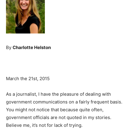
By
Charlotte Helston
March the 21st, 2015
As a journalist, I have the pleasure of dealing with
government communications on a fairly frequent basis.
You might not notice that because quite often,
government officials are not quoted in my stories.
Believe me, it’s not for lack of trying.