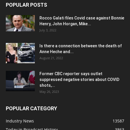
POPULAR POSTS
Rocco Galati files Covid case against Bonnie
Henry, John Horgan, Mike...
July 3, 2022
Is there a connection between the death of
Anne Heche and...
August 21, 2022
Former CBC reporter says outlet
suppressed negative stories about COVID
shots,...
May 26, 2023
POPULAR CATEGORY
Industry News
13587
Today in Broadcast History
3863