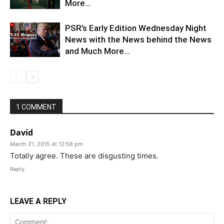
More…
PSR’s Early Edition Wednesday Night
News with the News behind the News
and Much More…
1 COMMENT
David
March 21, 2015 At 12:58 pm
Totally agree. These are disgusting times.
Reply
LEAVE A REPLY