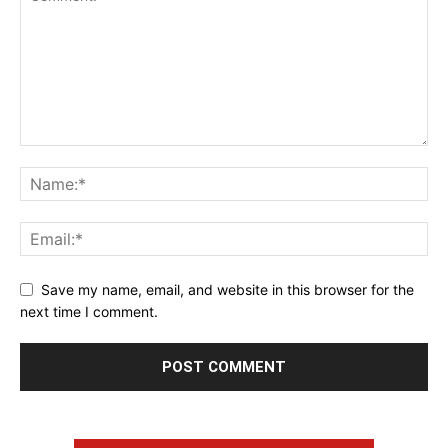
Save my name, email, and website in this browser for the
next time I comment.