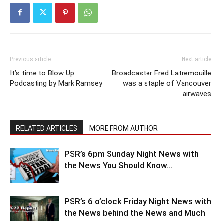
Previous article
Next article
It’s time to Blow Up
Broadcaster Fred Latremouille
Podcasting by Mark Ramsey
was a staple of Vancouver
airwaves
RELATED ARTICLES
MORE FROM AUTHOR
PSR’s 6pm Sunday Night News with
the News You Should Know…
PSR’s 6 o’clock Friday Night News with
the News behind the News and Much