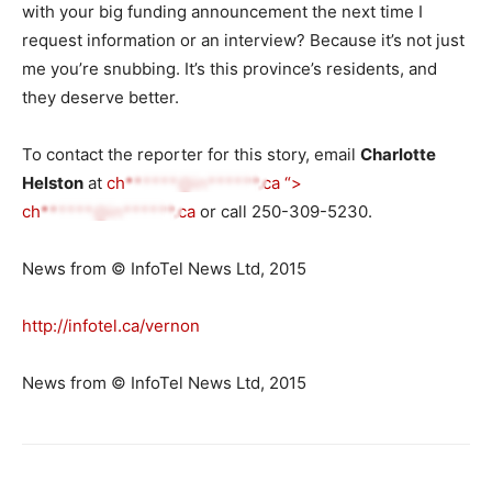
with your big funding announcement the next time I
request information or an interview? Because it’s not just
me you’re snubbing. It’s this province’s residents, and
they deserve better.
To contact the reporter for this story, email
Charlotte
Helston
at
ch******@in******.ca
“>
ch******@in******.ca
or call 250-309-5230.
News from © InfoTel News Ltd, 2015
http://infotel.ca/vernon
News from © InfoTel News Ltd, 2015