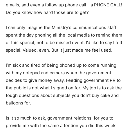
emails, and even a follow up phone call—a PHONE CALL!
Do you know how hard those are to get?
I can only imagine the Ministry’s communications staff
spent the day phoning all the local media to remind them
of this special, not to be missed event. I’d like to say I felt
special. Valued, even. But it just made me feel used.
I’m sick and tired of being phoned up to come running
with my notepad and camera when the government
decides to give money away. Feeding government PR to
the public is not what I signed on for. My job is to ask the
tough questions about subjects you don’t buy cake and
balloons for.
Is it so much to ask, government relations, for you to
provide me with the same attention you did this week