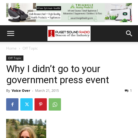
Home
Off Topic
Off Topic
Why I didn’t go to your
government press event
By
Voice Over
-
March 21, 2015
1