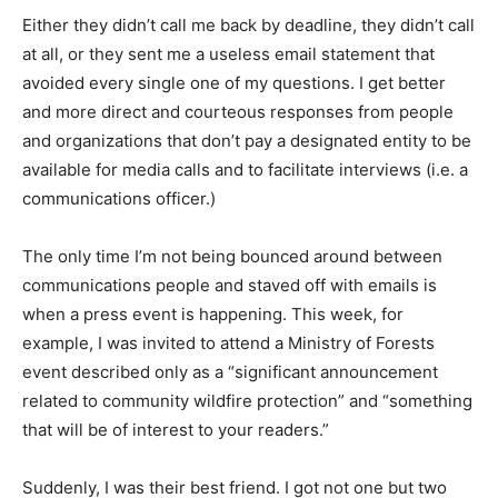
Either they didn’t call me back by deadline, they didn’t call
at all, or they sent me a useless email statement that
avoided every single one of my questions. I get better
and more direct and courteous responses from people
and organizations that don’t pay a designated entity to be
available for media calls and to facilitate interviews (i.e. a
communications officer.)
The only time I’m not being bounced around between
communications people and staved off with emails is
when a press event is happening. This week, for
example, I was invited to attend a Ministry of Forests
event described only as a “significant announcement
related to community wildfire protection” and “something
that will be of interest to your readers.”
Suddenly, I was their best friend. I got not one but two