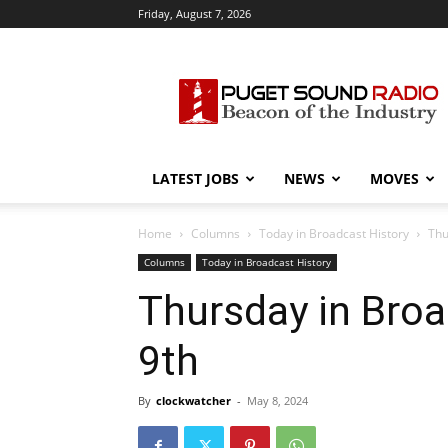
Friday, August 7, 2026
Puget
Sound
Radio
LATEST JOBS
NEWS
MOVES
Home
Columns
Today in Broadcast History
Thu
Columns
Today in Broadcast History
Thursday in Broa
9th
By
clockwatcher
-
May 8, 2024