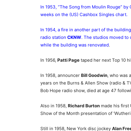
In 1953, “The Song from Moulin Rouge” by
weeks on the (US) Cashbox Singles chart.
In 1954, a fire in another part of the buil
radio station
CKNW
. The studios moved to
while the building was renovated
.
In 1956,
Patti Page
taped her next Top 10 h
In 1958, announcer
Bill Goodwin
, who was a
years on the Burns & Allen Show (radio & TV
Bob Hope radio show, died at age 47 followi
Also in 1958,
Richard Burton
made his first
Show of the Month presentation of ‘Wuther
Still in 1958, New York disc jockey
Alan Fre