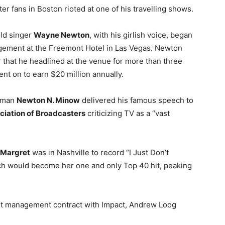
fter fans in Boston rioted at one of his travelling shows.
old singer
Wayne Newton
, with his girlish voice, began
ement at the Freemont Hotel in Las Vegas. Newton
 that he headlined at the venue for more than three
ent on to earn $20 million annually.
rman
Newton N. Minow
delivered his famous speech to
ciation of Broadcasters
criticizing TV as a “vast
Margret
was in Nashville to record “I Just Don’t
ch would become her one and only Top 40 hit, peaking
rst management contract with Impact, Andrew Loog