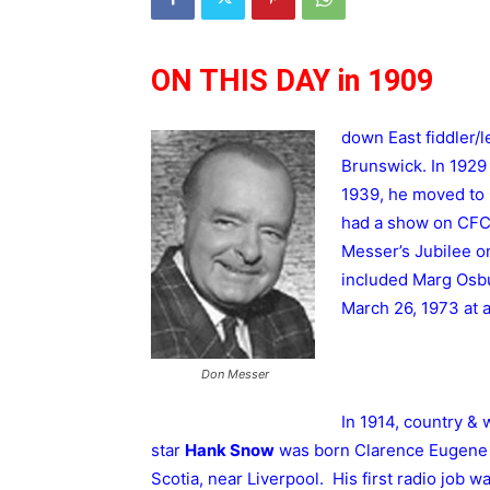
ON THIS DAY in 1909
down East fiddler/
Brunswick. In 1929
1939, he moved to
had a show on CFCY
Messer’s Jubilee 
included Marg Osbu
March 26, 1973 at 
Don Messer
In 1914, country & 
star
Hank Snow
was born Clarence Eugene
Scotia, near Liverpool. His first radio job 