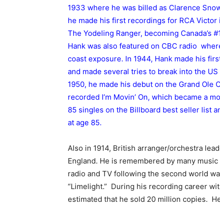
1933 where he was billed as Clarence Snow 
he made his first recordings for RCA Victor
The Yodeling Ranger, becoming Canada’s #1 
Hank was also featured on CBC radio where
coast exposure. In 1944, Hank made his fir
and made several tries to break into the US
1950, he made his debut on the Grand Ole O
recorded I’m Movin’ On, which became a mons
85 singles on the Billboard best seller list
at age 85.
Also in 1914, British arranger/orchestra lea
England. He is remembered by many music 
radio and TV following the second world war
“Limelight.” During his recording career wi
estimated that he sold 20 million copies. H