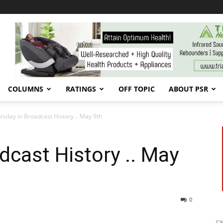
COLUMNS
RATINGS
OFF TOPIC
ABOUT PSR
rsday in Broadcast History .. May 9th
dcast History .. May
0