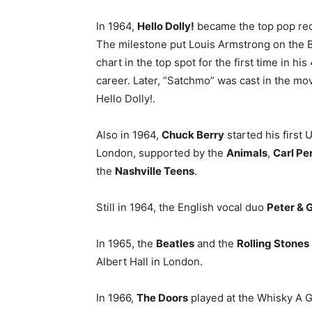
In 1964,
Hello Dolly!
became the top pop rec
The milestone put Louis Armstrong on the B
chart in the top spot for the first time in hi
career. Later, “Satchmo” was cast in the mov
Hello Dolly!.
Also in 1964,
Chuck Berry
started his first U
London, supported by the
Animals
,
Carl Pe
the
Nashville Teens
.
Still in 1964, the English vocal duo
Peter & 
In 1965, the
Beatles
and the
Rolling Stones
Albert Hall in London.
In 1966,
The Doors
played at the Whisky A G