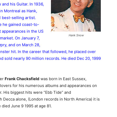
and his Guitar. In 1936,
 in Montreal as Hank,
best-selling artist.
 he gained coast-to-
st appearances in the US
Hank Snow
 market. On January 7,
pry, and on March 28,
ter hit. In the career that followed, he placed over
 and sold nearly 90 million records. He died Dec 20, 1999
der
Frank Chacksfield
was born in East Sussex,
lovers for his numerous albums and appearances on
. His biggest hits were “Ebb Tide” and
th Decca alone, (London records in North America) it is
e died June 9 1995 at age 81.