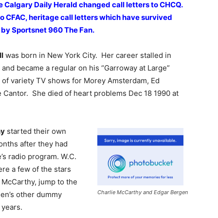
e Calgary Daily Herald changed call letters to CHCQ.
to CFAC, heritage call letters which have survived
y by Sportsnet 960 The Fan.
l
was born in New York City. Her career stalled in
y and became a regular on his “Garroway at Large”
 of variety TV shows for Morey Amsterdam, Ed
ie Cantor. She died of heart problems Dec 18 1990 at
hy
started their own
nths after they had
e’s radio program. W.C.
e a few of the stars
, McCarthy, jump to the
Charlie McCarthy and Edgar Bergen
rgen’s other dummy
 years.