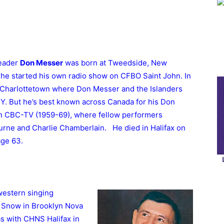
leader
Don Messer
was born at Tweedside, New
 he started his own radio show on CFBO Saint John. In
 Charlottetown where Don Messer and the Islanders
. But he’s best known across Canada for his Don
on CBC-TV (1959-69), where fellow performers
rne and Charlie Chamberlain. He died in Halifax on
age 63.
western singing
 Snow in Brooklyn Nova
was with CHNS Halifax in