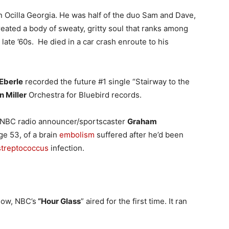
 Ocilla Georgia. He was half of the duo Sam and Dave,
ated a body of sweaty, gritty soul that ranks among
late ’60s. He died in a car crash enroute to his
Eberle
recorded the future #1 single “Stairway to the
n Miller
Orchestra for Bluebird records.
g NBC radio announcer/sportscaster
Graham
ge 53, of a brain
embolism
suffered after he’d been
streptococcus
infection.
how, NBC’s
“Hour Glass
” aired for the first time. It ran