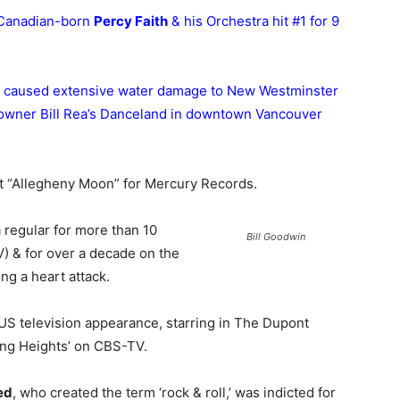
 Canadian-born
Percy Faith
& his Orchestra hit #1 for 9
ding caused extensive water damage to New Westminster
 owner Bill Rea’s Danceland in downtown Vancouver
it “Allegheny Moon” for Mercury Records.
 regular for more than 10
Bill Goodwin
) & for over a decade on the
ng a heart attack.
 US television appearance, starring in The Dupont
ing Heights’ on CBS-TV.
ed
, who created the term ‘rock & roll,’ was indicted for