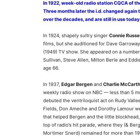
In 1922, week-old radio station CQCA of th
Three months later the i.d. changed again 
over the decades, and are still in use toda
In 1924, shapely sultry singer
Connie Russel
films, but she auditioned for Dave Garrowa
(1949) TV show. She appeared on a number
Sullivan, Steve Allen, Milton Berle and Edd
age 66.
In 1937,
Edgar Bergen
and
Charlie McCart
weekly radio show on NBC — less than 5 mo
debuted the ventriloquist act on Rudy Valle
Fields, Don Ameche and Dorothy Lamour wer
that helped Bergen and the little blockhead
top of radio’s hit parade, where they (& Be
Mortimer Snerd) remained for more than 19