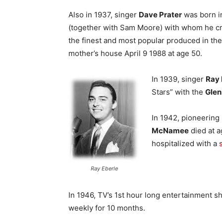
Also in 1937, singer
Dave Prater
was born in
(together with Sam Moore) with whom he cre
the finest and most popular produced in the 
mother’s house April 9 1988 at age 50.
In 1939, singer
Ray 
Stars” with the
Glen
In 1942, pioneerin
McNamee
died at a
hospitalized with a
Ray Eberle
In 1946, TV’s 1st hour long entertainment s
weekly for 10 months.