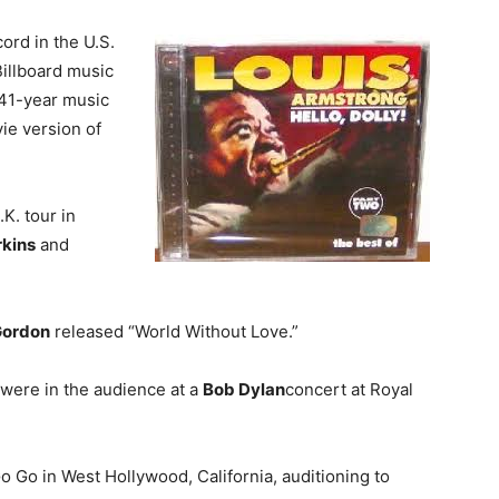
ord in the U.S.
illboard music
s 41-year music
ie version of
.K. tour in
rkins
and
Gordon
released “World Without Love.”
were in the audience at a
Bob Dylan
concert at Royal
o Go in West Hollywood, California, auditioning to