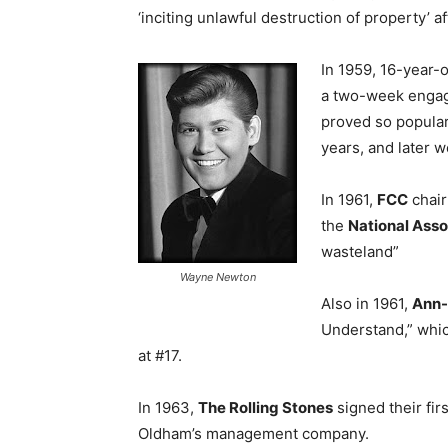
‘inciting unlawful destruction of property’ a
In 1959, 16-year-
a two-week engag
proved so popular
years, and later w
In 1961,
FCC
chai
the
National Asso
wasteland”
Wayne Newton
Also in 1961,
Ann-
Understand,” whi
at #17.
In 1963,
The Rolling Stones
signed their fi
Oldham’s management company.