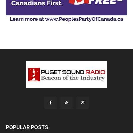
POPULAR POSTS