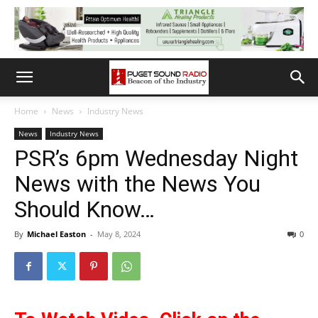
Home
News
Industry News
News
Industry News
PSR’s 6pm Wednesday Night
News with the News You
Should Know…
By
Michael Easton
-
May 8, 2024
0