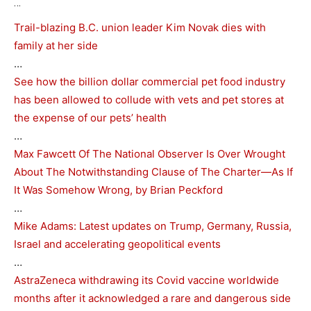
…
Trail-blazing B.C. union leader Kim Novak dies with
family at her side
…
See how the billion dollar commercial pet food industry
has been allowed to collude with vets and pet stores at
the expense of our pets’ health
…
Max Fawcett Of The National Observer Is Over Wrought
About The Notwithstanding Clause of The Charter—As If
It Was Somehow Wrong, by Brian Peckford
…
Mike Adams: Latest updates on Trump, Germany, Russia,
Israel and accelerating geopolitical events
…
AstraZeneca withdrawing its Covid vaccine worldwide
months after it acknowledged a rare and dangerous side