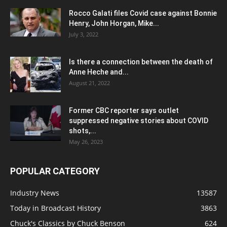
Rocco Galati files Covid case against Bonnie
Henry, John Horgan, Mike...
July 3, 2022
Is there a connection between the death of
Anne Heche and...
August 21, 2022
Former CBC reporter says outlet
suppressed negative stories about COVID
shots,...
May 26, 2023
POPULAR CATEGORY
Industry News
13587
Today in Broadcast History
3863
Chuck's Classics by Chuck Benson
624