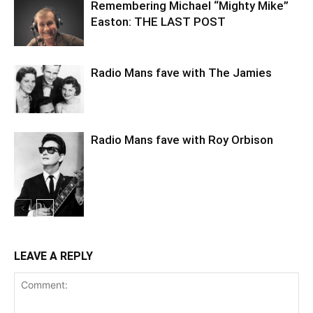
Remembering Michael “Mighty Mike”
Easton: THE LAST POST
Radio Mans fave with The Jamies
Radio Mans fave with Roy Orbison
LEAVE A REPLY