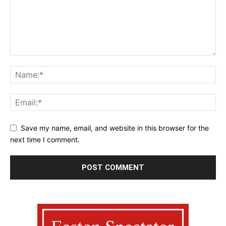
Save my name, email, and website in this browser for the
next time I comment.