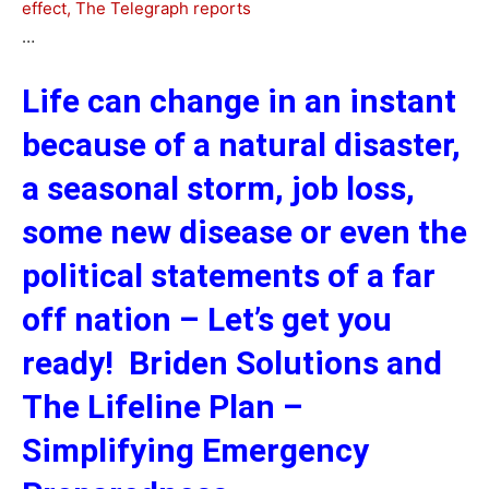
effect, The Telegraph reports
…
Life can change in an instant
because of a natural disaster,
a seasonal storm, job loss,
some new disease or even the
political statements of a far
off nation – Let’s get you
ready! Briden Solutions and
The Lifeline Plan –
Simplifying Emergency