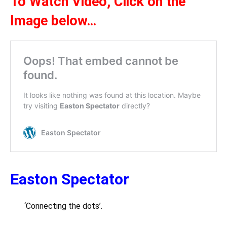
To Watch Video,
Click on the
Ima
ge below
…
Easton Spectator
‘Connecting the dots’.