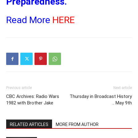
Preparedness.
Read More
HERE
Previous article
Next article
CBC Archives: Radio Wars
Thursday in Broadcast History
1982 with Brother Jake
.. May 9th
RELATED ARTICLES
MORE FROM AUTHOR