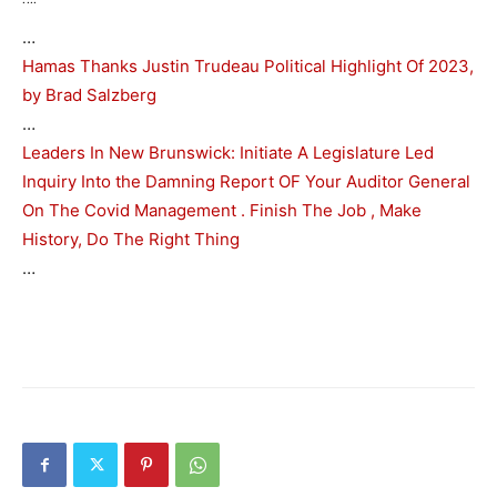
…
Hamas Thanks Justin Trudeau Political Highlight Of 2023,
by Brad Salzberg
…
Leaders In New Brunswick: Initiate A Legislature Led
Inquiry Into the Damning Report OF Your Auditor General
On The Covid Management . Finish The Job , Make
History, Do The Right Thing
…