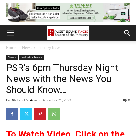
Home
News
Industry News
News
Industry News
PSR’s 6pm Thursday Night
News with the News You
Should Know…
By
Michael Easton
-
December 21, 2023
0
To Watch Video, Cli
ck on the