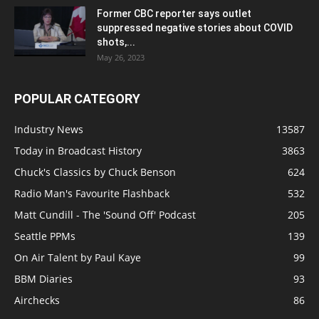
Former CBC reporter says outlet
suppressed negative stories about COVID
shots,...
May 26, 2023
POPULAR CATEGORY
Industry News
13587
Today in Broadcast History
3863
Chuck's Classics by Chuck Benson
624
Radio Man's Favourite Flashback
532
Matt Cundill - The 'Sound Off' Podcast
205
Seattle PPMs
139
On Air Talent by Paul Kaye
99
BBM Diaries
93
Airchecks
86