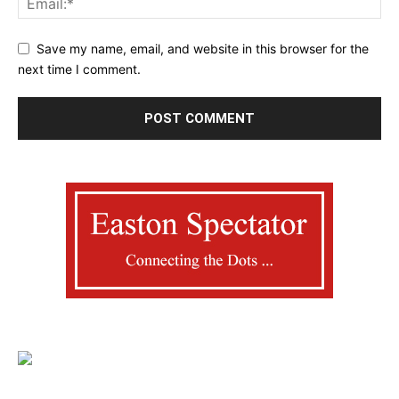
Save my name, email, and website in this browser for the
next time I comment.