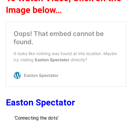
Image below…
Easton Spectator
‘Connecting the dots’.
….