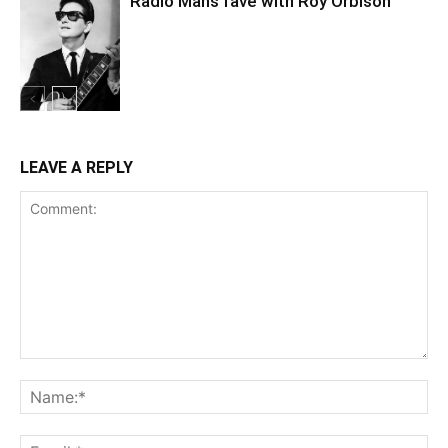
Radio Mans fave with Roy Orbison
LEAVE A REPLY