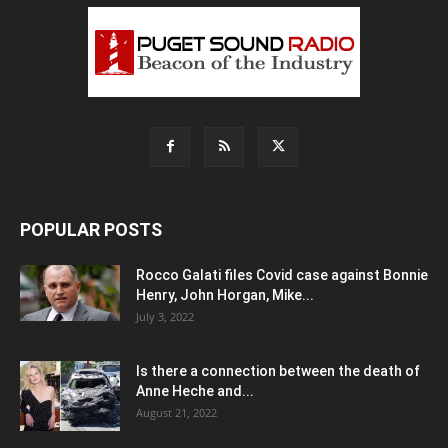
POPULAR POSTS
Rocco Galati files Covid case against Bonnie
Henry, John Horgan, Mike...
July 3, 2022
Is there a connection between the death of
Anne Heche and...
August 21, 2022