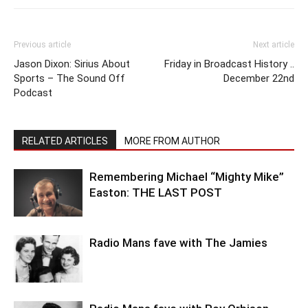
Previous article
Next article
Jason Dixon: Sirius About
Friday in Broadcast History ..
Sports – The Sound Off
December 22nd
Podcast
RELATED ARTICLES
MORE FROM AUTHOR
Remembering Michael “Mighty Mike”
Easton: THE LAST POST
Radio Mans fave with The Jamies