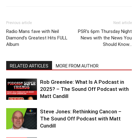
Previous article
Next article
Radio Mans fave with Neil
PSR’s 6pm Thursday Night
Diamond’s Greatest Hits FULL
News with the News You
Album
Should Know…
RELATED ARTICLES
MORE FROM AUTHOR
Rob Greenlee: What Is A Podcast in
2025? – The Sound Off Podcast with
Matt Candill
Steve Jones: Rethinking Cancon –
The Sound Off Podcast with Matt
Cundill