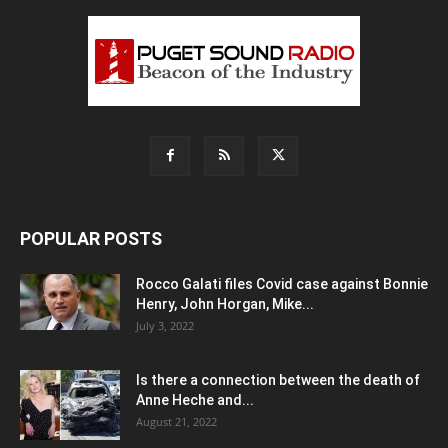
POPULAR POSTS
Rocco Galati files Covid case against Bonnie
Henry, John Horgan, Mike...
July 3, 2022
Is there a connection between the death of
Anne Heche and...
August 21, 2022