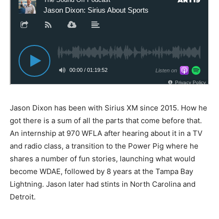
Jason Dixon has been with Sirius XM since 2015. How he
got there is a sum of all the parts that come before that.
An internship at 970 WFLA after hearing about it in a TV
and radio class, a transition to the Power Pig where he
shares a number of fun stories, launching what would
become WDAE, followed by 8 years at the Tampa Bay
Lightning. Jason later had stints in North Carolina and
Detroit.