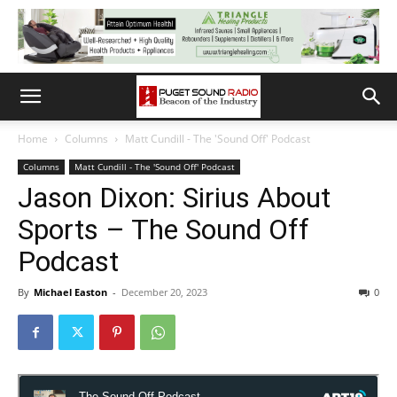
Home
Columns
Matt Cundill - The 'Sound Off' Podcast
Columns
Matt Cundill - The 'Sound Off' Podcast
Jason Dixon: Sirius About
Sports – The Sound Off
Podcast
By
Michael Easton
-
December 20, 2023
0