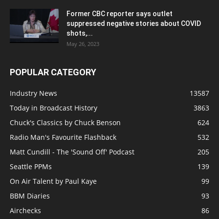
Former CBC reporter says outlet
suppressed negative stories about COVID
shots,...
May 26, 2023
POPULAR CATEGORY
Industry News
13587
Today in Broadcast History
3863
Chuck's Classics by Chuck Benson
624
Radio Man's Favourite Flashback
532
Matt Cundill - The 'Sound Off' Podcast
205
Seattle PPMs
139
On Air Talent by Paul Kaye
99
BBM Diaries
93
Airchecks
86