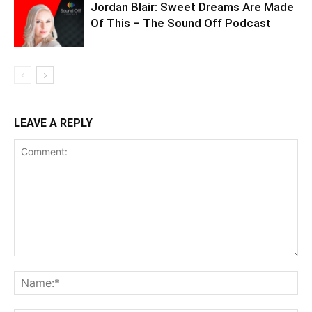
Jordan Blair: Sweet Dreams Are Made
Of This – The Sound Off Podcast
LEAVE A REPLY