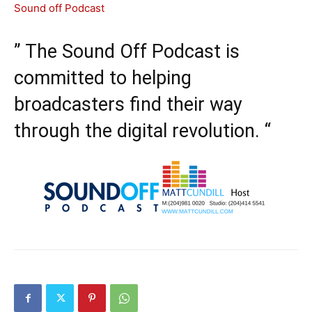
Sound off Podcast
” The Sound Off Podcast is
committed to helping
broadcasters find their way
through the digital revolution. “