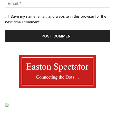
Save my name, email, and website in this browser for the
next time I comment.