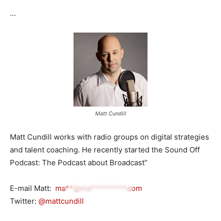
…
Matt Cundill
Matt Cundill works with radio groups on digital strategies
and talent coaching. He recently started the Sound Off
Podcast: The Podcast about Broadcast”
E-mail Matt:
ma**@ma*********.com
Twitter:
@mattcundill