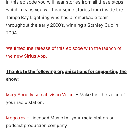
In this episode you will hear stories from all these stops;
which means you will hear some stories from inside the
Tampa Bay Lightning who had a remarkable team
throughout the early 2000’s, winning a Stanley Cup in
2004.
We timed the release of this episode with the launch of
the new Sirius App.
Thanks to the following organizations for supporting the
show:
Mary Anne Ivison at Ivison Voice.
– Make her the voice of
your radio station.
Megatrax
– Licensed Music for your radio station or
podcast production company.