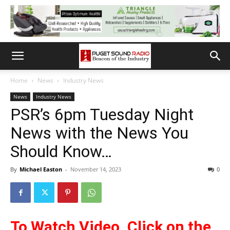
Home
News
Industry News
News
Industry News
PSR’s 6pm Tuesday Night
News with the News You
Should Know…
By
Michael Easton
-
November 14, 2023
0
To Watch Video, Click on the