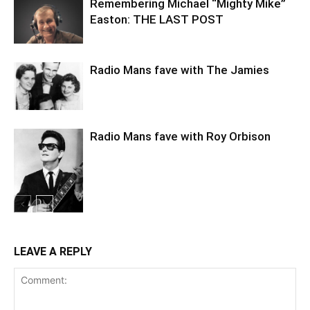
Remembering Michael “Mighty Mike”
Easton: THE LAST POST
Radio Mans fave with The Jamies
Radio Mans fave with Roy Orbison
LEAVE A REPLY