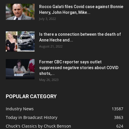
Rocco Galati files Covid case against Bonnie
Henry, John Horgan, Mike...
July 3, 2022
Is there a connection between the death of
Anne Heche and...
August 21, 2022
Former CBC reporter says outlet
suppressed negative stories about COVID
shots,...
May 26, 2023
POPULAR CATEGORY
Industry News
13587
Today in Broadcast History
3863
Chuck's Classics by Chuck Benson
624