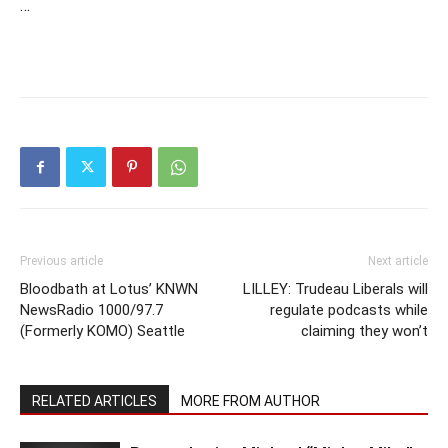
…
Previous article
Next article
Bloodbath at Lotus’ KNWN
LILLEY: Trudeau Liberals will
NewsRadio 1000/97.7
regulate podcasts while
(Formerly KOMO) Seattle
claiming they won’t
RELATED ARTICLES
MORE FROM AUTHOR