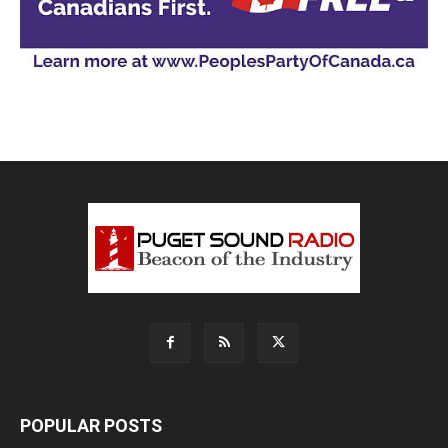
POPULAR POSTS