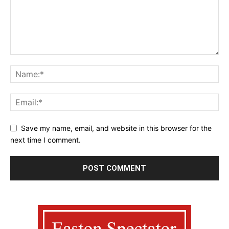
Save my name, email, and website in this browser for the
next time I comment.