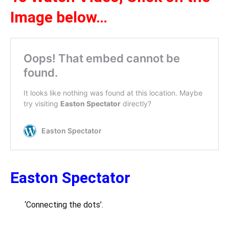
Image below…
Easton Spectator
‘Connecting the dots’.
….