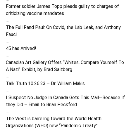
Former soldier James Topp pleads guilty to charges of
criticizing vaccine mandates
…
The Full Rand Paul: On Covid, the Lab Leak, and Anthony
Fauci
…
45 has Arrived!
…
Canadian Art Gallery Offers “Whites, Compare Yourself To
A Nazi” Exhibit, by Brad Salzberg
…
Talk Truth 10.26.23 – Dr. William Makis
…
I Suspect No Judge In Canada Gets This Mail—Because If
they Did – Email to Brian Peckford
…
The West is barreling toward the World Health
Organizations (WHO) new “Pandemic Treaty”