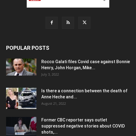
POPULAR POSTS
Rocco Galati files Covid case against Bonnie
Henry, John Horgan, Mike...
July 3, 2022
Is there a connection between the death of
Anne Heche and...
August 21, 2022
Former CBC reporter says outlet
suppressed negative stories about COVID
shots,...