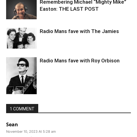
Remembering Michael “Mighty Mike”
Easton: THE LAST POST
Radio Mans fave with The Jamies
Radio Mans fave with Roy Orbison
1 COMMENT
Sean
November 10, 2023 At 5:28 am