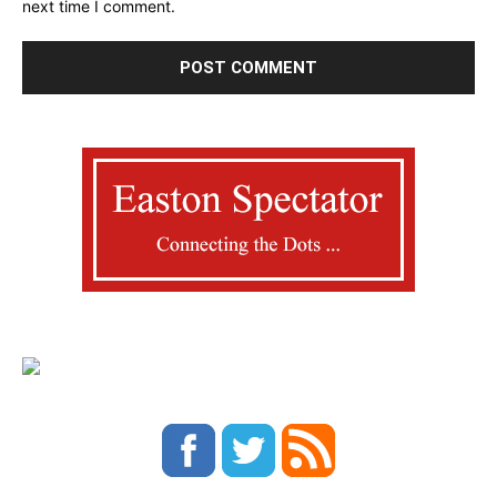
next time I comment.