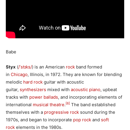
Babe
Styx
(
/
ˈ
s
t
ɪ
k
s
/
) is an American
rock
band formed
in
Chicago
, Illinois, in 1972. They are known for blending
melodic
hard rock
guitar with acoustic
guitar,
synthesizers
mixed with
acoustic piano
, upbeat
tracks with
power ballads
, and incorporating elements of
[6]
international
musical theatre
.
The band established
themselves with a
progressive rock
sound during the
1970s, and began to incorporate
pop rock
and
soft
rock
elements in the 1980s.