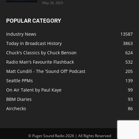
May 26, 2023
POPULAR CATEGORY
Industry News
13587
Today in Broadcast History
3863
Chuck's Classics by Chuck Benson
624
Radio Man's Favourite Flashback
532
Matt Cundill - The 'Sound Off' Podcast
205
Seattle PPMs
139
On Air Talent by Paul Kaye
99
BBM Diaries
93
Airchecks
86
© Puget Sound Radio 2026 | All Rights Reserved