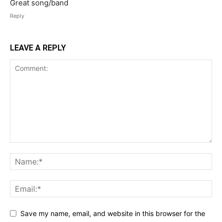
Great song/band
Reply
LEAVE A REPLY
Save my name, email, and website in this browser for the