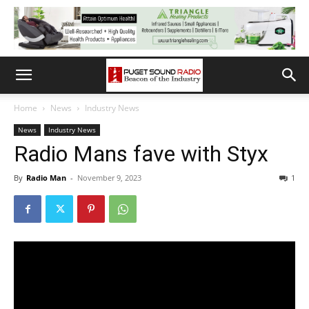
Home
News
Industry News
News
Industry News
Radio Mans fave with Styx
By
Radio Man
-
November 9, 2023
1