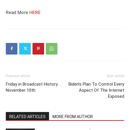
Read More
HERE
Previous article
Next article
Friday in Broadcast History ..
Biden’s Plan To Control Every
November 10th
Aspect Of The Internet
Exposed
RELATED ARTICLES
MORE FROM AUTHOR