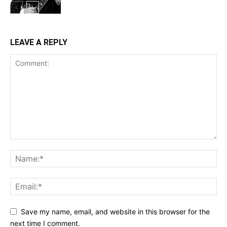
LEAVE A REPLY
Save my name, email, and website in this browser for the
next time I comment.