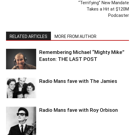
“Terrifying” New Mandate
Takes a Hit at $120M
Podcaster
RELATED ARTICLES
MORE FROM AUTHOR
Remembering Michael “Mighty Mike”
Easton: THE LAST POST
Radio Mans fave with The Jamies
Radio Mans fave with Roy Orbison