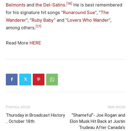
[16]
Belmonts
and
the Del-Satins
.
He is best remembered
for his signature hit songs “
Runaround Sue
“, “
The
Wanderer
“, “
Ruby Baby
” and “
Lovers Who Wander
“,
[17]
among others.
Read More
HERE
Previous article
Next article
Thursday in Broadcast History
“Shameful”- Joe Rogan and
.. October 18th
Elon Musk Hit Back at Justin
Trudeau After Canada’s