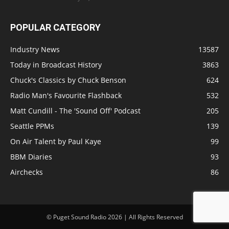
POPULAR CATEGORY
Industry News
13587
Today in Broadcast History
3863
Chuck's Classics by Chuck Benson
624
Radio Man's Favourite Flashback
532
Matt Cundill - The 'Sound Off' Podcast
205
Seattle PPMs
139
On Air Talent by Paul Kaye
99
BBM Diaries
93
Airchecks
86
© Puget Sound Radio 2026 | All Rights Reserved