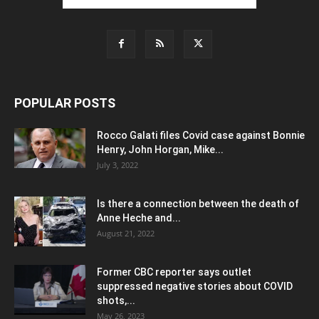
POPULAR POSTS
Rocco Galati files Covid case against Bonnie
Henry, John Horgan, Mike...
July 3, 2022
Is there a connection between the death of
Anne Heche and...
August 21, 2022
Former CBC reporter says outlet
suppressed negative stories about COVID
shots,...
May 26, 2023