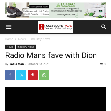
Home
News
Industry News
News
Industry News
Radio Mans fave with Dion
By
Radio Man
-
October 18, 2023
0