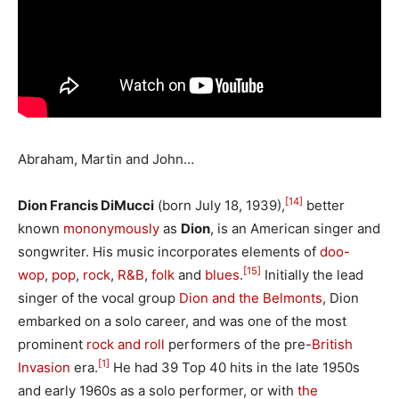
Abraham, Martin and John…
[14]
Dion Francis DiMucci
(born July 18, 1939),
better
known
mononymously
as
Dion
, is an American singer and
songwriter. His music incorporates elements of
doo-
[15]
wop
,
pop
,
rock
,
R&B
,
folk
and
blues
.
Initially the lead
singer of the vocal group
Dion and the Belmonts
, Dion
embarked on a solo career, and was one of the most
prominent
rock and roll
performers of the pre-
British
[1]
Invasion
era.
He had 39 Top 40 hits in the late 1950s
and early 1960s as a solo performer, or with
the