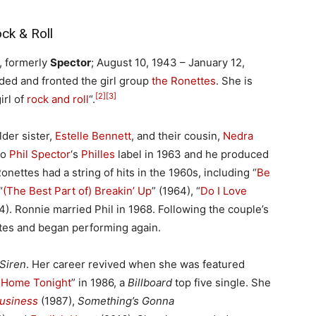
ck & Roll
, formerly
Spector
; August 10, 1943 – January 12,
ed and fronted the girl group
the Ronettes
. She is
[2]
[3]
irl of
rock and roll
“.
der sister,
Estelle Bennett
, and their cousin,
Nedra
to
Phil Spector
‘s
Philles
label in 1963 and he produced
onettes had a string of hits in the 1960s, including “
Be
“
(The Best Part of) Breakin’ Up
” (1964), “
Do I Love
4). Ronnie married Phil in 1968. Following the couple’s
tes and began performing again.
Siren
. Her career revived when she was featured
 Home Tonight
” in 1986, a
Billboard
top five single. She
Business
(1987),
Something’s Gonna