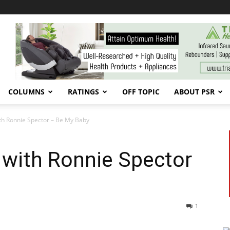
COLUMNS
RATINGS
OFF TOPIC
ABOUT PSR
th Ronnie Spector – Be My Baby
 with Ronnie Spector
1