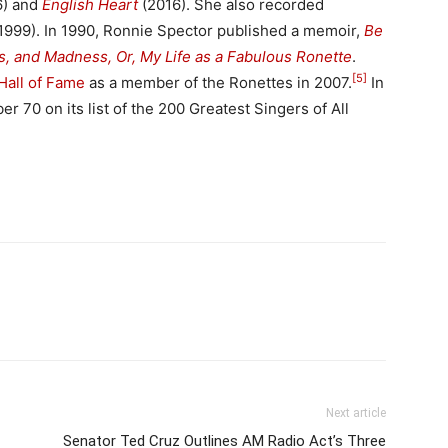
) and
English Heart
(2016). She also recorded
1999). In 1990, Ronnie Spector published a memoir,
Be
s, and Madness, Or, My Life as a Fabulous Ronette
.
[5]
Hall of Fame
as a member of the Ronettes in 2007.
In
 70 on its list of the 200 Greatest Singers of All
Next article
Senator Ted Cruz Outlines AM Radio Act’s Three