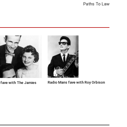
Paths To Law
Radio Mans fave with Roy Orbison
fave with The Jamies