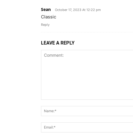
Sean
October 17, 2023 At 12:22 pm
Classic
Reply
LEAVE A REPLY