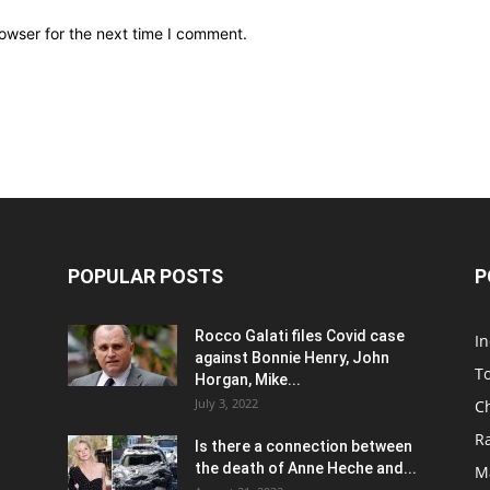
owser for the next time I comment.
POPULAR POSTS
P
Rocco Galati files Covid case
I
against Bonnie Henry, John
To
Horgan, Mike...
July 3, 2022
C
R
Is there a connection between
the death of Anne Heche and...
Ma