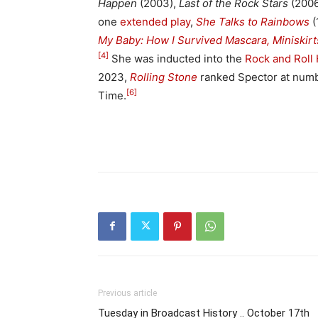
Happen
(2003),
Last of the Rock Stars
(2006
one
extended play
,
She Talks to Rainbows
(
My Baby: How I Survived Mascara, Miniskirt
[4]
She was inducted into the
Rock and Roll 
2023,
Rolling Stone
ranked Spector at number
[6]
Time.
Previous article
Tuesday in Broadcast History .. October 17th