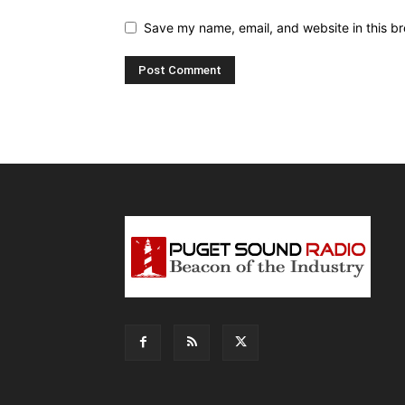
Save my name, email, and website in this br