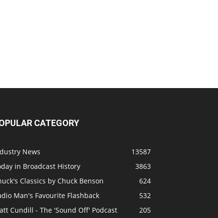
OPULAR CATEGORY
ndustry News
13587
day in Broadcast History
3863
huck's Classics by Chuck Benson
624
adio Man's Favourite Flashback
532
tt Cundill - The 'Sound Off' Podcast
205