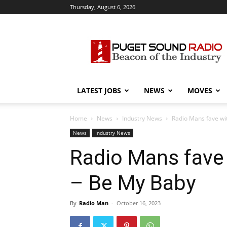
Thursday, August 6, 2026
Puget
Sound
Radio
LATEST JOBS
NEWS
MOVES
Home
News
Industry News
Radio Mans fave wi
News
Industry News
Radio Mans fave
– Be My Baby
By
Radio Man
-
October 16, 2023