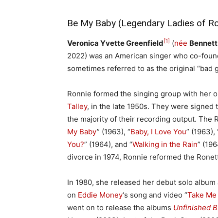
Be My Baby (Legendary Ladies of Ro
[1]
Veronica Yvette Greenfield
(
née
Bennett
2022) was an American singer who co-found
sometimes referred to as the original “bad g
Ronnie formed the singing group with her ol
Talley
, in the late 1950s. They were signed 
the majority of their recording output. The R
My Baby
” (1963), “
Baby, I Love You
” (1963), 
You?
” (1964), and “
Walking in the Rain
” (196
divorce in 1974, Ronnie reformed the Ronet
In 1980, she released her debut solo album
on
Eddie Money
‘s song and video “
Take Me
went on to release the albums
Unfinished 