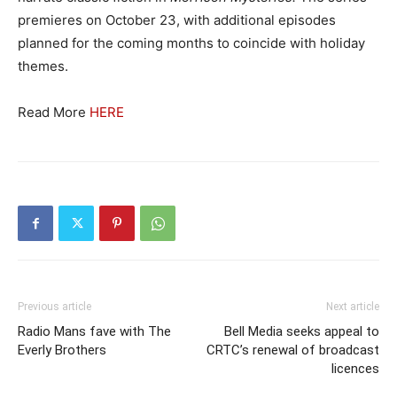
premieres on October 23, with additional episodes
planned for the coming months to coincide with holiday
themes.
Read More
HERE
Previous article
Next article
Radio Mans fave with The
Bell Media seeks appeal to
Everly Brothers
CRTC’s renewal of broadcast
licences