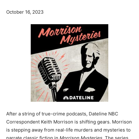
October 16, 2023
After a string of true-crime podcasts, Dateline NBC
Correspondent Keith Morrison is shifting gears. Morrison
is stepping away from real-life murders and mysteries to
narrate classic fiction in
Morrison Mysteries.
The series