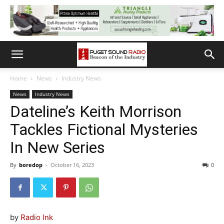
Home
News
Industry News
News
Industry News
Dateline’s Keith Morrison
Tackles Fictional Mysteries
In New Series
By
boredop
-
October 16, 2023
0
by
Radio Ink