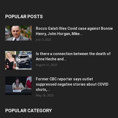
POPULAR POSTS
Rocco Galati files Covid case against Bonnie
Henry, John Horgan, Mike...
July 3, 2022
Is there a connection between the death of
Anne Heche and...
August 21, 2022
Former CBC reporter says outlet
suppressed negative stories about COVID
shots,...
May 26, 2023
POPULAR CATEGORY