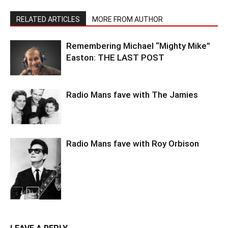
RELATED ARTICLES
MORE FROM AUTHOR
Remembering Michael “Mighty Mike”
Easton: THE LAST POST
Radio Mans fave with The Jamies
Radio Mans fave with Roy Orbison