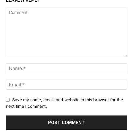
LEAVE A REPLY
Save my name, email, and website in this browser for the
next time I comment.