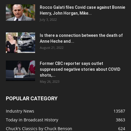
Rocco Galati files Covid case against Bonnie
Henry, John Horgan, Mike...
July 3, 2022
Is there a connection between the death of
Anne Heche and...
August 21, 2022
Former CBC reporter says outlet
suppressed negative stories about COVID
shots,...
May 26, 2023
POPULAR CATEGORY
Industry News
13587
Today in Broadcast History
3863
Chuck's Classics by Chuck Benson
624