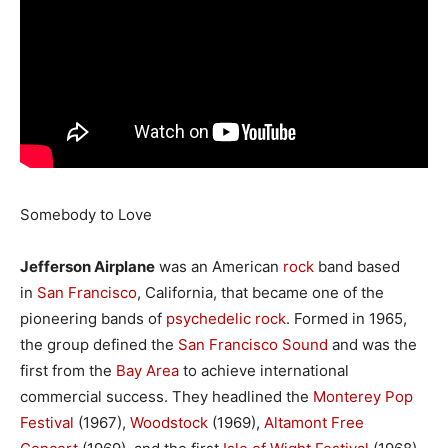
Somebody to Love
Jefferson Airplane
was an American
rock
band based
in
San Francisco
, California, that became one of the
pioneering bands of
psychedelic rock
. Formed in 1965,
the group defined the
San Francisco Sound
and was the
first from the
Bay Area
to achieve international
commercial success. They headlined the
Monterey Pop
Festival
(1967),
Woodstock
(1969),
Altamont Free