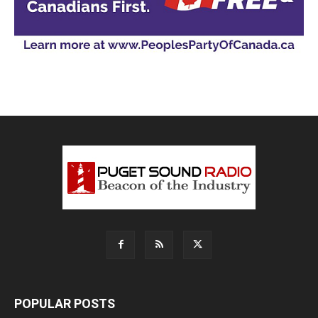
POPULAR POSTS