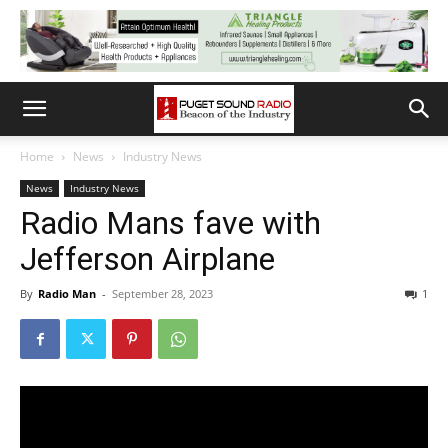
Home
News
Industry News
News
Industry News
Radio Mans fave with
Jefferson Airplane
By
Radio Man
-
September 28, 2023
1