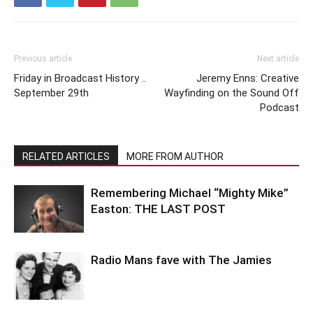
Previous article
Next article
Friday in Broadcast History ..
Jeremy Enns: Creative
September 29th
Wayfinding on the Sound Off
Podcast
RELATED ARTICLES
MORE FROM AUTHOR
Remembering Michael “Mighty Mike”
Easton: THE LAST POST
Radio Mans fave with The Jamies