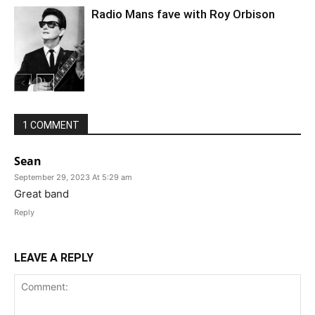
Radio Mans fave with Roy Orbison
1 COMMENT
Sean
September 29, 2023 At 5:29 am
Great band
Reply
LEAVE A REPLY