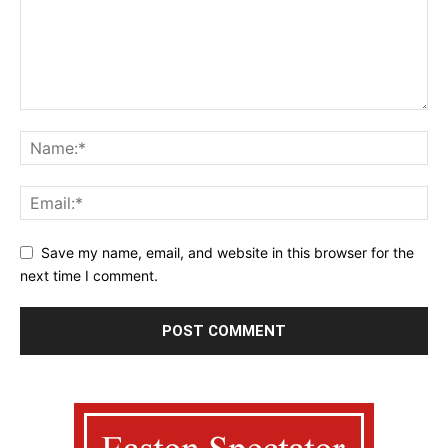
Save my name, email, and website in this browser for the
next time I comment.