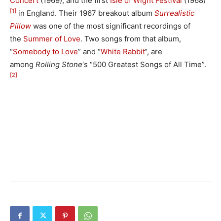
Concert
(1969), and the first
Isle of Wight Festival
(1968)
[1]
in England. Their 1967 breakout album
Surrealistic
Pillow
was one of the most significant recordings of
the
Summer of Love
. Two songs from that album,
“
Somebody to Love
” and “
White Rabbit
“, are
among
Rolling Stone
‘
s “500 Greatest Songs of All Time”.
[2]