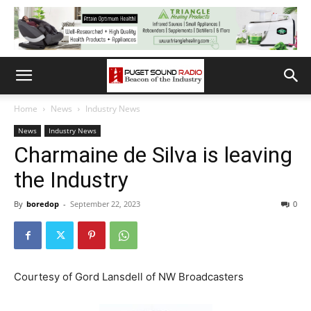
Home
News
Industry News
News
Industry News
Charmaine de Silva is leaving
the Industry
By
boredop
-
September 22, 2023
0
Courtesy of Gord Lansdell of NW Broadcasters