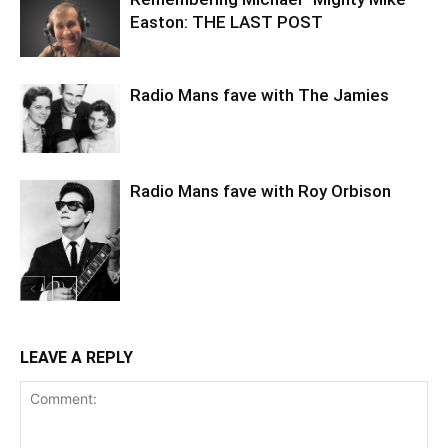
Easton: THE LAST POST
Radio Mans fave with The Jamies
Radio Mans fave with Roy Orbison
LEAVE A REPLY