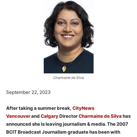
Charmaine de Silva
September 22, 2023
After taking a summer break,
CityNews
Vancouver
and
Calgary
Director
Charmaine de Silva
has
announced she is leaving journalism & media. The 2007
BCIT Broadcast Journalism graduate has been with