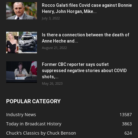
Rocco Galati files Covid case against Bonnie
Henry, John Horgan, Mike...
July 3, 2022
Is there a connection between the death of
Anne Heche and...
August 21, 2022
Former CBC reporter says outlet
suppressed negative stories about COVID
shots,...
May 26, 2023
POPULAR CATEGORY
Industry News
13587
Today in Broadcast History
3863
Chuck's Classics by Chuck Benson
624