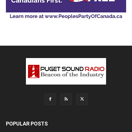
POPULAR POSTS