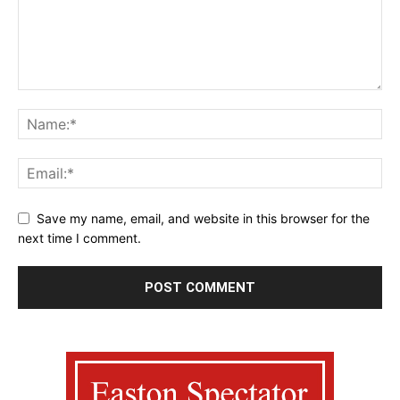
Save my name, email, and website in this browser for the
next time I comment.