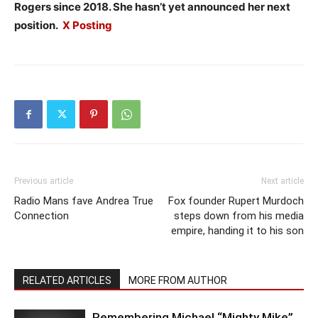
Rogers since 2018. She hasn’t yet announced her next
position.
X Posting
Previous article
Next article
Radio Mans fave Andrea True
Fox founder Rupert Murdoch
Connection
steps down from his media
empire, handing it to his son
RELATED ARTICLES
MORE FROM AUTHOR
Remembering Michael “Mighty Mike”