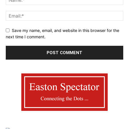
Save my name, email, and website in this browser for the
next time I comment.