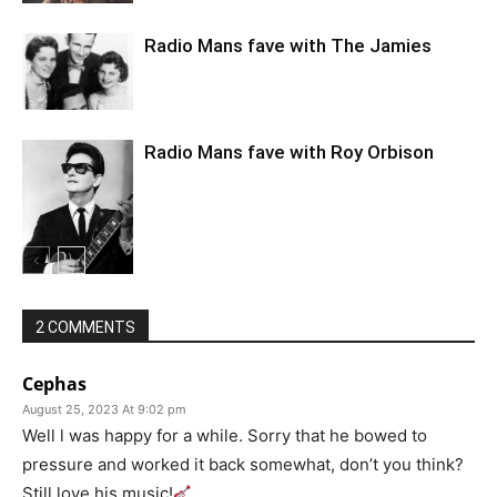
Radio Mans fave with The Jamies
Radio Mans fave with Roy Orbison
2 COMMENTS
Cephas
August 25, 2023 At 9:02 pm
Well l was happy for a while. Sorry that he bowed to
pressure and worked it back somewhat, don’t you think?
Still love his music!