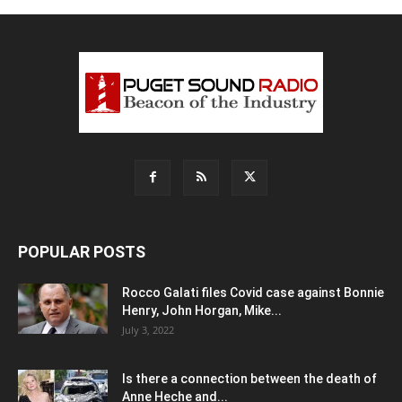
POPULAR POSTS
Rocco Galati files Covid case against Bonnie
Henry, John Horgan, Mike...
July 3, 2022
Is there a connection between the death of
Anne Heche and...