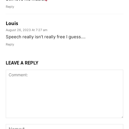
Reply
Louis
August 26, 2023 At 7:27 am
Speech really isn’t really free I guess….
Reply
LEAVE A REPLY