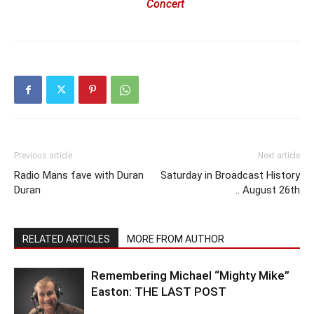
Concert
Previous article
Next article
Radio Mans fave with Duran
Saturday in Broadcast History
Duran
.. August 26th
RELATED ARTICLES
MORE FROM AUTHOR
Remembering Michael “Mighty Mike”
Easton: THE LAST POST