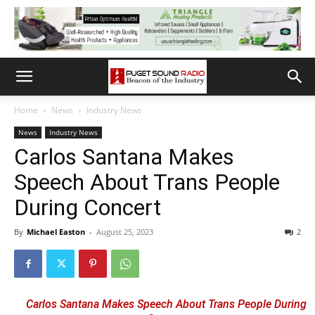
Home
News
Industry News
News
Industry News
Carlos Santana Makes
Speech About Trans People
During Concert
By
Michael Easton
-
August 25, 2023
2
Carlos Santana Makes Speech About Trans People During