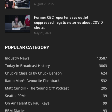
August 21, 2022
Former CBC reporter says outlet
suppressed negative stories about COVID
shots,...
May 26, 2023
POPULAR CATEGORY
Industry News
13587
Today in Broadcast History
3863
Chuck's Classics by Chuck Benson
624
Radio Man's Favourite Flashback
532
Matt Cundill - The 'Sound Off' Podcast
205
Seattle PPMs
139
On Air Talent by Paul Kaye
99
BBM Diaries
93