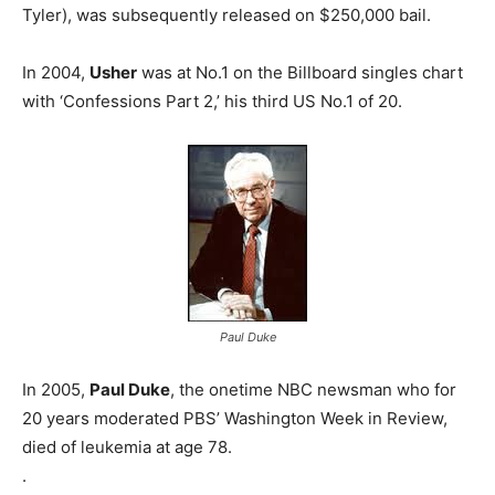
Tyler), was subsequently released on $250,000 bail.
In 2004,
Usher
was at No.1 on the Billboard singles chart
with ‘Confessions Part 2,’ his third US No.1 of 20.
Paul Duke
In 2005,
Paul Duke
, the onetime NBC newsman who for
20 years moderated PBS’ Washington Week in Review,
died of leukemia at age 78.
.