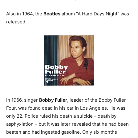
Also in 1964, the
Beatles
album “A Hard Days Night” was
released.
In 1966, singer
Bobby Fuller
, leader of the Bobby Fuller
Four, was found dead in his car in Los Angeles. He was
only 22. Police ruled his death a suicide – death by
asphyxiation – but it was later revealed that he had been
beaten and had ingested gasoline. Only six months