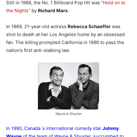
Still in 1988, the No. 1 Billboard Pop Hit was “
Hold on to
the Nights
” by
Richard Marx
.
In 1989, 21-year-old actress
Rebecca Schaeffer
was
shot to death at her Los Angeles home by an obsessed
fan. The killing prompted California in 1990 to pass the
nation’s first anti-stalking law.
Wayne & Shuster
In 1990, Canada`s international comedy star
Johnny
Wayne
of the team of Wayne & Shuster, succumbed to