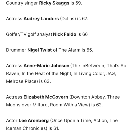
Country singer
Ricky Skaggs
is 69.
Actress
Audrey Landers
(Dallas) is 67.
Golfer/TV golf analyst
Nick Faldo
is 66.
Drummer
Nigel Twist
of The Alarm is 65.
Actress
Anne-Marie Johnson
(The InBetween, That’s So
Raven, In the Heat of the Night, In Living Color, JAG,
Melrose Place) is 63.
Actress
Elizabeth McGovern
(Downton Abbey, Three
Moons over Milford, Room With a View) is 62.
Actor
Lee Arenberg
(Once Upon a Time, Action, The
Iceman Chronicles) is 61.