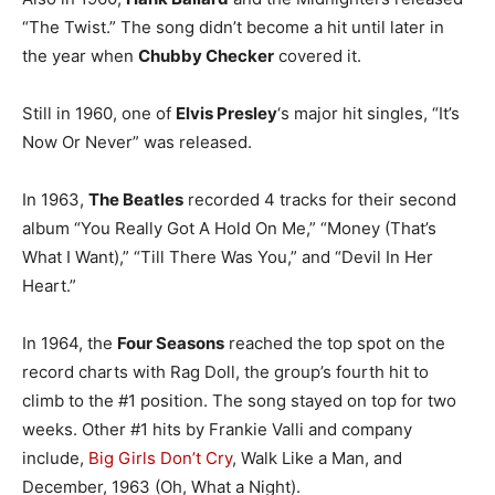
“The Twist.” The song didn’t become a hit until later in
the year when
Chubby Checker
covered it.
Still in 1960, one of
Elvis Presley
‘s major hit singles, “It’s
Now Or Never” was released.
In 1963,
The Beatles
recorded 4 tracks for their second
album “You Really Got A Hold On Me,” “Money (That’s
What I Want),” “Till There Was You,” and “Devil In Her
Heart.”
In 1964, the
Four Seasons
reached the top spot on the
record charts with Rag Doll, the group’s fourth hit to
climb to the #1 position. The song stayed on top for two
weeks. Other #1 hits by Frankie Valli and company
include,
Big Girls Don’t Cry
, Walk Like a Man, and
December, 1963 (Oh, What a Night).