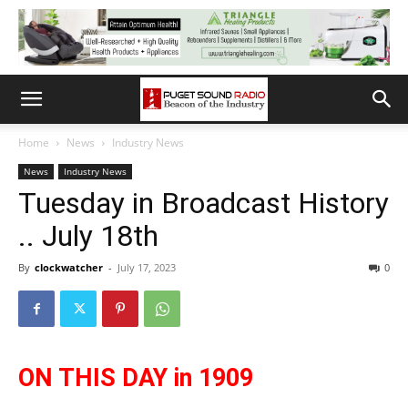
Home
News
Industry News
News
Industry News
Tuesday in Broadcast History
.. July 18th
By
clockwatcher
-
July 17, 2023
0
ON THIS DAY in 1909