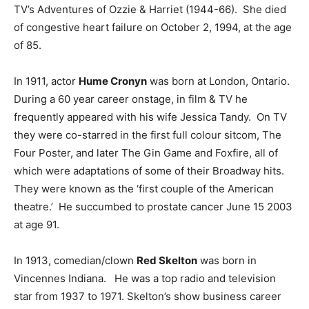
TV’s Adventures of Ozzie & Harriet (1944-66). She died
of congestive heart failure on October 2, 1994, at the age
of 85.
In 1911, actor
Hume Cronyn
was born at London, Ontario.
During a 60 year career onstage, in film & TV he
frequently appeared with his wife Jessica Tandy. On TV
they were co-starred in the first full colour sitcom, The
Four Poster, and later The Gin Game and Foxfire, all of
which were adaptations of some of their Broadway hits.
They were known as the ‘first couple of the American
theatre.’ He succumbed to prostate cancer June 15 2003
at age 91.
In 1913, comedian/clown
Red Skelton
was born in
Vincennes Indiana. He was a top radio and television
star from 1937 to 1971. Skelton’s show business career