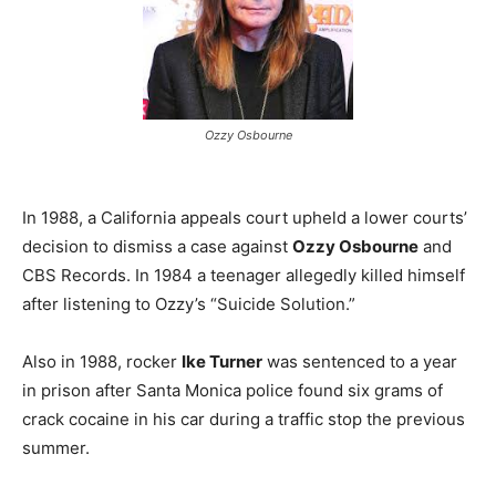
Ozzy Osbourne
In 1988, a California appeals court upheld a lower courts’
decision to dismiss a case against
Ozzy Osbourne
and
CBS Records. In 1984 a teenager allegedly killed himself
after listening to Ozzy’s “Suicide Solution.”
Also in 1988, rocker
Ike Turner
was sentenced to a year
in prison after Santa Monica police found six grams of
crack cocaine in his car during a traffic stop the previous
summer.