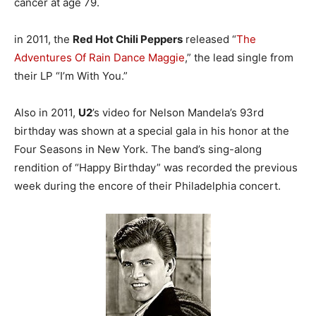
cancer at age 79.
in 2011, the
Red Hot Chili Peppers
released “
The
Adventures Of Rain Dance Maggie
,” the lead single from
their LP “I’m With You.”
Also in 2011,
U2
’s video for Nelson Mandela’s 93rd
birthday was shown at a special gala in his honor at the
Four Seasons in New York. The band’s sing-along
rendition of “Happy Birthday” was recorded the previous
week during the encore of their Philadelphia concert.