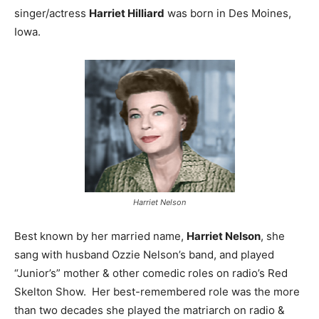
singer/actress
Harriet Hilliard
was born in Des Moines,
Iowa.
Harriet Nelson
Best known by her married name,
Harriet Nelson
, she
sang with husband Ozzie Nelson’s band, and played
“Junior’s” mother & other comedic roles on radio’s Red
Skelton Show. Her best-remembered role was the more
than two decades she played the matriarch on radio &