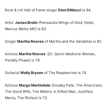
Rock & roll Hall of Fame singer
Dion DiMucci
is 84.
Actor
James Brolin
(Pensacola Wings of Gold, Hotel,
Marcus Welby MD) is 83.
Singer
Martha Reeves
of Martha and the Vandellas is 82.
Actress
Martha Reeves
(Dr. Quinn Medicine Woman,
Penalty Phase) is 79.
Guitarist
Wally Bryson
of The Raspberries is 74.
Actress
Margo Martindale
(Sneaky Pete, The Americans,
The Good Wife, The Millers, A Gifted Man, Justified,
Mercy, The Riches) is 72.