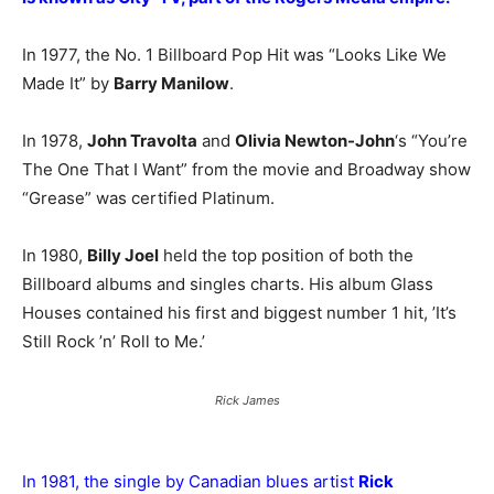
In 1977, the No. 1 Billboard Pop Hit was “Looks Like We
Made It” by
Barry Manilow
.
In 1978,
John Travolta
and
Olivia Newton-John
‘s “You’re
The One That I Want” from the movie and Broadway show
“Grease” was certified Platinum.
In 1980,
Billy Joel
held the top position of both the
Billboard albums and singles charts. His album Glass
Houses contained his first and biggest number 1 hit, ’It’s
Still Rock ’n’ Roll to Me.’
Rick James
In 1981, the single by Canadian blues artist
Rick