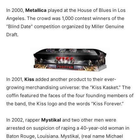
In 2000,
Metallica
played at the House of Blues in Los
Angeles. The crowd was 1,000 contest winners of the
“Blind Date” competition organized by Miller Genuine
Draft.
In 2001,
Kiss
added another product to their ever-
growing merchandising universe: the “Kiss Kasket.” The
coffin featured the faces of the four founding members of
the band, the Kiss logo and the words “Kiss Forever.”
In 2002, rapper
Mystikal
and two other men were
arrested on suspicion of raping a 40-year-old woman in
Baton Rouge, Louisiana. Mystikal, (real name Michael