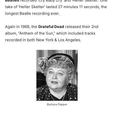
Beatles
recorded ‘Cry Baby Cry’ and ‘Helter Skelter.’ One
take of ‘Helter Skelter’ lasted 27 minutes 11 seconds, the
longest Beatle recording ever.
Again in 1968, the
Grateful Dead
released their 2nd
album, “Anthem of the Sun,” which included tracks
recorded in both New York & Los Angeles.
Barbara Pepper