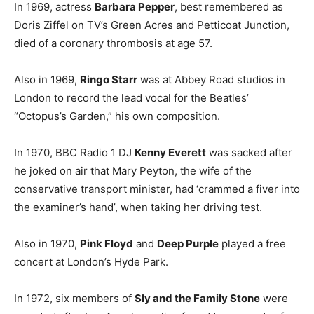
In 1969, actress
Barbara Pepper
, best remembered as
Doris Ziffel on TV’s Green Acres and Petticoat Junction,
died of a coronary thrombosis at age 57.
Also in 1969,
Ringo Starr
was at Abbey Road studios in
London to record the lead vocal for the Beatles’
“Octopus’s Garden,” his own composition.
In 1970, BBC Radio 1 DJ
Kenny Everett
was sacked after
he joked on air that Mary Peyton, the wife of the
conservative transport minister, had ‘crammed a fiver into
the examiner’s hand’, when taking her driving test.
Also in 1970,
Pink Floyd
and
Deep Purple
played a free
concert at London’s Hyde Park.
In 1972, six members of
Sly and the Family Stone
were