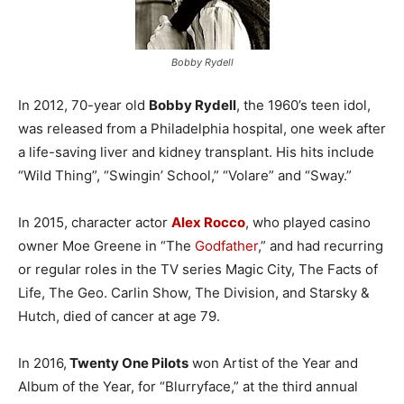
Bobby Rydell
In 2012, 70-year old
Bobby Rydell
, the 1960’s teen idol,
was released from a Philadelphia hospital, one week after
a life-saving liver and kidney transplant. His hits include
“Wild Thing”, “Swingin’ School,” “Volare” and “Sway.”
In 2015, character actor
Alex Rocco
, who played casino
owner Moe Greene in “The
Godfather
,” and had recurring
or regular roles in the TV series Magic City, The Facts of
Life, The Geo. Carlin Show, The Division, and Starsky &
Hutch, died of cancer at age 79.
In 2016,
Twenty One Pilots
won Artist of the Year and
Album of the Year, for “Blurryface,” at the third annual