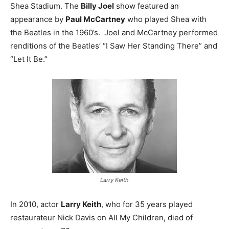
Shea Stadium. The
Billy Joel
show featured an
appearance by
Paul McCartney
who played Shea with
the Beatles in the 1960’s. Joel and McCartney performed
renditions of the Beatles’ “I Saw Her Standing There” and
“Let It Be.”
Larry Keith
In 2010, actor
Larry Keith
, who for 35 years played
restaurateur Nick Davis on All My Children, died of