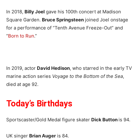
In 2018,
Billy Joel
gave his 100th concert at Madison
Square Garden.
Bruce Springsteen
joined Joel onstage
for a performance of “Tenth Avenue Freeze-Out” and
“
Born to Run
.”
In 2019, actor
David Hedison
, who starred in the early TV
marine action series
Voyage to the Bottom of the Sea
,
died at age 92.
Today’s Birthdays
Sportscaster/Gold Medal figure skater
Dick Button
is 94.
UK singer
Brian Auger
is 84.