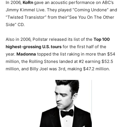
In 2006,
KoRn
gave an acoustic performance on ABC’s
Jimmy Kimmel Live. They played “Coming Undone” and
“Twisted Transistor” from their”See You On The Other
Side” CD.
Also in 2006, Pollstar released its list of the
Top 100
highest-grossing U.S. tours
for the first half of the
year.
Madonna
topped the list raking in more than $54
million, the Rolling Stones landed at #2 earning $52.5
million, and Billy Joel was 3rd, making $47.2 million.