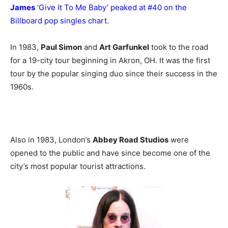
James
‘Give It To Me Baby’ peaked at #40 on the
Billboard pop singles chart.
In 1983,
Paul Simon
and
Art Garfunkel
took to the road
for a 19-city tour beginning in Akron, OH. It was the first
tour by the popular singing duo since their success in the
1960s.
Also in 1983, London’s
Abbey Road Studios
were
opened to the public and have since become one of the
city’s most popular tourist attractions.