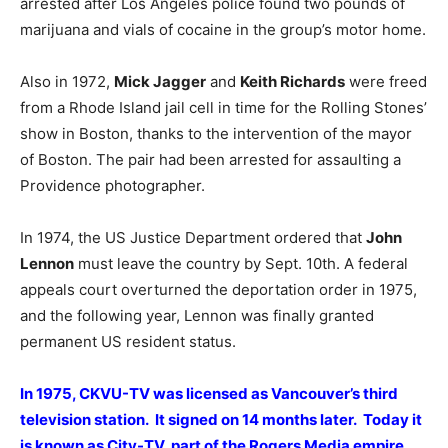
arrested after Los Angeles police found two pounds of
marijuana and vials of cocaine in the group’s motor home.
Also in 1972,
Mick Jagger
and
Keith Richards
were freed
from a Rhode Island jail cell in time for the Rolling Stones’
show in Boston, thanks to the intervention of the mayor
of Boston. The pair had been arrested for assaulting a
Providence photographer.
In 1974, the US Justice Department ordered that
John
Lennon
must leave the country by Sept. 10th. A federal
appeals court overturned the deportation order in 1975,
and the following year, Lennon was finally granted
permanent US resident status.
In 1975, CKVU-TV was licensed as Vancouver’s third
television station. It signed on 14 months later. Today it
is known as City-TV, part of the Rogers Media empire.