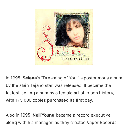
In 1995,
Selena
‘s “Dreaming of You,” a posthumous album
by the slain Tejano star, was released. It became the
fastest-selling album by a female artist in pop history,
with 175,000 copies purchased its first day.
Also in 1995,
Neil Young
became a record executive,
along with his manager, as they created Vapor Records.