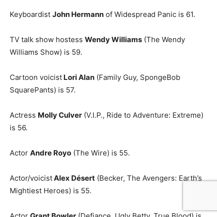
Keyboardist
John Hermann
of Widespread Panic is 61.
TV talk show hostess
Wendy Williams
(The Wendy
Williams Show) is 59.
Cartoon voicist
Lori Alan
(Family Guy, SpongeBob
SquarePants) is 57.
Actress
Molly Culver
(V.I.P., Ride to Adventure: Extreme)
is 56.
Actor
Andre Royo
(The Wire) is 55.
Actor/voicist
Alex Désert
(Becker, The Avengers: Earth’s
Mightiest Heroes) is 55.
Actor
Grant Bowler
(Defiance, Ugly Betty, True Blood) is