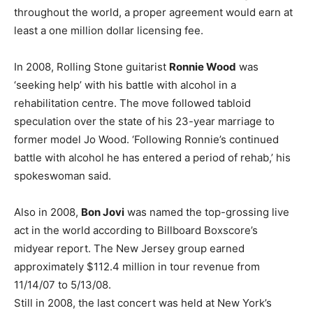
throughout the world, a proper agreement would earn at
least a one million dollar licensing fee.
In 2008, Rolling Stone guitarist
Ronnie Wood
was
‘seeking help’ with his battle with alcohol in a
rehabilitation centre. The move followed tabloid
speculation over the state of his 23-year marriage to
former model Jo Wood. ‘Following Ronnie’s continued
battle with alcohol he has entered a period of rehab,’ his
spokeswoman said.
Also in 2008,
Bon Jovi
was named the top-grossing live
act in the world according to Billboard Boxscore’s
midyear report. The New Jersey group earned
approximately $112.4 million in tour revenue from
11/14/07 to 5/13/08.
Still in 2008, the last concert was held at New York’s