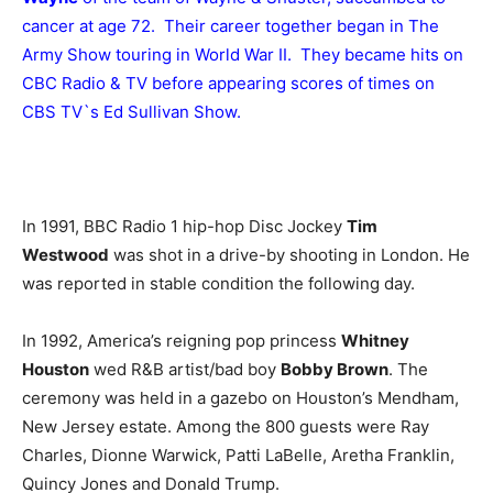
cancer at age 72. Their career together began in The
Army Show touring in World War II. They became hits on
CBC Radio & TV before appearing scores of times on
CBS TV`s Ed Sullivan Show.
In 1991, BBC Radio 1 hip-hop Disc Jockey
Tim
Westwood
was shot in a drive-by shooting in London. He
was reported in stable condition the following day.
In 1992, America’s reigning pop princess
Whitney
Houston
wed R&B artist/bad boy
Bobby Brown
. The
ceremony was held in a gazebo on Houston’s Mendham,
New Jersey estate. Among the 800 guests were Ray
Charles, Dionne Warwick, Patti LaBelle, Aretha Franklin,
Quincy Jones and Donald Trump.