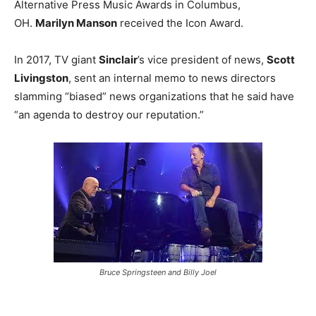
Alternative Press Music Awards in Columbus,
OH.
Marilyn Manson
received the Icon Award.
In 2017, TV giant
Sinclair
’s vice president of news,
Scott
Livingston
, sent an internal memo to news directors
slamming “biased” news organizations that he said have
“an agenda to destroy our reputation.”
Bruce Springsteen and Billy Joel