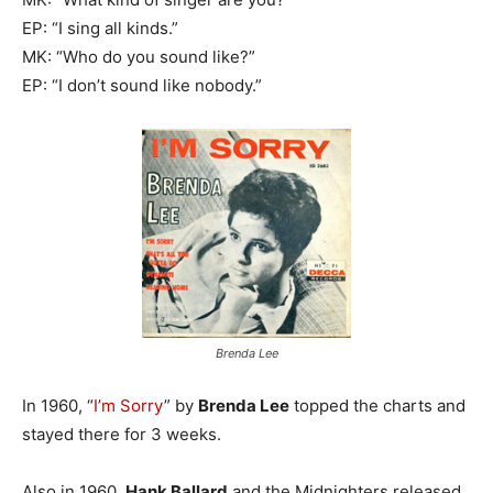
EP: “I sing all kinds.”
MK: “Who do you sound like?”
EP: “I don’t sound like nobody.”
Brenda Lee
In 1960, “
I’m Sorry
” by
Brenda Lee
topped the charts and
stayed there for 3 weeks.
Also in 1960,
Hank Ballard
and the Midnighters released