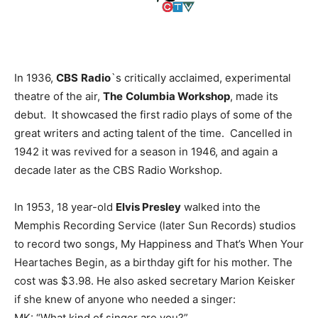
In 1936,
CBS
Radio
`s critically acclaimed, experimental
theatre of the air,
The
Columbia Workshop
, made its
debut. It showcased the first radio plays of some of the
great writers and acting talent of the time. Cancelled in
1942 it was revived for a season in 1946, and again a
decade later as the CBS Radio Workshop.
In 1953, 18 year-old
Elvis Presley
walked into the
Memphis Recording Service (later Sun Records) studios
to record two songs, My Happiness and That’s When Your
Heartaches Begin, as a birthday gift for his mother. The
cost was $3.98. He also asked secretary Marion Keisker
if she knew of anyone who needed a singer:
MK: “What kind of singer are you?”