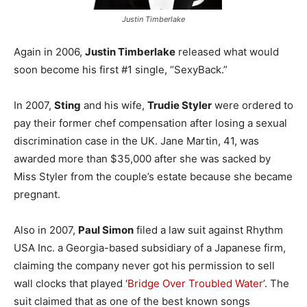
Justin Timberlake
Again in 2006,
Justin Timberlake
released what would
soon become his first #1 single, “SexyBack.”
In 2007,
Sting
and his wife,
Trudie Styler
were ordered to
pay their former chef compensation after losing a sexual
discrimination case in the UK. Jane Martin, 41, was
awarded more than $35,000 after she was sacked by
Miss Styler from the couple’s estate because she became
pregnant.
Also in 2007,
Paul Simon
filed a law suit against Rhythm
USA Inc. a Georgia-based subsidiary of a Japanese firm,
claiming the company never got his permission to sell
wall clocks that played ‘
Bridge Over Troubled Water
’. The
suit claimed that as one of the best known songs