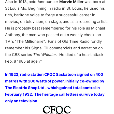
Also in 1913, actor/announcer
Marvin Miller
was born at
St Louis Mo. Beginning in radio in St. Louis, he used his
rich, baritone voice to forge a successful career in
movies, on television, on stage, and as a recording artist.
He is probably best remembered for his role as Michael
Anthony, the man who passed out a weekly check, on
TV`s “The Millionaire”. Fans of Old Time Radio fondly
remember his Signal Oil commercials and narration on
the CBS series
The Whistler
. He died of a heart attack
Feb. 8 1985 at age 71.
In 1923, radio station CFQC Saskatoon signed on 400
metres with 200 watts of power, initially co-owned by
The Electric Shop Ltd., which gained total control in
February 1932. The heritage call letters survive today
only on television
.