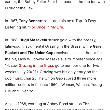
earlier, the Bobby Fuller Four had been in the top ten with
I Fought the Law.
In 1967,
Tony Bennett
recorded his next Top 10 Easy
Listening hit, “
For Once in My Life
.”
In 1968,
Hugh Masekela
struck gold with the breezy,
latin-soul instrumental Grazing in the Grass, while
Gary
Puckett and The Union Gap
received a similar honor for
the hit, Lady Willpower. Masekela, a trumpeter since age
14, saw
Grazing in the Grass
go to number one for two
weeks (July 20/27). Grazing was his only entry on the
pop music charts. The Union Gap scored three more
million-sellers in the late 1960s: Woman, Woman, Young
Girl and Over You.
Also in 1968, working at Abbey Road studios
The