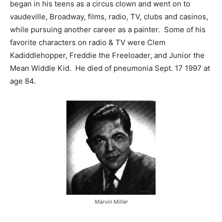
began in his teens as a circus clown and went on to
vaudeville, Broadway, films, radio, TV, clubs and casinos,
while pursuing another career as a painter. Some of his
favorite characters on radio & TV were Clem
Kadiddlehopper, Freddie the Freeloader, and Junior the
Mean Widdle Kid. He died of pneumonia Sept. 17 1997 at
age 84.
Marvin Miller