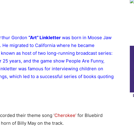
Arthur Gordon
“Art” Linkletter
was born in Moose Jaw
 He migrated to California where he became
y known as host of two long-running broadcast series:
or 25 years, and the game show People Are Funny,
inkletter was famous for interviewing children on
gs, which led to a successful series of books quoting
corded their theme song ‘
Cherokee’
for Bluebird
 horn of Billy May on the track.