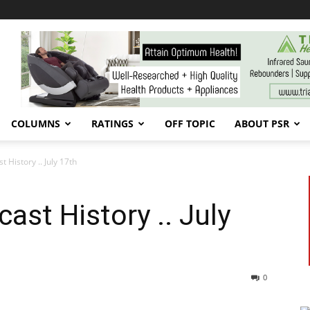
COLUMNS
RATINGS
OFF TOPIC
ABOUT PSR
 History .. July 17th
ast History .. July
0