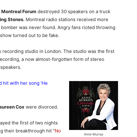
e Montreal Forum
destroyed 30 speakers on a truck
ling Stones
. Montreal radio stations received more
the bomber was never found. Angry fans rioted throwing
e show turned out to be fake.
recording studio in London. The studio was the first
recording, a now almost-forgotten form of stereo
 speakers.
 hit with her song ‘
He
aureen Cox
were divorced.
ayed the first of two nights
 their breakthrough hit “
No
Anne Murray