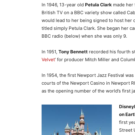
In 1946, 13-year old
Petula Clark
made her f
British TV on a BBC variety show called Ca
would lead to her being signed to host her
titled simply Petula Clark. She began her c
BBC radio (below) when she was only 9.
In 1951,
Tony Bennett
recorded his fourth st
Velvet
’ for producer Mitch Miller and Colum
In 1954, the first Newport Jazz Festival was
courts of the Newport Casino in Newport R
as the opening number of the world’s first ja
Disney
on Eart
first y
Street 