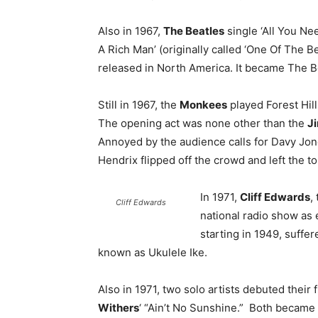
Also in 1967,
The Beatles
single ‘All You Nee
A Rich Man’ (originally called ‘One Of The B
released in North America. It became The Be
Still in 1967, the
Monkees
played Forest Hil
The opening act was none other than the
J
Annoyed by the audience calls for Davy Jon
Hendrix flipped off the crowd and left the to
In 1971,
Cliff Edwards
,
Cliff Edwards
national radio show as
starting in 1949, suffe
known as Ukulele Ike.
Also in 1971, two solo artists debuted their f
Withers
‘ “Ain’t No Sunshine.” Both became 