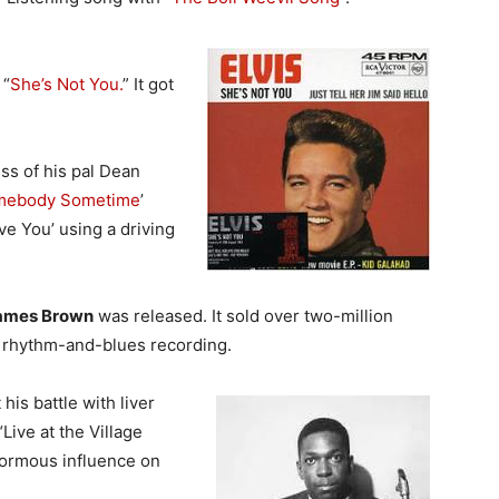
 “
She’s Not You.
” It got
ess of his pal Dean
omebody Sometime
’
ve You’ using a driving
ames Brown
was released. It sold over two-million
 rhythm-and-blues recording.
 his battle with liver
Live at the Village
ormous influence on