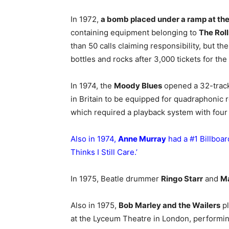
In 1972,
a bomb placed under a ramp at th
containing equipment belonging to
The Rol
than 50 calls claiming responsibility, but 
bottles and rocks after 3,000 tickets for th
In 1974, the
Moody Blues
opened a 32-track 
in Britain to be equipped for quadraphonic 
which required a playback system with four
Also in 1974,
Anne Murray
had a #1 Billboard
Thinks I Still Care
.’
In 1975, Beatle drummer
Ringo Starr
and
M
Also in 1975,
Bob Marley and the Wailers
pl
at the Lyceum Theatre in London, performing