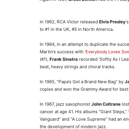
In 1962, RCA Victor released
Elvis Presley
‘s
to #1 in the UK, #5 in North America.
In 1964, in an attempt to duplicate the succ
Martin’s success with ‘
Everybody Loves S
(#1),
Frank Sinatra
recorded ‘Softly As I Lea
beat, heavy strings and choral tracks.
In 1965, “Papa’s Got a Brand New Bag” by
J
copies and won the Grammy Award for best
In 1967, jazz saxophonist
John Coltrane
lost
cancer at age 41. His albums “Giant Steps,” “
Vanguard” and “A Love Supreme” had an en
the development of modern jazz.