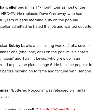
hancellor
began his 14-month tour as host of the
 NBC-TV. He replaced Dave Garroway, who had
 10 years of early morning duty on the popular
ellor admitted he hated the job and wanted out after
ocker
Bobby Lewis
was starting week #2 of a seven-
umber one (one, one, one) on the pop-music charts
, Tossin’ and Turnin’. Lewis, who grew up in an
rned to play the piano at age 5. He became popular in
ea before moving on to fame and fortune with Beltone
emes
, “Buttered Popcorn” was released on Tamla
vocalist.
 Listening song with “
The Boll Weevil Song
”.