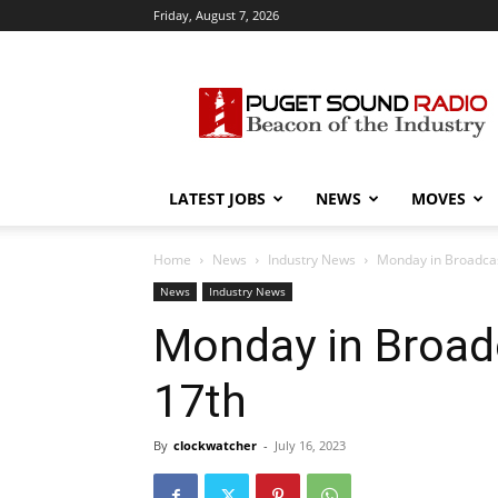
Friday, August 7, 2026
Puget
Sound
Radio
LATEST JOBS
NEWS
MOVES
Home
News
Industry News
Monday in Broadcast
News
Industry News
Monday in Broadc
17th
By
clockwatcher
-
July 16, 2023