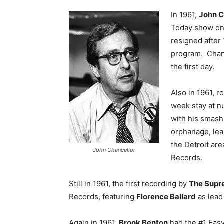
In 1961,
John C
Today show on
resigned after
program. Chanc
the first day.
Also in 1961, r
week stay at n
with his smash
orphanage, lea
the Detroit ar
John Chancellor
Records.
Still in 1961, the first recording by
The Supr
Records, featuring
Florence Ballard
as lead 
Again in 1961,
Brook Benton
had the #1 Easy