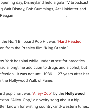
ts opening day, Disneyland held a gala TV broadcast
ng Walt Disney, Bob Cummings, Art Linkletter and
nald Reagan .
, the No. 1 Billboard Pop Hit was “
Hard Headed
en from the Presley film “King Creole.”
ew York hospital while under arrest for narcotics
ad a longtime addiction to drugs and alcohol, but
fection. It was not until 1986 — 27 years after her
n the Hollywood Walk of Fame.
ard pop chart was “
Alley-Oop
” by the
Hollywood
axton. “Alley-Oop,” a novelty song about a hip
etter known for writing country-and-western tunes.