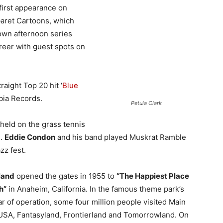
irst appearance on
baret Cartoons, which
 own afternoon series
areer with guest spots on
raight Top 20 hit ‘
Blue
bia Records.
Petula Clark
 held on the grass tennis
I.
Eddie Condon
and his band played Muskrat Ramble
zz fest.
land
opened the gates in 1955 to
“The Happiest Place
h”
in Anaheim, California. In the famous theme park’s
ear of operation, some four million people visited Main
USA, Fantasyland, Frontierland and Tomorrowland. On