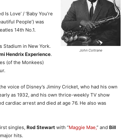
d Is Love’ / ‘Baby You’re
eautiful People’) was
atles 14th No.1.
ls Stadium in New York.
John Coltrane
imi Hendrix Experience
.
es (of the Monkees)
ur.
 the voice of Disney’s Jiminy Cricket, who had his own
 early as 1932, and his own thrice-weekly TV show
red cardiac arrest and died at age 76. He also was
irst singles,
Rod Stewart
with “
Maggie Mae,
” and
Bill
major hits.