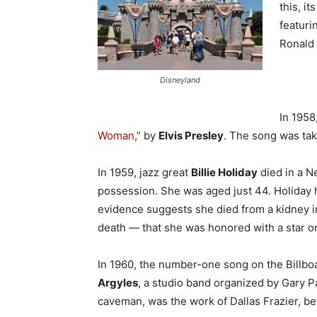
this, i
featuri
Ro
Disneyland
In 1958
Woman,
” by
Elvis Presley
. The song was tak
In 1959, jazz great
Billie Holiday
died in a N
possession. She was aged just 44. Holiday h
evidence suggests she died from a kidney in
death — that she was honored with a star o
In 1960, the number-one song on the Billbo
Argyles
, a studio band organized by Gary P
caveman, was the work of Dallas Frazier, b