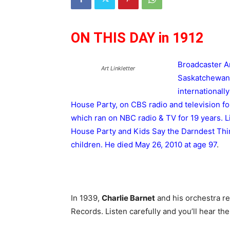
ON THIS DAY in 1912
Broadcaster 
Art Linkletter
Saskatchewan.
internationall
House Party, on CBS radio and television f
which ran on NBC radio & TV for 19 years. L
House Party and Kids Say the Darndest Thin
children. He died May 26, 2010 at age 97
.
In 1939,
Charlie Barnet
and his orchestra re
Records. Listen carefully and you’ll hear the