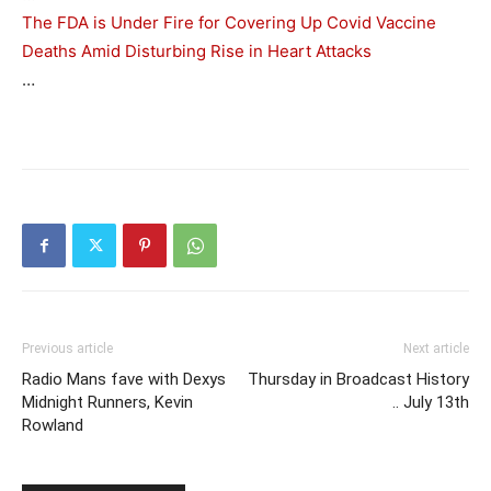
The FDA is Under Fire for Covering Up Covid Vaccine
Deaths Amid Disturbing Rise in Heart Attacks
…
Previous article
Next article
Radio Mans fave with Dexys
Thursday in Broadcast History
Midnight Runners, Kevin
.. July 13th
Rowland