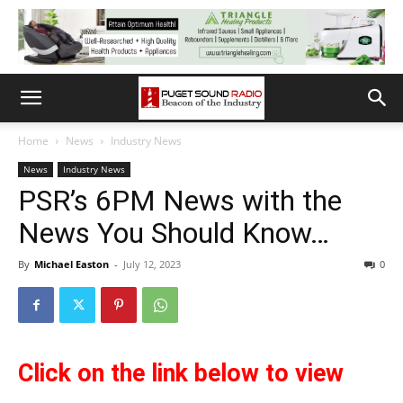
Home
News
Industry News
News
Industry News
PSR’s 6PM News with the
News You Should Know…
By
Michael Easton
-
July 12, 2023
0
Click on the link below to view