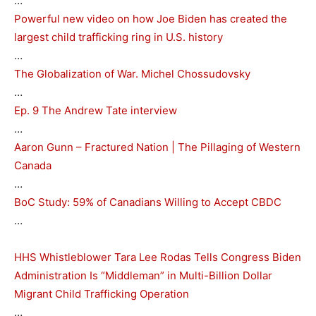
…
Powerful new video on how Joe Biden has created the
largest child trafficking ring in U.S. history
…
The Globalization of War. Michel Chossudovsky
…
Ep. 9 The Andrew Tate interview
…
Aaron Gunn – Fractured Nation | The Pillaging of Western
Canada
…
BoC Study: 59% of Canadians Willing to Accept CBDC
…
HHS Whistleblower Tara Lee Rodas Tells Congress Biden
Administration Is “Middleman” in Multi-Billion Dollar
Migrant Child Trafficking Operation
…