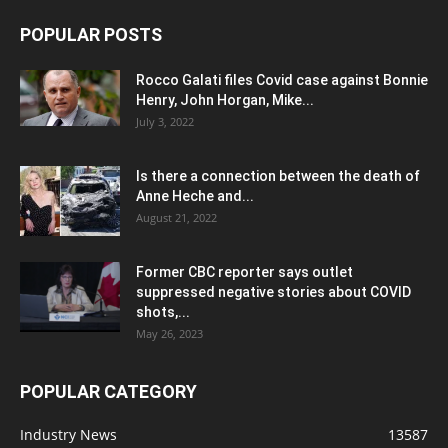
POPULAR POSTS
Rocco Galati files Covid case against Bonnie
Henry, John Horgan, Mike...
July 3, 2022
Is there a connection between the death of
Anne Heche and...
August 21, 2022
Former CBC reporter says outlet
suppressed negative stories about COVID
shots,...
May 26, 2023
POPULAR CATEGORY
Industry News
13587