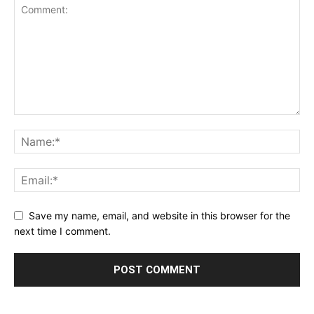
Save my name, email, and website in this browser for the
next time I comment.