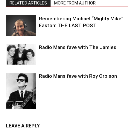
RELATED ARTICLES
MORE FROM AUTHOR
Remembering Michael “Mighty Mike”
Easton: THE LAST POST
Radio Mans fave with The Jamies
Radio Mans fave with Roy Orbison
LEAVE A REPLY