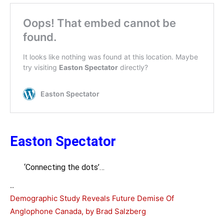
Easton Spectator
‘Connecting the dots’…
..
Demographic Study Reveals Future Demise Of
Anglophone Canada, by Brad Salzberg