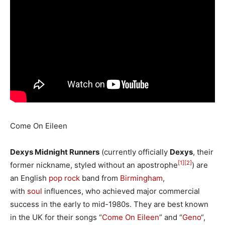
Come On Eileen
Dexys Midnight Runners
(currently officially
Dexys
, their
[1]
[2]
former nickname, styled without an apostrophe
) are
an English
pop rock
band from
Birmingham
,
with
soul
influences, who achieved major commercial
success in the early to mid-1980s. They are best known
in the UK for their songs “
Come On Eileen
” and “
Geno
“,