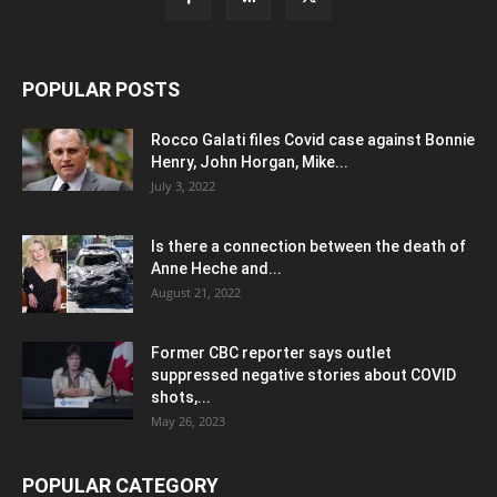
POPULAR POSTS
Rocco Galati files Covid case against Bonnie
Henry, John Horgan, Mike...
July 3, 2022
Is there a connection between the death of
Anne Heche and...
August 21, 2022
Former CBC reporter says outlet
suppressed negative stories about COVID
shots,...
May 26, 2023
POPULAR CATEGORY