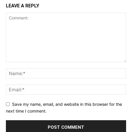
LEAVE A REPLY
Save my name, email, and website in this browser for the
next time I comment.