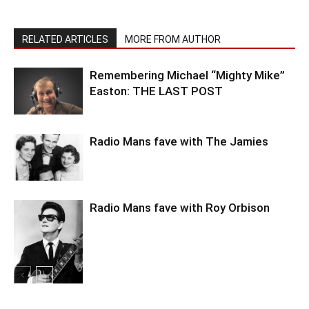
RELATED ARTICLES
MORE FROM AUTHOR
Remembering Michael “Mighty Mike”
Easton: THE LAST POST
Radio Mans fave with The Jamies
Radio Mans fave with Roy Orbison