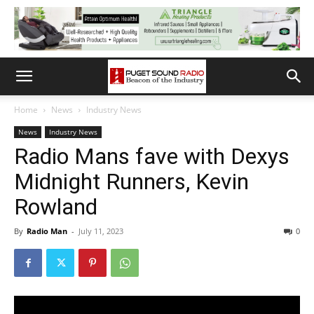
Home
News
Industry News
News
Industry News
Radio Mans fave with Dexys
Midnight Runners, Kevin
Rowland
By
Radio Man
-
July 11, 2023
0