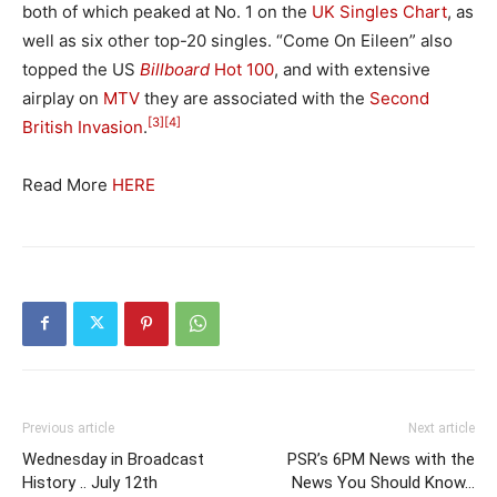
both of which peaked at No. 1 on the
UK Singles Chart
, as
well as six other top-20 singles. “Come On Eileen” also
topped the US
Billboard
Hot 100
, and with extensive
airplay on
MTV
they are associated with the
Second
[3]
[4]
British Invasion
.
Read More
HERE
Previous article
Next article
Wednesday in Broadcast
PSR’s 6PM News with the
History .. July 12th
News You Should Know…