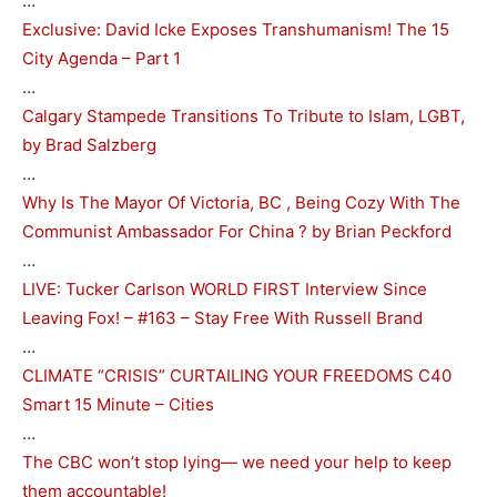
…
Exclusive: David Icke Exposes Transhumanism! The 15
City Agenda – Part 1
…
Calgary Stampede Transitions To Tribute to Islam, LGBT,
by Brad Salzberg
…
Why Is The Mayor Of Victoria, BC , Being Cozy With The
Communist Ambassador For China ? by Brian Peckford
…
LIVE: Tucker Carlson WORLD FIRST Interview Since
Leaving Fox! – #163 – Stay Free With Russell Brand
…
CLIMATE “CRISIS” CURTAILING YOUR FREEDOMS C40
Smart 15 Minute – Cities
…
The CBC won’t stop lying— we need your help to keep
them accountable!