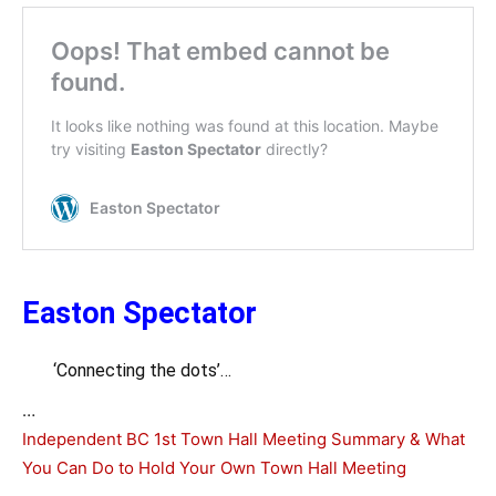
Easton Spectator
‘Connecting the dots’…
…
Independent BC 1st Town Hall Meeting Summary & What
You Can Do to Hold Your Own Town Hall Meeting