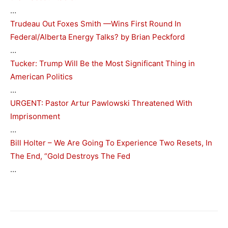
…
Trudeau Out Foxes Smith —Wins First Round In
Federal/Alberta Energy Talks? by Brian Peckford
…
Tucker: Trump Will Be the Most Significant Thing in
American Politics
…
URGENT: Pastor Artur Pawlowski Threatened With
Imprisonment
…
Bill Holter – We Are Going To Experience Two Resets, In
The End, “Gold Destroys The Fed
…