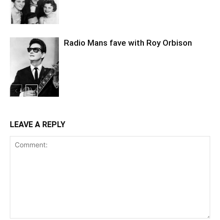
Radio Mans fave with Roy Orbison
LEAVE A REPLY