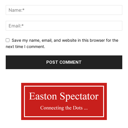
Save my name, email, and website in this browser for the
next time I comment.