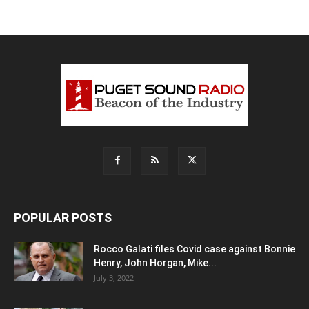
POPULAR POSTS
Rocco Galati files Covid case against Bonnie
Henry, John Horgan, Mike...
July 3, 2022