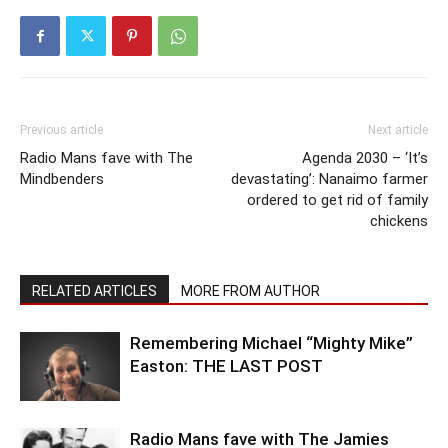
Previous article
Next article
Radio Mans fave with The
Agenda 2030 – ‘It’s
Mindbenders
devastating’: Nanaimo farmer
ordered to get rid of family
chickens
RELATED ARTICLES
MORE FROM AUTHOR
Remembering Michael “Mighty Mike”
Easton: THE LAST POST
Radio Mans fave with The Jamies