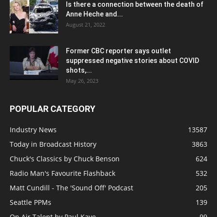
Is there a connection between the death of
Anne Heche and...
August 21, 2022
Former CBC reporter says outlet
suppressed negative stories about COVID
shots,...
May 26, 2023
POPULAR CATEGORY
Industry News
13587
Today in Broadcast History
3863
Chuck's Classics by Chuck Benson
624
Radio Man's Favourite Flashback
532
Matt Cundill - The 'Sound Off' Podcast
205
Seattle PPMs
139
On Air Talent by Paul Kaye
99