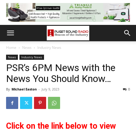
Home
News
Industry News
News
Industry News
PSR’s 6PM News with the
News You Should Know…
By
Michael Easton
-
July 9, 2023
0
Cl
ick on the link below to view