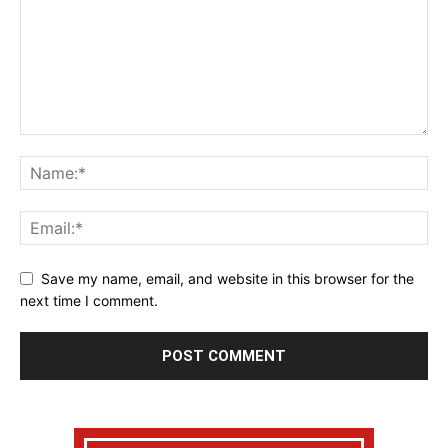
Save my name, email, and website in this browser for the
next time I comment.