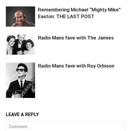
Remembering Michael “Mighty Mike”
Easton: THE LAST POST
Radio Mans fave with The Jamies
Radio Mans fave with Roy Orbison
LEAVE A REPLY