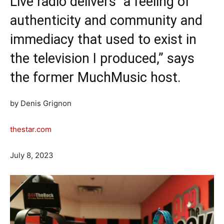
Live radio delivers “a feeling of
authenticity and community and
immediacy that used to exist in
the television I produced,” says
the former MuchMusic host.
by Denis Grignon
thestar.com
July 8, 2023