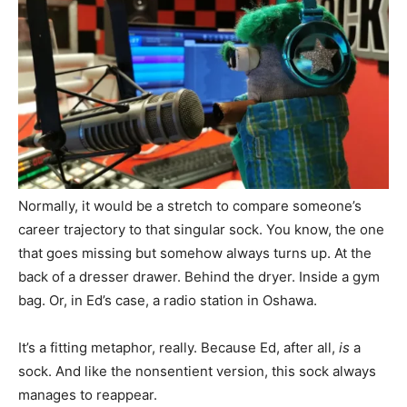
Normally, it would be a stretch to compare someone’s
career trajectory to that singular sock. You know, the one
that goes missing but somehow always turns up. At the
back of a dresser drawer. Behind the dryer. Inside a gym
bag. Or, in Ed’s case, a radio station in Oshawa.
It’s a fitting metaphor, really. Because Ed, after all,
is
a
sock. And like the nonsentient version, this sock always
manages to reappear.