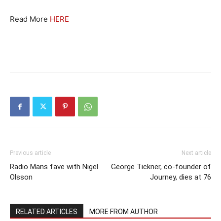
Read More
HERE
Previous article
Next article
Radio Mans fave with Nigel
George Tickner, co-founder of
Olsson
Journey, dies at 76
RELATED ARTICLES
MORE FROM AUTHOR