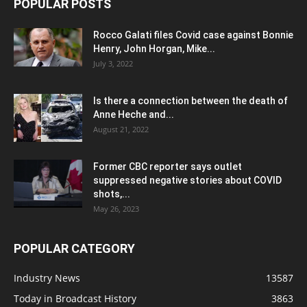
POPULAR POSTS
Rocco Galati files Covid case against Bonnie
Henry, John Horgan, Mike...
July 3, 2022
Is there a connection between the death of
Anne Heche and...
August 21, 2022
Former CBC reporter says outlet
suppressed negative stories about COVID
shots,...
May 26, 2023
POPULAR CATEGORY
Industry News
13587
Today in Broadcast History
3863