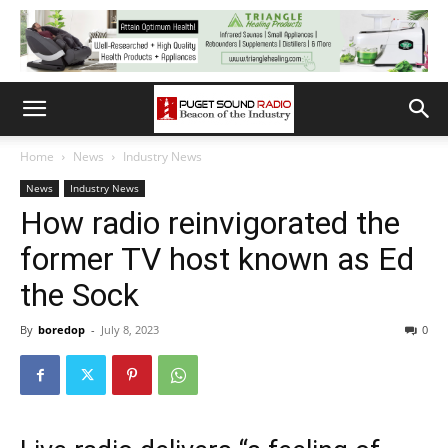
Home
News
Industry News
News
Industry News
How radio reinvigorated the
former TV host known as Ed
the Sock
By
boredop
-
July 8, 2023
0