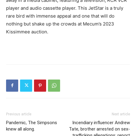
away in a media cabinet, featuring a television, RCA VCR
player and audio cassette player. This JetStar is a truly
rare bird with immense appeal and one that will do
nothing but shake up the crowds at Mecum’s 2023
Kissimmee auction.
Previous article
Next article
Pandemic, The Simpsons
Incendiary influencer Andrew
knew all along.
Tate, brother arrested on sex-
trafficking allegations: report