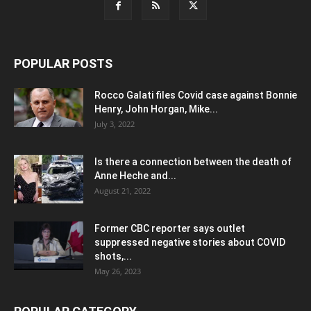
POPULAR POSTS
Rocco Galati files Covid case against Bonnie
Henry, John Horgan, Mike...
July 3, 2022
Is there a connection between the death of
Anne Heche and...
August 21, 2022
Former CBC reporter says outlet
suppressed negative stories about COVID
shots,...
May 26, 2023