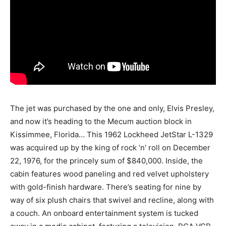
The jet was purchased by the one and only, Elvis Presley,
and now it’s heading to the Mecum auction block in
Kissimmee, Florida… This 1962 Lockheed JetStar L-1329
was acquired up by the king of rock ‘n’ roll on December
22, 1976, for the princely sum of $840,000. Inside, the
cabin features wood paneling and red velvet upholstery
with gold-finish hardware. There’s seating for nine by
way of six plush chairs that swivel and recline, along with
a couch. An onboard entertainment system is tucked