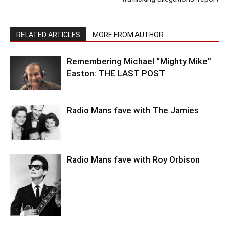
RELATED ARTICLES
MORE FROM AUTHOR
Remembering Michael “Mighty Mike”
Easton: THE LAST POST
Radio Mans fave with The Jamies
Radio Mans fave with Roy Orbison