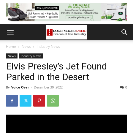
Home
News
Industry News
News
Industry News
Elvis Presley’s Jet Found
Parked in the Desert
By
Voice Over
-
December 30, 2022
0