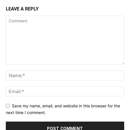
LEAVE A REPLY
Save my name, email, and website in this browser for the
next time I comment.