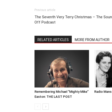
Previous article
The Seventh Very Terry Christmas – The Sou
Off Podcast
RELATED ARTICLES
MORE FROM AUTHOR
Remembering Michael “Mighty Mike”
Radio Mans 
Easton: THE LAST POST