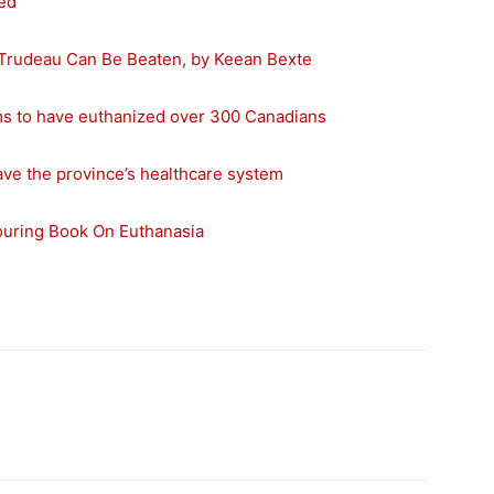
ed
 Trudeau Can Be Beaten, by Keean Bexte
ms to have euthanized over 300 Canadians
 save the province’s healthcare system
louring Book On Euthanasia