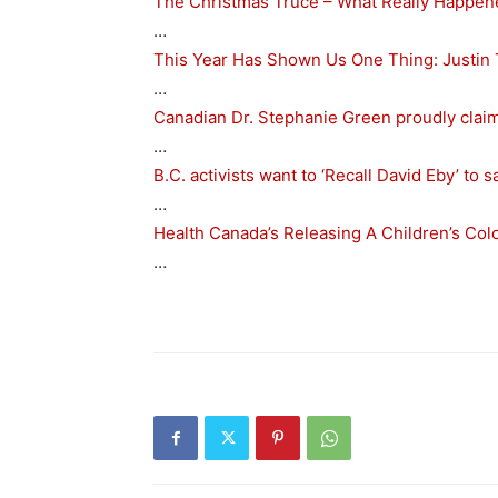
The Christmas Truce – What Really Happen
…
This Year Has Shown Us One Thing: Justin
…
Canadian Dr. Stephanie Green proudly clai
…
B.C. activists want to ‘Recall David Eby’ to
…
Health Canada’s Releasing A Children’s Co
…