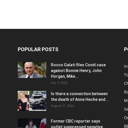
POPULAR POSTS
P
Rocco Galati files Covid case
I
against Bonnie Henry, John
To
Horgan, Mike...
July 3, 2022
C
R
Is there a connection between
the death of Anne Heche and...
Ma
August 21, 2022
S
On
Former CBC reporter says
B
outlet suppressed negative