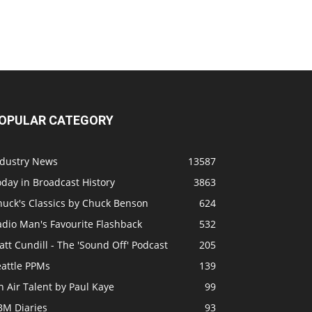
OPULAR CATEGORY
ndustry News
13587
day in Broadcast History
3863
huck's Classics by Chuck Benson
624
adio Man's Favourite Flashback
532
tt Cundill - The 'Sound Off' Podcast
205
eattle PPMs
139
 Air Talent by Paul Kaye
99
BM Diaries
93