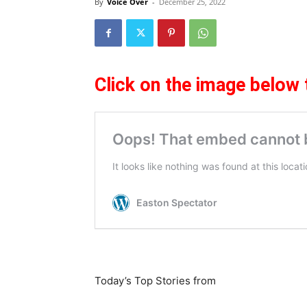
By
Voice Over
-
December 25, 2022
Click on the image below 
Today’s Top Stories from