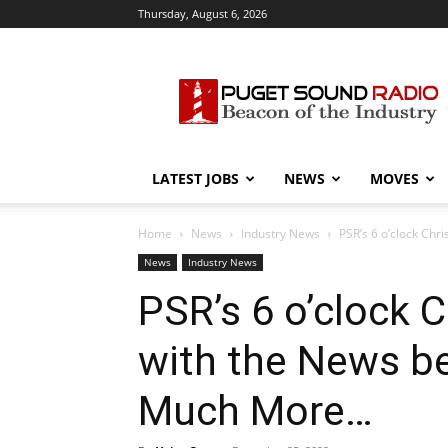
Thursday, August 6, 2026
Puget
Sound
Radio
LATEST JOBS
NEWS
MOVES
Home
News
Industry News
PSR’s 6 o’clock Chr
News
Industry News
PSR’s 6 o’clock
with the News b
Much More…