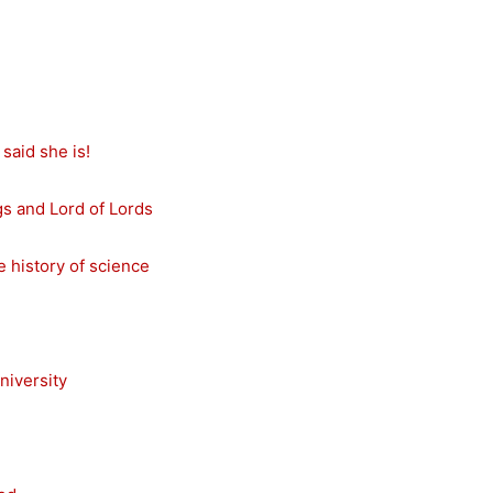
said she is!
s and Lord of Lords
e history of science
niversity