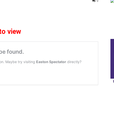
0
to view