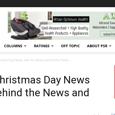
COLUMNS
RATINGS
OFF TOPIC
ABOUT PSR
istmas Day News with the News behind the News...
 Christmas Day News
ehind the News and