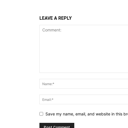
LEAVE A REPLY
Save my name, email, and website in this br