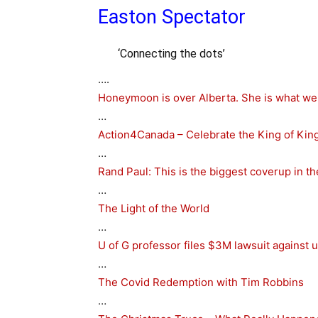
Easton Spectator
‘Connecting the dots’
….
Honeymoon is over Alberta. She is what we 
…
Action4Canada – Celebrate the King of King
…
Rand Paul: This is the biggest coverup in th
…
The Light of the World
…
U of G professor files $3M lawsuit against u
…
The Covid Redemption with Tim Robbins
…