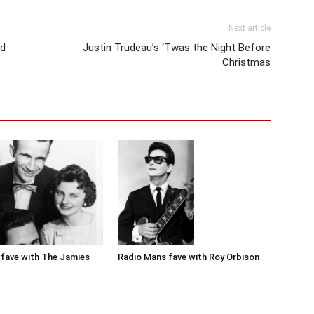
Next article
nd
Justin Trudeau’s ‘Twas the Night Before
Christmas
Radio Mans fave with Roy Orbison
fave with The Jamies