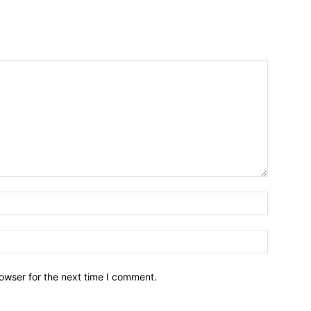
owser for the next time I comment.