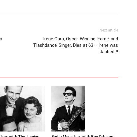
Next article
a
Irene Cara, Oscar-Winning ‘Fame’ and
‘Flashdance’ Singer, Dies at 63 – Irene was
Jabbed!!!
Radio Mans fave with Roy Orbison
fave with The Jamies