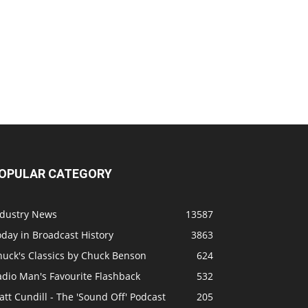
OPULAR CATEGORY
ndustry News
13587
day in Broadcast History
3863
huck's Classics by Chuck Benson
624
adio Man's Favourite Flashback
532
tt Cundill - The 'Sound Off' Podcast
205