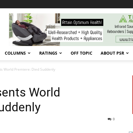
COLUMNS
RATINGS
OFF TOPIC
ABOUT PSR
ts World Premiere: Died Suddenly
sents World
Suddenly
0