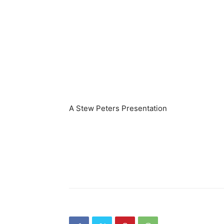
A Stew Peters Presentation