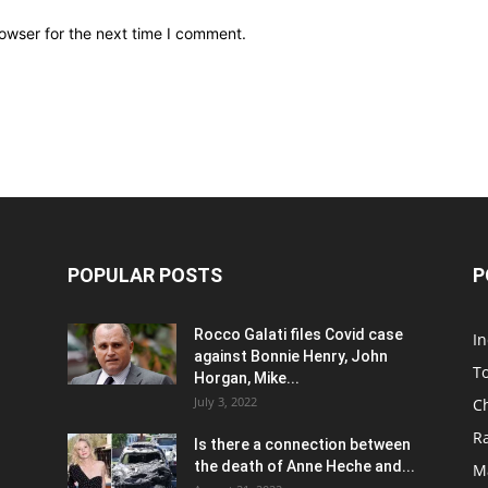
owser for the next time I comment.
POPULAR POSTS
P
Rocco Galati files Covid case
I
against Bonnie Henry, John
To
Horgan, Mike...
July 3, 2022
C
R
Is there a connection between
the death of Anne Heche and...
Ma