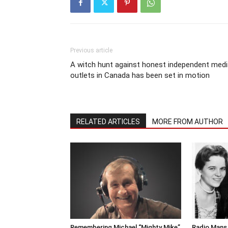
Previous article
A witch hunt against honest independent medi
outlets in Canada has been set in motion
RELATED ARTICLES
MORE FROM AUTHOR
Remembering Michael “Mighty Mike”
Radio Mans 