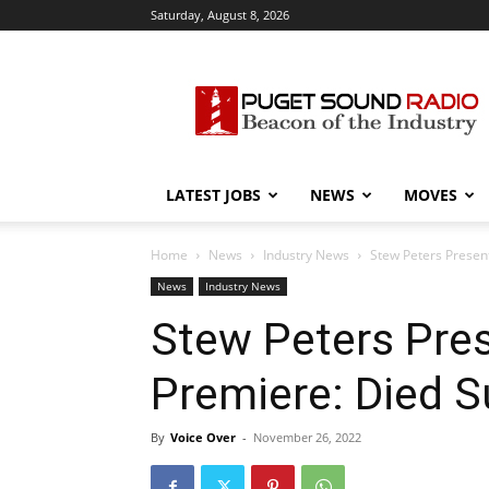
Saturday, August 8, 2026
Puget
Sound
Radio
LATEST JOBS
NEWS
MOVES
Home
News
Industry News
Stew Peters Presen
News
Industry News
Stew Peters Pre
Premiere: Died 
By
Voice Over
-
November 26, 2022