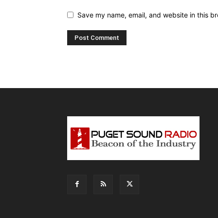
Save my name, email, and website in this br