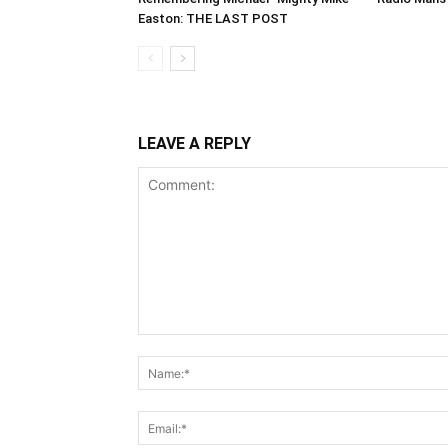
Easton: THE LAST POST
LEAVE A REPLY