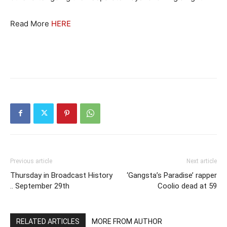
Read More
HERE
Previous article
Next article
Thursday in Broadcast History
‘Gangsta’s Paradise’ rapper
.. September 29th
Coolio dead at 59
RELATED ARTICLES
MORE FROM AUTHOR