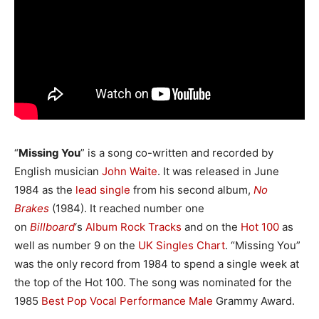
“
Missing You
” is a song co-written and recorded by
English musician
John Waite
. It was released in June
1984 as the
lead single
from his second album,
No
Brakes
(1984). It reached number one
on
Billboard
‘
s
Album Rock Tracks
and on the
Hot 100
as
well as number 9 on the
UK Singles Chart
. “Missing You”
was the only record from 1984 to spend a single week at
the top of the Hot 100. The song was nominated for the
1985
Best Pop Vocal Performance Male
Grammy Award.