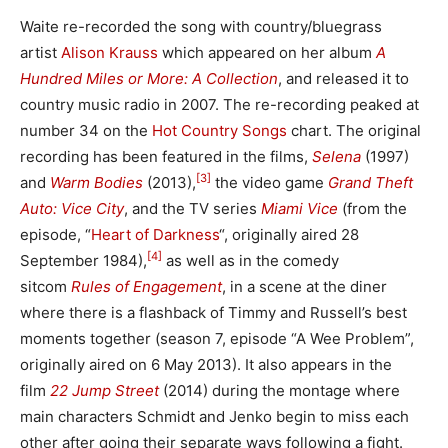
Waite re-recorded the song with country/bluegrass
artist
Alison Krauss
which appeared on her album
A
Hundred Miles or More: A Collection
, and released it to
country music radio in 2007. The re-recording peaked at
number 34 on the
Hot Country Songs
chart. The original
recording has been featured in the films,
Selena
(1997)
[3]
and
Warm Bodies
(2013),
the video game
Grand Theft
Auto: Vice City
, and the TV series
Miami Vice
(from the
episode, “
Heart of Darkness
“, originally aired 28
[4]
September 1984),
as well as in the comedy
sitcom
Rules of Engagement
, in a scene at the diner
where there is a flashback of Timmy and Russell’s best
moments together (season 7, episode “A Wee Problem”,
originally aired on 6 May 2013). It also appears in the
film
22 Jump Street
(2014) during the montage where
main characters Schmidt and Jenko begin to miss each
other after going their separate ways following a fight.