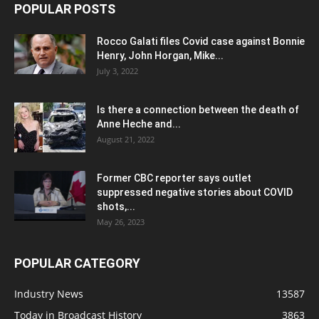
POPULAR POSTS
Rocco Galati files Covid case against Bonnie
Henry, John Horgan, Mike...
July 3, 2022
Is there a connection between the death of
Anne Heche and...
August 21, 2022
Former CBC reporter says outlet
suppressed negative stories about COVID
shots,...
May 26, 2023
POPULAR CATEGORY
Industry News
13587
Today in Broadcast History
3863