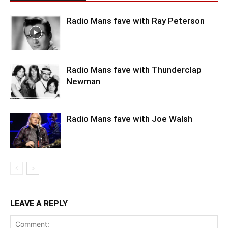
Radio Mans fave with Ray Peterson
Radio Mans fave with Thunderclap
Newman
Radio Mans fave with Joe Walsh
LEAVE A REPLY