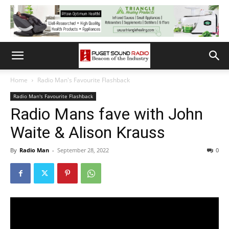
Home
Radio Man's Favourite Flashback
Radio Man's Favourite Flashback
Radio Mans fave with John
Waite & Alison Krauss
By
Radio Man
-
September 28, 2022
0