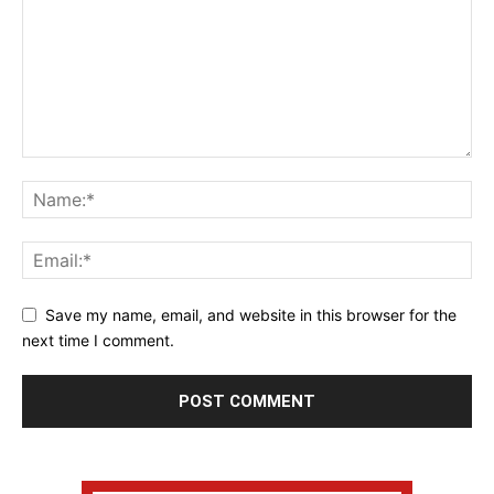
Save my name, email, and website in this browser for the
next time I comment.