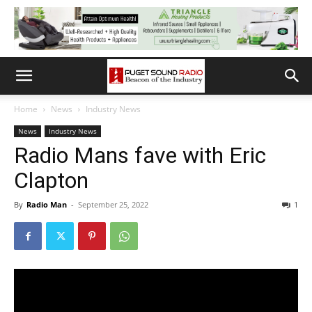
Home
News
Industry News
News
Industry News
Radio Mans fave with Eric
Clapton
By
Radio Man
-
September 25, 2022
1