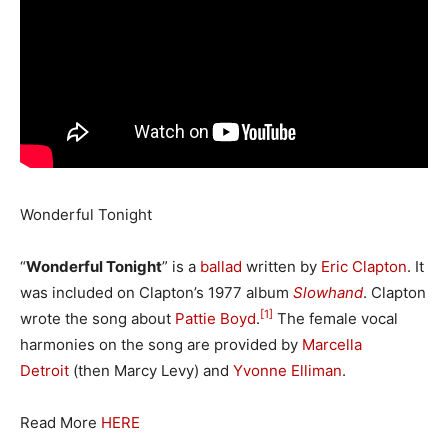
Wonderful Tonight
“
Wonderful Tonight
” is a
ballad
written by
Eric Clapton
. It
was included on Clapton’s 1977 album
Slowhand
. Clapton
[1]
wrote the song about
Pattie Boyd
.
The female vocal
harmonies on the song are provided by
Marcella
Detroit
(then Marcy Levy) and
Yvonne Elliman
.
Read More
HERE