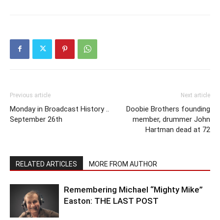
Previous article
Next article
Monday in Broadcast History ..
Doobie Brothers founding
September 26th
member, drummer John
Hartman dead at 72
RELATED ARTICLES
MORE FROM AUTHOR
Remembering Michael “Mighty Mike”
Easton: THE LAST POST