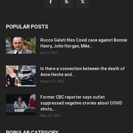
POPULAR POSTS
Rocco Galati files Covid case against Bonnie
Henry, John Horgan, Mike...
July 3, 2022
Is there a connection between the death of
Anne Heche and...
August 21, 2022
Former CBC reporter says outlet
suppressed negative stories about COVID
shots,...
May 26, 2023
POPULAR CATEGORY