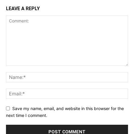
LEAVE A REPLY
Save my name, email, and website in this browser for the
next time I comment.