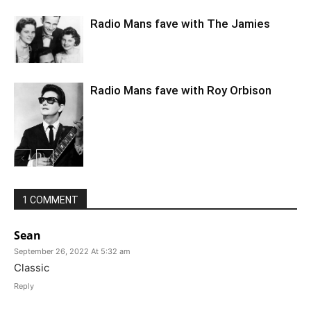
Radio Mans fave with The Jamies
Radio Mans fave with Roy Orbison
1 COMMENT
Sean
September 26, 2022 At 5:32 am
Classic
Reply