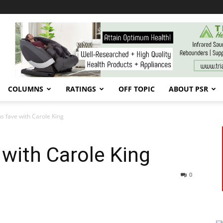
COLUMNS
RATINGS
OFF TOPIC
ABOUT PSR
s fave with Carole King
with Carole King
0