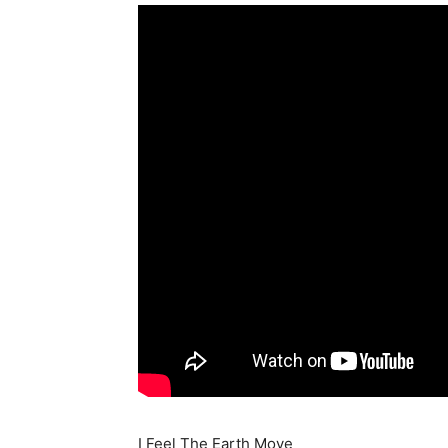
I Feel The Earth Move