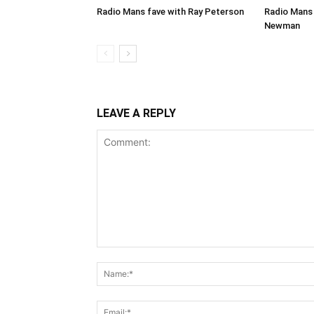
Radio Mans fave with Ray Peterson
Radio Mans 
Newman
LEAVE A REPLY