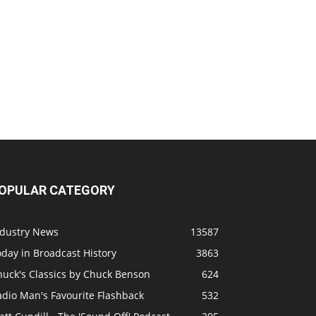
OPULAR CATEGORY
ndustry News
13587
day in Broadcast History
3863
huck's Classics by Chuck Benson
624
adio Man's Favourite Flashback
532