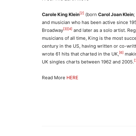
[2]
Carole King Klein
(born
Carol Joan Klein
;
and musician who has been active since 1958,
[3]
[4]
Broadway
and later as a solo artist. Re
musicians of all time, King is the most succe
century in the US, having written or co-writ
[6]
wrote 61 hits that charted in the UK,
makin
[
UK singles charts between 1962 and 2005.
Read More
HERE