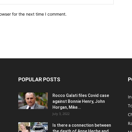
owser for the next time I comment.
POPULAR POSTS
P
Rocco Galati files Covid case
I
against Bonnie Henry, John
To
Horgan, Mike...
July 3, 2022
C
R
Is there a connection between
the death of Anne Heche and...