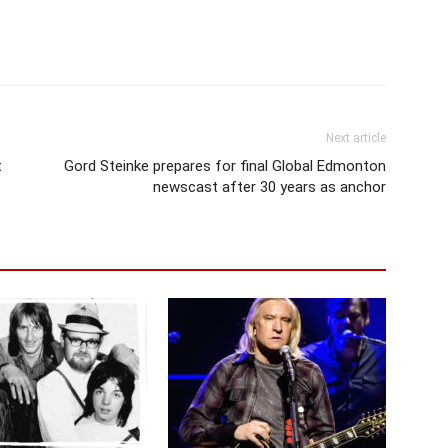
Next article
t
Gord Steinke prepares for final Global Edmonton
newscast after 30 years as anchor