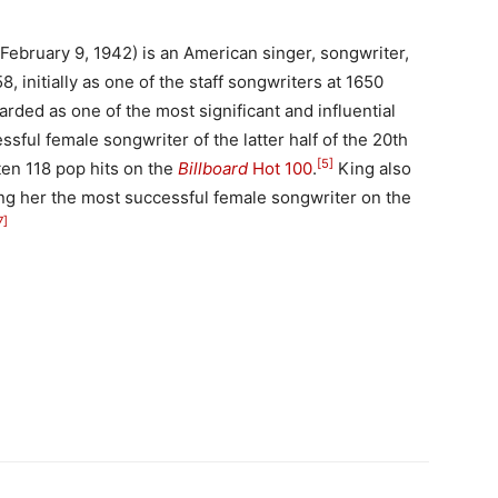
 February 9, 1942) is an American singer, songwriter,
 initially as one of the staff songwriters at 1650
garded as one of the most significant and influential
ssful female songwriter of the latter half of the 20th
[5]
ten 118 pop hits on the
Billboard
Hot 100
.
King also
g her the most successful female songwriter on the
7]