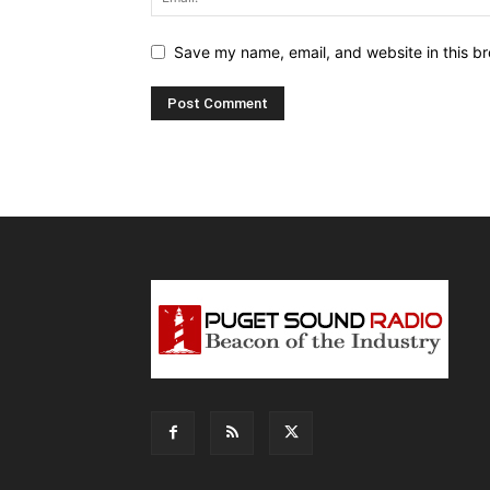
Save my name, email, and website in this br