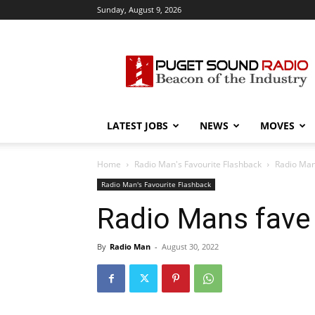
Sunday, August 9, 2026
Puget
Sound
Radio
LATEST JOBS
NEWS
MOVES
Home
Radio Man's Favourite Flashback
Radio Man
Radio Man's Favourite Flashback
Radio Mans fave 
By
Radio Man
-
August 30, 2022