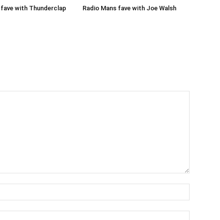
fave with Thunderclap
Radio Mans fave with Joe Walsh