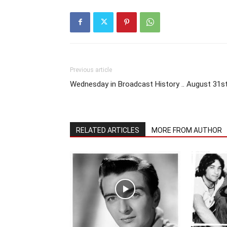
Previous article
Wednesday in Broadcast History .. August 31s
RELATED ARTICLES
MORE FROM AUTHOR