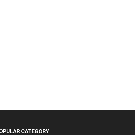
OPULAR CATEGORY