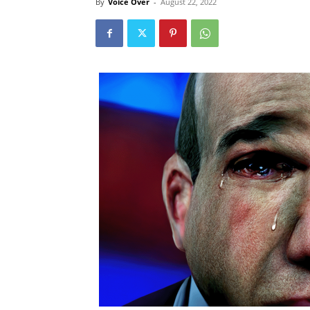
By
Voice Over
-
August 22, 2022