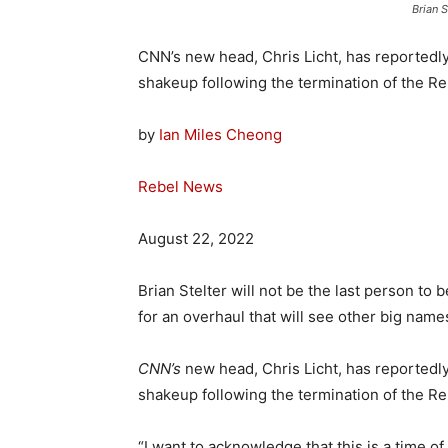
Brian S
CNN’s new head, Chris Licht, has reportedl
shakeup following the termination of the Re
by
Ian Miles Cheong
Rebel News
August 22, 2022
Brian Stelter will not be the last person to 
for an overhaul that will see other big names
CNN’s
new head, Chris Licht, has reportedl
shakeup following the termination of the Re
“I want to acknowledge that this is a time o