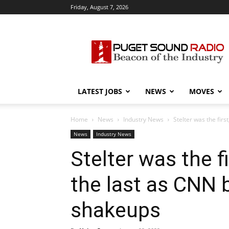
Friday, August 7, 2026
Puget
Sound
Radio
LATEST JOBS
NEWS
MOVES
Home
News
Industry News
Stelter was the firs
News
Industry News
Stelter was the f
the last as CNN 
shakeups