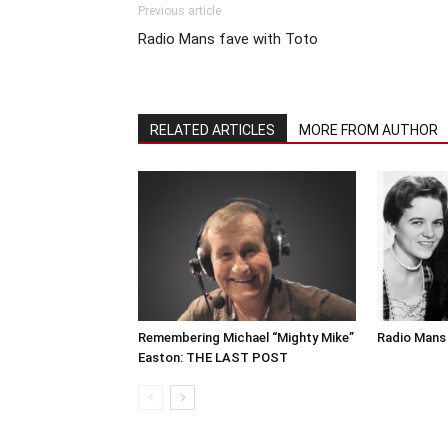
Previous article
Radio Mans fave with Toto
RELATED ARTICLES
MORE FROM AUTHOR
Remembering Michael “Mighty Mike”
Radio Mans 
Easton: THE LAST POST