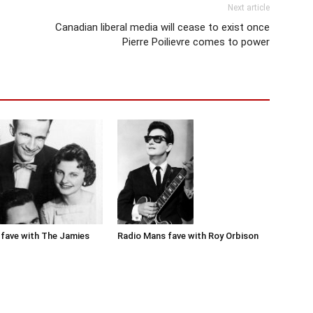
Next article
Canadian liberal media will cease to exist once
Pierre Poilievre comes to power
Radio Mans fave with Roy Orbison
fave with The Jamies