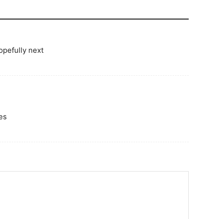
opefully next
es