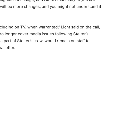
 will be more changes, and you might not understand it
cluding on TV, when warranted,” Licht said on the call,
o longer cover media issues following Stelter’s
 part of Stelter’s crew, would remain on staff to
sletter.