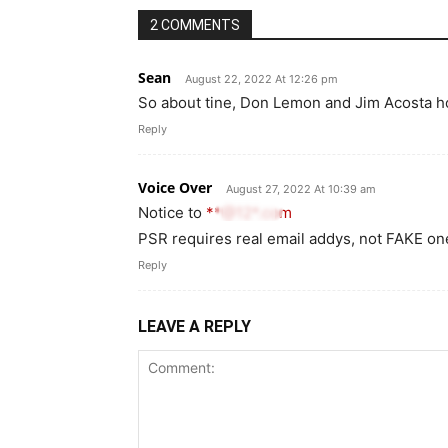
2 COMMENTS
Sean
August 22, 2022 At 12:26 pm
So about tine, Don Lemon and Jim Acosta h
Reply
Voice Over
August 27, 2022 At 10:39 am
Notice to
**@12*.com
PSR requires real email addys, not FAKE on
Reply
LEAVE A REPLY