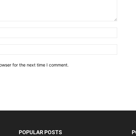
owser for the next time I comment.
POPULAR POSTS
P