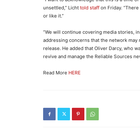
unsettled,” Licht
told staff
on Friday. “There
or like it.”
“We will continue covering media stories, in
addressing concerns that the network may n
release. He added that Oliver Darcy, who was
revive and manage the Reliable Sources new
Read More
HERE