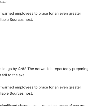
telter
y warned employees to brace for an even greater
liable Sources host.
be let go by
CNN
. The network is reportedly preparing
 fall to the axe.
y warned employees to brace for an even greater
liable Sources host.
f significant change, and I know that many of you are