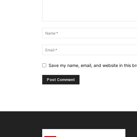
Save my name, email, and website in this br