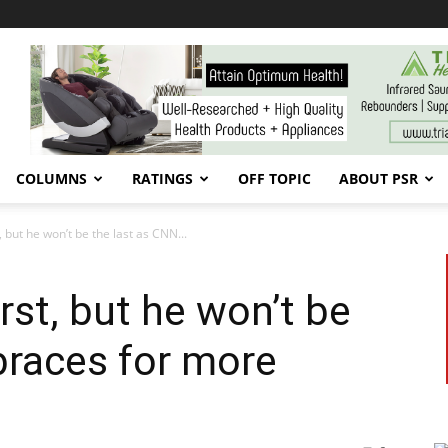
COLUMNS
RATINGS
OFF TOPIC
ABOUT PSR
t, but he won’t be the last as CNN...
irst, but he won’t be
braces for more