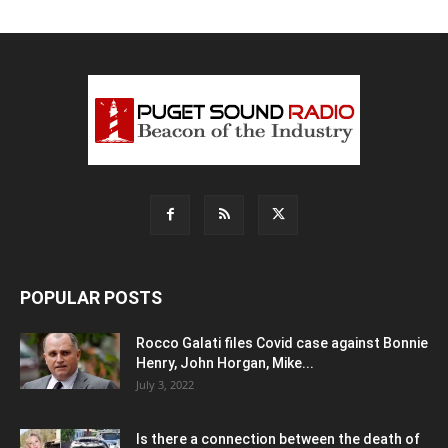
POPULAR POSTS
Rocco Galati files Covid case against Bonnie
Henry, John Horgan, Mike...
July 3, 2022
Is there a connection between the death of