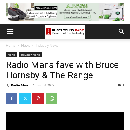
Home
News
Industry News
News
Industry News
Radio Mans fave with Bruce
Hornsby & The Range
By
Radio Man
-
August 8, 2022
1