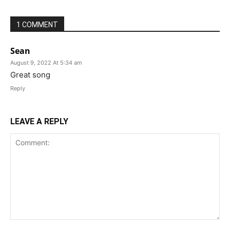
1 COMMENT
Sean
August 9, 2022 At 5:34 am
Great song
Reply
LEAVE A REPLY