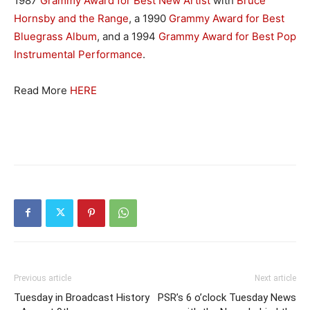
1987
Grammy Award for Best New Artist
with
Bruce
Hornsby and the Range
, a 1990
Grammy Award for Best
Bluegrass Album
, and a 1994
Grammy Award for Best Pop
Instrumental Performance
.
Read More
HERE
Previous article
Next article
Tuesday in Broadcast History
PSR’s 6 o’clock Tuesday News