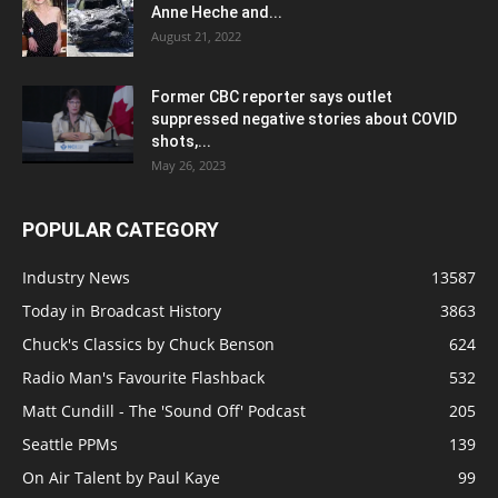
Anne Heche and...
August 21, 2022
Former CBC reporter says outlet
suppressed negative stories about COVID
shots,...
May 26, 2023
POPULAR CATEGORY
Industry News
13587
Today in Broadcast History
3863
Chuck's Classics by Chuck Benson
624
Radio Man's Favourite Flashback
532
Matt Cundill - The 'Sound Off' Podcast
205
Seattle PPMs
139
On Air Talent by Paul Kaye
99