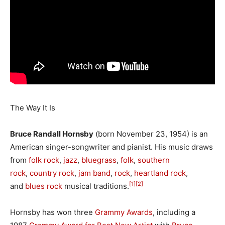
The Way It Is
Bruce Randall Hornsby
(born November 23, 1954) is an
American singer-songwriter and pianist. His music draws
from
folk rock
,
jazz
,
bluegrass
,
folk
,
southern
rock
,
country rock
,
jam band
,
rock
,
heartland rock
,
[1]
[2]
and
blues rock
musical traditions.
Hornsby has won three
Grammy Awards
, including a