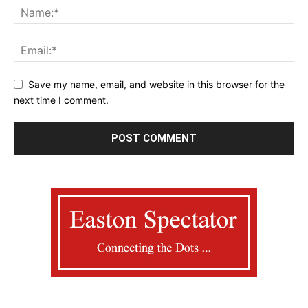
Save my name, email, and website in this browser for the
next time I comment.