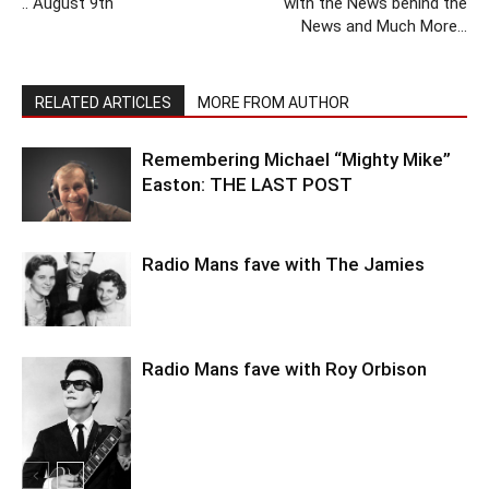
.. August 9th
with the News behind the
News and Much More…
RELATED ARTICLES
MORE FROM AUTHOR
Remembering Michael “Mighty Mike”
Easton: THE LAST POST
Radio Mans fave with The Jamies
Radio Mans fave with Roy Orbison