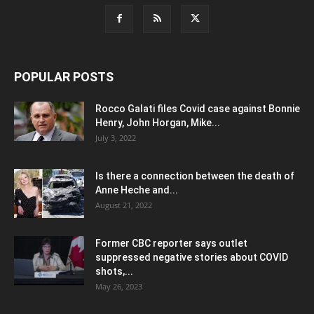
POPULAR POSTS
Rocco Galati files Covid case against Bonnie
Henry, John Horgan, Mike...
July 3, 2022
Is there a connection between the death of
Anne Heche and...
August 21, 2022
Former CBC reporter says outlet
suppressed negative stories about COVID
shots,...
May 26, 2023