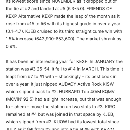
its lowest score since NOVEMBER as it dropped out of
the tie at #2 and landed at #5 (6.3-5.0). FRIENDS OF
KEXP Alternative KEXP made the leap o’ the month as it
rose from #15 to #6 with its highest grade in over a year
(3.1-4.7). KJEB cruised to its third straight cume win with
1.5% increase (643,900-653,600). The market shrank by
0.9%.
It has been an interesting year for KEXP. In JANUARY the
station was #3 25-54. It fell to #14 in MARCH. This time it
leapt from #7 to #1 with – shockingly – its best book in
over a year. It just nipped AUDACY Active Rock KISW,
which slipped back to #2. HUBBARD Top 40/M KQMV
(MOViN’ 92.5) had a slight increase, but that was enough
to – ahem – move the station up two slots to #3. KIRO
remained at #4 but was joined in that space by KJEB,
which slipped from #2. KUOW had its lowest total since
JULY as it fell from #3 and into a tie at #8 with KRWM.