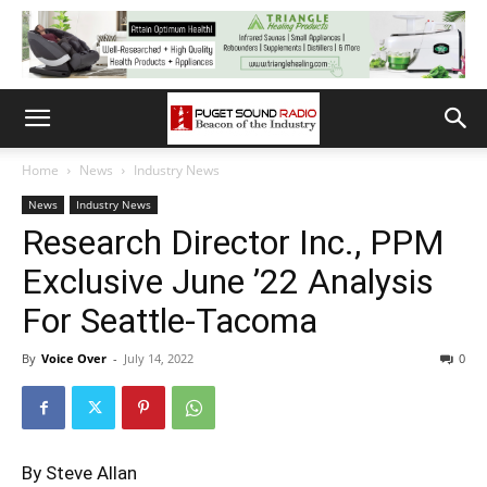
Home
News
Industry News
News
Industry News
Research Director Inc., PPM
Exclusive June ’22 Analysis
For Seattle-Tacoma
By
Voice Over
-
July 14, 2022
0
By Steve Allan