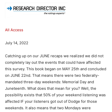
All Access
July 14, 2022
Catching up on our JUNE recaps we realized we did not
completely lay out the events that could have affected
this survey. This book began on MAY 25th and concluded
on JUNE 22nd. That means there were two federally-
mandated three-day weekends: Memorial Day and
Juneteenth. What does that mean for you? Well, the
possibility exists that 50% of your weekend listening was
affected IF your listeners got out of Dodge for those
weekends. It also means that two Mondays were