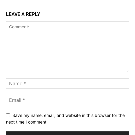
LEAVE A REPLY
Save my name, email, and website in this browser for the
next time I comment.