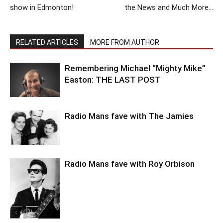
show in Edmonton!
the News and Much More…
RELATED ARTICLES
MORE FROM AUTHOR
Remembering Michael “Mighty Mike”
Easton: THE LAST POST
Radio Mans fave with The Jamies
Radio Mans fave with Roy Orbison