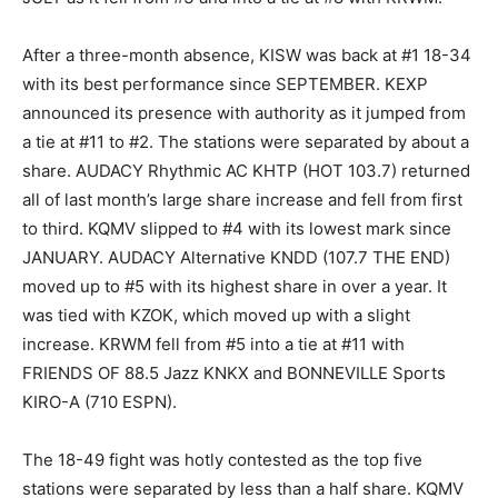
After a three-month absence, KISW was back at #1 18-34
with its best performance since SEPTEMBER. KEXP
announced its presence with authority as it jumped from
a tie at #11 to #2. The stations were separated by about a
share. AUDACY Rhythmic AC KHTP (HOT 103.7) returned
all of last month’s large share increase and fell from first
to third. KQMV slipped to #4 with its lowest mark since
JANUARY. AUDACY Alternative KNDD (107.7 THE END)
moved up to #5 with its highest share in over a year. It
was tied with KZOK, which moved up with a slight
increase. KRWM fell from #5 into a tie at #11 with
FRIENDS OF 88.5 Jazz KNKX and BONNEVILLE Sports
KIRO-A (710 ESPN).
The 18-49 fight was hotly contested as the top five
stations were separated by less than a half share. KQMV