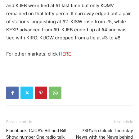
and KJEB were tied at #1 last time but only KQMV
remained on that lofty perch. It narrowly edged out a pair
of stations languishing at #2. KISW rose from #5, while
KEXP advanced from #9. KJEB ended up at #4 and was
tied with KIRO. KUOW dropped from a tie at #3 to #8.
For other markets, click
HERE
Previous article
Next article
Flashback: CJCA’s Bill and Bill
PSR’s 6 o’clock Thursday
Show, number One radio talk
News with the News behind