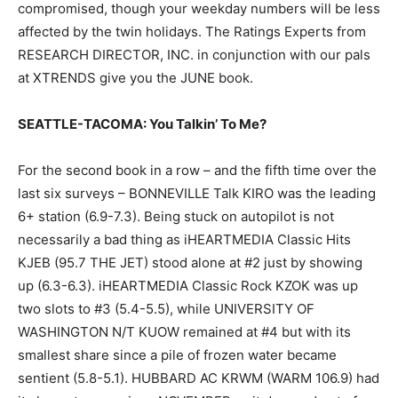
compromised, though your weekday numbers will be less
affected by the twin holidays. The Ratings Experts from
RESEARCH DIRECTOR, INC. in conjunction with our pals
at XTRENDS give you the JUNE book.
SEATTLE-TACOMA: You Talkin’ To Me?
For the second book in a row – and the fifth time over the
last six surveys – BONNEVILLE Talk KIRO was the leading
6+ station (6.9-7.3). Being stuck on autopilot is not
necessarily a bad thing as iHEARTMEDIA Classic Hits
KJEB (95.7 THE JET) stood alone at #2 just by showing
up (6.3-6.3). iHEARTMEDIA Classic Rock KZOK was up
two slots to #3 (5.4-5.5), while UNIVERSITY OF
WASHINGTON N/T KUOW remained at #4 but with its
smallest share since a pile of frozen water became
sentient (5.8-5.1). HUBBARD AC KRWM (WARM 106.9) had