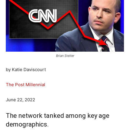
Brian Stelter
by Katie Daviscourt
The Post Millennial
June 22, 2022
The network tanked among key age
demographics.