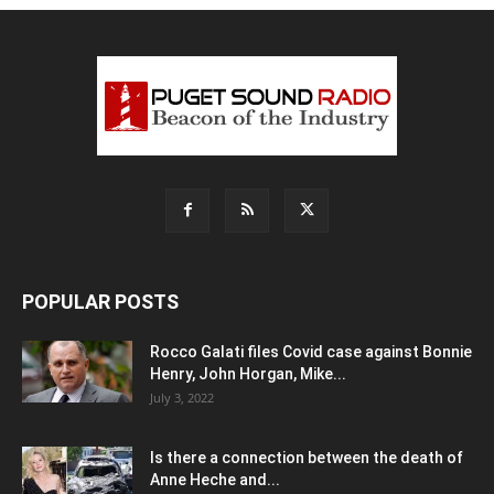
POPULAR POSTS
Rocco Galati files Covid case against Bonnie
Henry, John Horgan, Mike...
July 3, 2022
Is there a connection between the death of
Anne Heche and...