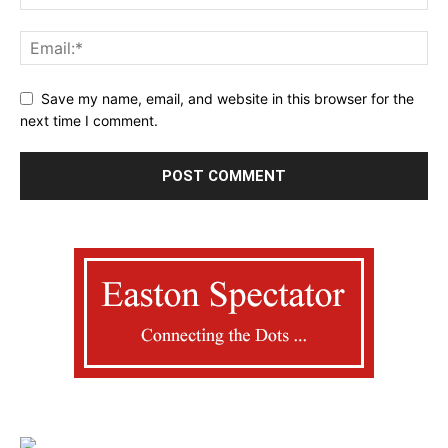
Save my name, email, and website in this browser for the
next time I comment.