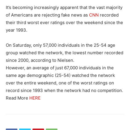
It’s becoming increasingly apparent that the vast majority
of Americans are rejecting fake news as
CNN
recorded
their third worst ever ratings over the weekend since the
year 1993.
On Saturday, only 57,000 individuals in the 25-54 age
group watched the network, the lowest number recorded
since 2000, according to Nielsen.
However, an average of just 67,000 individuals in the
same age demographic (25-54) watched the network
over the entire weekend, one of the worst ratings on
record since 1993 when the network had no competition.
Read More
HERE