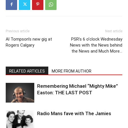
Previous article
Next article
Al Tompson’s new gig at
PSR’s 6 o’clock Wednesday
Rogers Calgary
News with the News behind
the News and Much More…
RELATED ARTICLES
MORE FROM AUTHOR
Remembering Michael “Mighty Mike”
Easton: THE LAST POST
Radio Mans fave with The Jamies