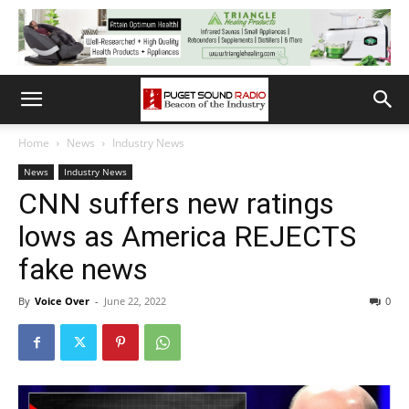
Home
News
Industry News
News
Industry News
CNN suffers new ratings
lows as America REJECTS
fake news
By
Voice Over
-
June 22, 2022
0