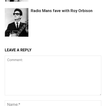
Radio Mans fave with Roy Orbison
LEAVE A REPLY