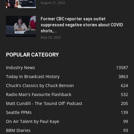
August 21, 2022
Former CBC reporter says outlet
suppressed negative stories about COVID
shots,...
May 26, 2023
POPULAR CATEGORY
Industry News
13587
Today in Broadcast History
3863
Chuck's Classics by Chuck Benson
624
Radio Man's Favourite Flashback
532
Matt Cundill - The 'Sound Off' Podcast
205
Seattle PPMs
139
On Air Talent by Paul Kaye
99
BBM Diaries
93