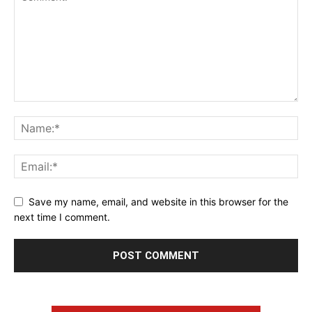
Save my name, email, and website in this browser for the
next time I comment.