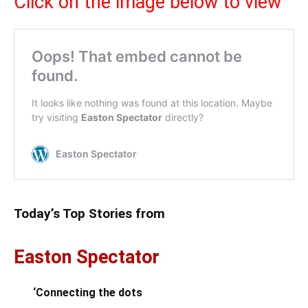
Click on the image below to view
Today’s Top Stories from
Easton Spectator
‘Connecting the dots