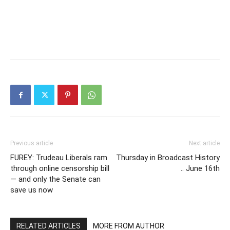
Previous article
Next article
FUREY: Trudeau Liberals ram
Thursday in Broadcast History
through online censorship bill
.. June 16th
— and only the Senate can
save us now
RELATED ARTICLES
MORE FROM AUTHOR