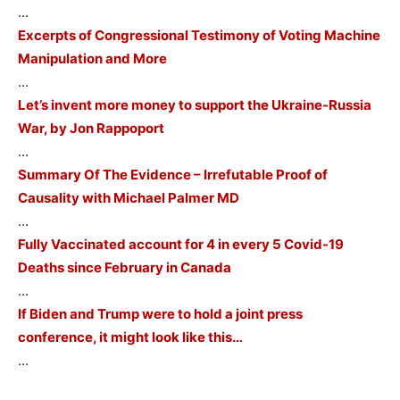
…
Excerpts of Congressional Testimony of Voting Machine
Manipulation and More
…
Let’s invent more money to support the Ukraine-Russia
War, by Jon Rappoport
…
Summary Of The Evidence – Irrefutable Proof of
Causality with Michael Palmer MD
…
Fully Vaccinated account for 4 in every 5 Covid-19
Deaths since February in Canada
…
If Biden and Trump were to hold a joint press
conference, it might look like this…
…