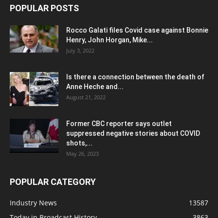
POPULAR POSTS
Rocco Galati files Covid case against Bonnie
Henry, John Horgan, Mike...
July 3, 2022
Is there a connection between the death of
Anne Heche and...
August 21, 2022
Former CBC reporter says outlet
suppressed negative stories about COVID
shots,...
May 26, 2023
POPULAR CATEGORY
Industry News
13587
Today in Broadcast History
3863