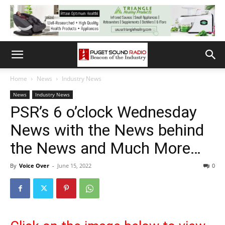
Home
News
Industry News
News
Industry News
PSR’s 6 o’clock Wednesday
News with the News behind
the News and Much More…
By
Voice Over
-
June 15, 2022
0