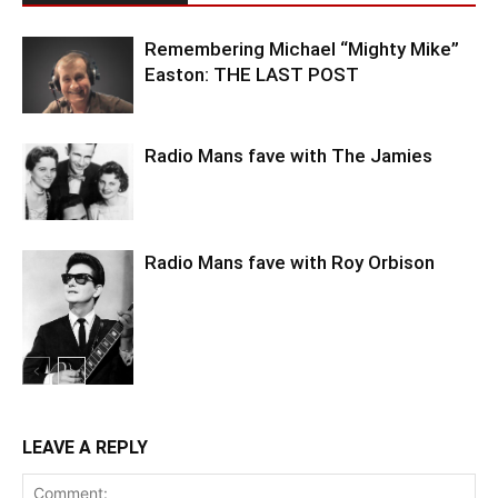
Remembering Michael “Mighty Mike”
Easton: THE LAST POST
Radio Mans fave with The Jamies
Radio Mans fave with Roy Orbison
LEAVE A REPLY