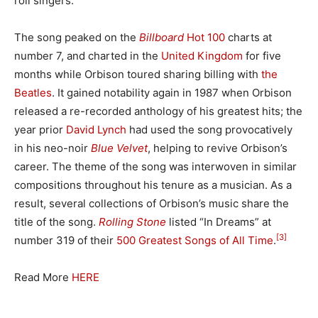
roll singers.
The song peaked on the
Billboard
Hot 100
charts at
number 7, and charted in the
United Kingdom
for five
months while Orbison toured sharing billing with
the
Beatles
. It gained notability again in 1987 when Orbison
released a re-recorded anthology of his greatest hits; the
year prior
David Lynch
had used the song provocatively
in his neo-noir
Blue Velvet
, helping to revive Orbison’s
career. The theme of the song was interwoven in similar
compositions throughout his tenure as a musician. As a
result, several collections of Orbison’s music share the
title of the song.
Rolling Stone
listed “In Dreams” at
[3]
number 319 of their
500 Greatest Songs of All Time
.
Read More
HERE