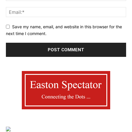
Save my name, email, and website in this browser for the
next time I comment.