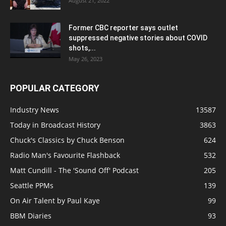
August 21, 2022
Former CBC reporter says outlet
suppressed negative stories about COVID
shots,...
May 26, 2023
POPULAR CATEGORY
Industry News
13587
Today in Broadcast History
3863
Chuck's Classics by Chuck Benson
624
Radio Man's Favourite Flashback
532
Matt Cundill - The 'Sound Off' Podcast
205
Seattle PPMs
139
On Air Talent by Paul Kaye
99
BBM Diaries
93