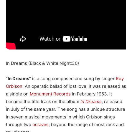
In Dreams (Black & White Night:30)
“
In Dreams
” is a song composed and sung by singer
Roy
Orbison
. An operatic ballad of lost love, it was released as
a single on
Monument Records
in February 1963. It
became the title track on the album
In Dreams
, released
in July of the same year. The song has a unique structure
in seven musical movements in which Orbison sings
through two
octaves
, beyond the range of most rock and