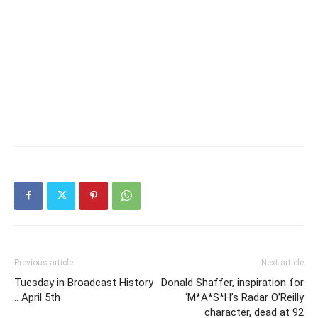
Previous article
Next article
Tuesday in Broadcast History
Donald Shaffer, inspiration for
.. April 5th
‘M*A*S*H’s Radar O’Reilly
character, dead at 92