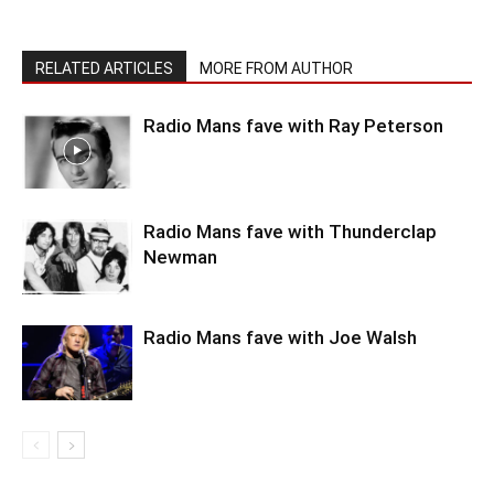
RELATED ARTICLES
MORE FROM AUTHOR
Radio Mans fave with Ray Peterson
Radio Mans fave with Thunderclap
Newman
Radio Mans fave with Joe Walsh