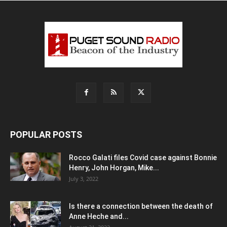
POPULAR POSTS
Rocco Galati files Covid case against Bonnie
Henry, John Horgan, Mike...
July 3, 2022
Is there a connection between the death of
Anne Heche and...