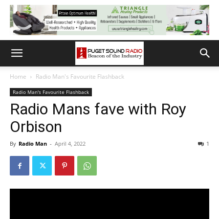
Home
Radio Man's Favourite Flashback
Radio Man's Favourite Flashback
Radio Mans fave with Roy
Orbison
By
Radio Man
-
April 4, 2022
1