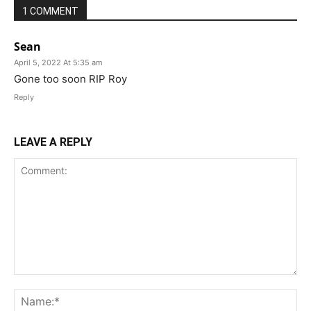
1 COMMENT
Sean
April 5, 2022 At 5:35 am
Gone too soon RIP Roy
Reply
LEAVE A REPLY