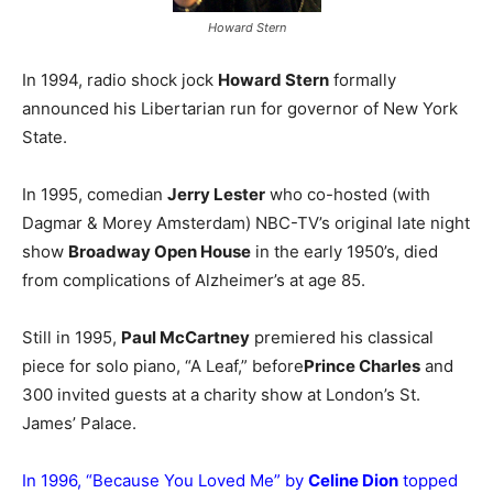
Howard Stern
In 1994, radio shock jock
Howard Stern
formally
announced his Libertarian run for governor of New York
State.
In 1995, comedian
Jerry Lester
who co-hosted (with
Dagmar & Morey Amsterdam) NBC-TV’s original late night
show
Broadway Open House
in the early 1950’s, died
from complications of Alzheimer’s at age 85.
Still in 1995,
Paul McCartney
premiered his classical
piece for solo piano, “A Leaf,” before
Prince Charles
and
300 invited guests at a charity show at London’s St.
James’ Palace.
In 1996, “Because You Loved Me” by
Celine Dion
topped