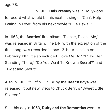
age 78.
In 1961,
Elvis Presley
was in Hollywood
to record what would be his next hit single, “Can’t Help
Falling in Love” from his next movie “Blue Hawaii.”
In 1963, the
Beatles
‘ first album, “Please, Please Me,”
was released in Britain. The L-P, with the exception of the
title song, was recorded in one 13-hour session on
February 11th. It also included “Love Me Do,” “I Saw Her
Standing There,” “Do You Want To Know a Secret?” and
“Twist and Shout.”
Also in 1963, “Surfin’ U-S-A” by the
Beach Boys
was
released. It put new lyrics to Chuck Berry’s “Sweet Little
Sixteen.”
Still this day in 1963,
Ruby and the Romantics
went to