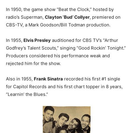
In 1950, the game show “Beat the Clock,” hosted by
radio’s Superman,
Clayton ‘Bud’ Collyer
, premiered on
CBS-TV, a Mark Goodson/Bill Todman production.
In 1955,
Elvis Presley
auditioned for CBS TV’s “Arthur
Godfrey’s Talent Scouts,” singing “Good Rockin’ Tonight.”
Producers considered his performance weak and
rejected him for the show.
Also in 1955,
Frank Sinatra
recorded his first #1 single
for Capitol Records and his first chart topper in 8 years,
“Learnin’ the Blues.”