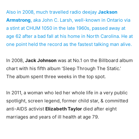
Also in 2008, much travelled radio deejay
Jackson
Armstrong
, aka John C. Larsh, well-known in Ontario via
a stint at CHUM 1050 in the late 1960s, passed away at
age 62 after a bad fall at his home in North Carolina. He at
one point held the record as the fastest talking man alive.
In 2008,
Jack Johnson
was at No.1 on the Billboard album
chart with his fifth album ‘Sleep Through The Static.’
The album spent three weeks in the top spot.
In 2011, a woman who led her whole life in a very public
spotlight, screen legend, former child star, & committed
anti-AIDS activist
Elizabeth Taylor
died after eight
marriages and years of ill health at age 79.