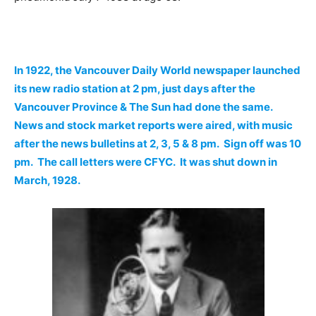
In 1922, the Vancouver Daily World newspaper launched
its new radio station at 2 pm, just days after the
Vancouver Province & The Sun had done the same.
News and stock market reports were aired, with music
after the news bulletins at 2, 3, 5 & 8 pm. Sign off was 10
pm. The call letters were CFYC. It was shut down in
March, 1928.