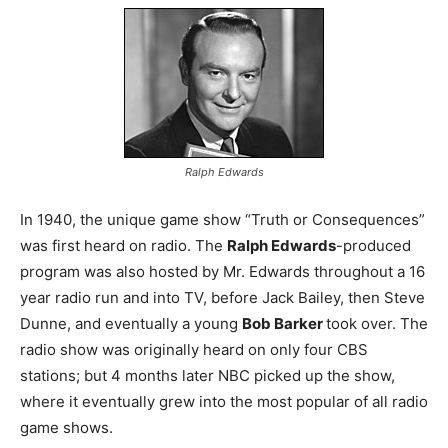
Ralph Edwards
In 1940, the unique game show “Truth or Consequences”
was first heard on radio. The
Ralph Edwards
-produced
program was also hosted by Mr. Edwards throughout a 16
year radio run and into TV, before Jack Bailey, then Steve
Dunne, and eventually a young
Bob Barker
took over. The
radio show was originally heard on only four CBS
stations; but 4 months later NBC picked up the show,
where it eventually grew into the most popular of all radio
game shows.