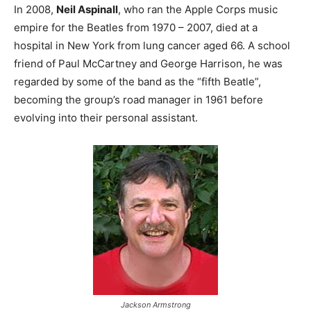
In 2008,
Neil Aspinall
, who ran the Apple Corps music
empire for the Beatles from 1970 – 2007, died at a
hospital in New York from lung cancer aged 66. A school
friend of Paul McCartney and George Harrison, he was
regarded by some of the band as the “fifth Beatle”,
becoming the group’s road manager in 1961 before
evolving into their personal assistant.
Jackson Armstrong