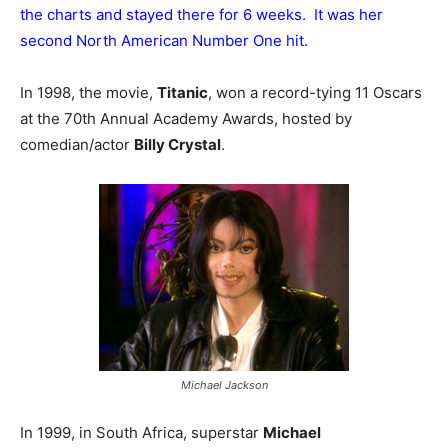
the charts and stayed there for 6 weeks. It was her
second North American Number One hit.
In 1998, the movie,
Titanic
, won a record-tying 11 Oscars
at the 70th Annual Academy Awards, hosted by
comedian/actor
Billy Crystal
.
Michael Jackson
In 1999, in South Africa, superstar
Michael