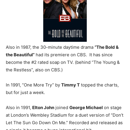
Also in 1987, the 30-minute daytime drama
“The Bold &
the Beautiful”
had its premiere on CBS. It has since
become the #2 rated soap on TV. (behind “The Young &
the Restless”, also on CBS.)
In 1991, “One More Try” by
Timmy T
topped the charts,
but for just a week.
Also in 1991,
Elton John
joined
George Michael
on stage
at London’s Wembley Stadium for a duet version of “Don’t
Let The Sun Go Down On Me.” Recorded and released as