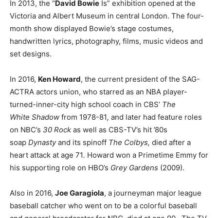
In 2013, the “
David Bowie
Is” exhibition opened at the
Victoria and Albert Museum in central London. The four-
month show displayed Bowie’s stage costumes,
handwritten lyrics, photography, films, music videos and
set designs.
In 2016,
Ken Howard
, the current president of the SAG-
ACTRA actors union, who starred as an NBA player-
turned-inner-city high school coach in CBS’
The
White
Shadow
from 1978-81
,
and later had feature roles
on NBC’s
30 Rock
as well as CBS-TV’s hit ’80s
soap
Dynasty
and its spinoff
The Colbys,
died after a
heart attack at age 71
.
Howard won a Primetime Emmy for
his supporting role on HBO’s
Grey Gardens
(2009).
Also in 2016,
Joe Garagiola
, a journeyman major league
baseball catcher who went on to be a colorful baseball