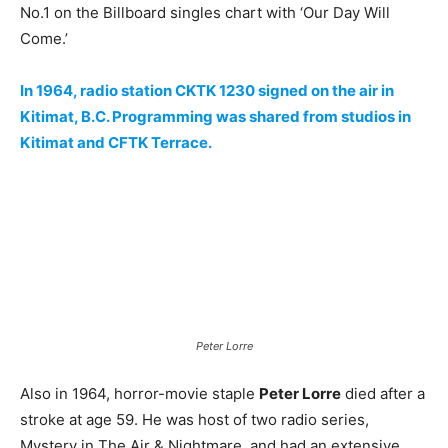
No.1 on the Billboard singles chart with ‘Our Day Will
Come.’
In 1964, radio station CKTK 1230 signed on the air in
Kitimat, B.C. Programming was shared from studios in
Kitimat and CFTK Terrace.
Peter Lorre
Also in 1964, horror-movie staple
Peter Lorre
died after a
stroke at age 59. He was host of two radio series,
Mystery in The Air & Nightmare, and had an extensive