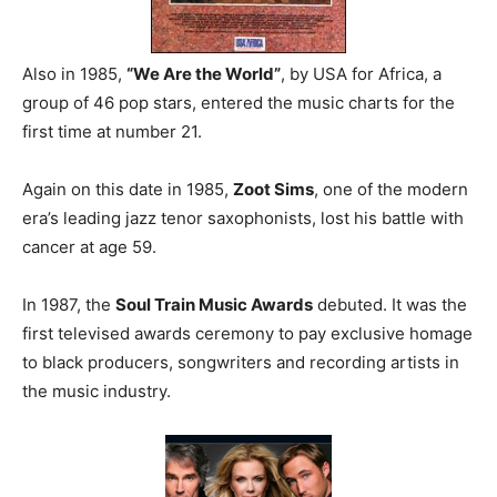
Also in 1985,
“We Are the World”
, by USA for Africa, a
group of 46 pop stars, entered the music charts for the
first time at number 21.
Again on this date in 1985,
Zoot Sims
, one of the modern
era’s leading jazz tenor saxophonists, lost his battle with
cancer at age 59.
In 1987, the
Soul Train Music Awards
debuted. It was the
first televised awards ceremony to pay exclusive homage
to black producers, songwriters and recording artists in
the music industry.