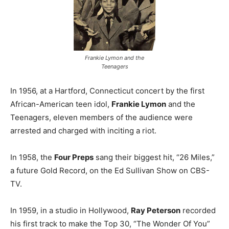
Frankie Lymon and the
Teenagers
In 1956, at a Hartford, Connecticut concert by the first
African-American teen idol,
Frankie Lymon
and the
Teenagers, eleven members of the audience were
arrested and charged with inciting a riot.
In 1958, the
Four Preps
sang their biggest hit, “26 Miles,”
a future Gold Record, on the Ed Sullivan Show on CBS-
TV.
In 1959, in a studio in Hollywood,
Ray Peterson
recorded
his first track to make the Top 30, “The Wonder Of You”