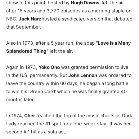
show to this point, hosted by
Hugh Downs
, left the air
after 15 years and 3,770 episodes as a morning staple on
NBC.
Jack Narz
hosted a syndicated version that debuted
that September.
Also in 1973, after a 5 year run, the soap
“Love is a Many
Splendored Thing”
left the air.
Again in 1973,
Yoko Ono
was granted permission to live
in the U.S. permanently. But
John Lennon
was ordered to
leave the country within 60 days; he began a long battle
to win his ‘Green Card’ which he was finally granted 40
months later.
In 1974,
Cher
reached the top of the music charts as Dark
Lady reached the #1 spot for a one-week stay. It was her
second # 1 hit as a solo act.