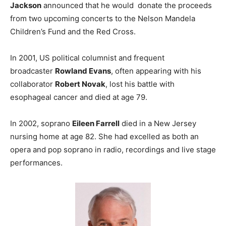
Jackson
announced that he would donate the proceeds
from two upcoming concerts to the Nelson Mandela
Children’s Fund and the Red Cross.
In 2001, US political columnist and frequent
broadcaster
Rowland Evans
, often appearing with his
collaborator
Robert Novak
, lost his battle with
esophageal cancer and died at age 79.
In 2002, soprano
Eileen Farrell
died in a New Jersey
nursing home at age 82. She had excelled as both an
opera and pop soprano in radio, recordings and live stage
performances.