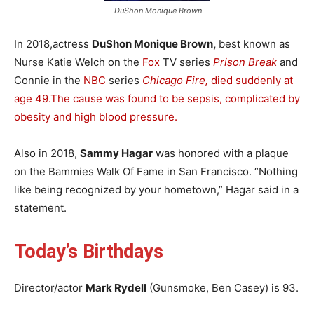
DuShon Monique Brown
In 2018,actress
DuShon Monique Brown,
best known as
Nurse Katie Welch on the
Fox
TV series
Prison Break
and
Connie in the
NBC
series
Chicago Fire,
died suddenly at
age 49.
The cause was found to be sepsis, complicated by
obesity and high blood pressure.
Also in 2018,
Sammy Hagar
was honored with a plaque
on the Bammies Walk Of Fame in San Francisco. “Nothing
like being recognized by your hometown,” Hagar said in a
statement.
Today’s Birthdays
Director/actor
Mark Rydell
(Gunsmoke, Ben Casey) is 93.