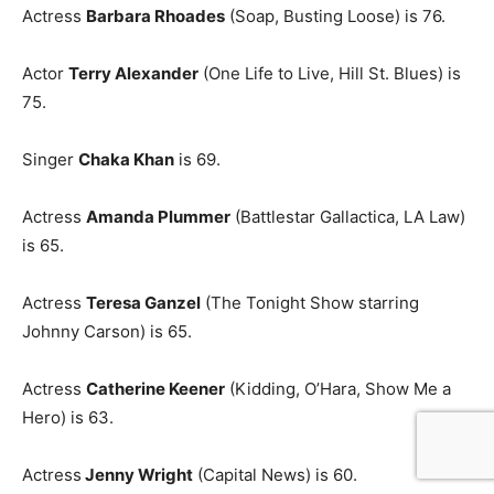
Actress
Barbara Rhoades
(Soap, Busting Loose) is 76.
Actor
Terry Alexander
(One Life to Live, Hill St. Blues) is
75.
Singer
Chaka Khan
is 69.
Actress
Amanda Plummer
(Battlestar Gallactica, LA Law)
is 65.
Actress
Teresa Ganzel
(The Tonight Show starring
Johnny Carson) is 65.
Actress
Catherine Keener
(Kidding, O’Hara, Show Me a
Hero) is 63.
Actress
Jenny Wright
(Capital News) is 60.