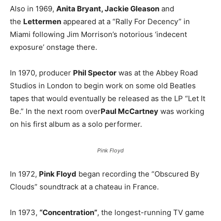
Also in 1969,
Anita Bryant, Jackie Gleason
and
the
Lettermen
appeared at a “Rally For Decency” in
Miami following Jim Morrison’s notorious ‘indecent
exposure’ onstage there.
In 1970, producer
Phil Spector
was at the Abbey Road
Studios in London to begin work on some old Beatles
tapes that would eventually be released as the LP “Let It
Be.” In the next room over
Paul McCartney
was working
on his first album as a solo performer.
Pink Floyd
In 1972,
Pink Floyd
began recording the “Obscured By
Clouds” soundtrack at a chateau in France.
In 1973,
“Concentration”
, the longest-running TV game