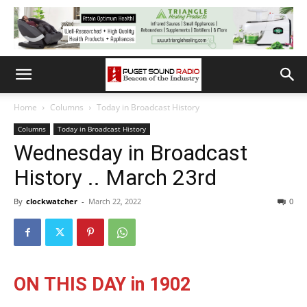
Home
Columns
Today in Broadcast History
Columns
Today in Broadcast History
Wednesday in Broadcast
History .. March 23rd
By
clockwatcher
-
March 22, 2022
0
ON THIS DAY in 1902