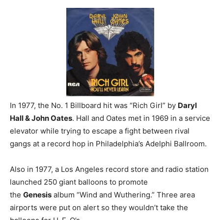
In 1977, the No. 1 Billboard hit was “Rich Girl” by
Daryl
Hall & John Oates
. Hall and Oates met in 1969 in a service
elevator while trying to escape a fight between rival
gangs at a record hop in Philadelphia’s Adelphi Ballroom.
Also in 1977, a Los Angeles record store and radio station
launched 250 giant balloons to promote
the
Genesis
album “Wind and Wuthering.” Three area
airports were put on alert so they wouldn’t take the