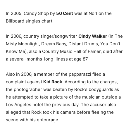
In 2005, Candy Shop by
50 Cent
was at No.1 on the
Billboard singles chart.
In 2006, country singer/songwriter
Cindy Walker
(In The
Misty Moonlight, Dream Baby, Distant Drums, You Don’t
Know Me), also a Country Music Hall of Famer, died after
a several-months-long illness at age 87.
Also in 2006, a member of the papparazzi filed a
complaint against
Kid Rock
. According to the charges,
the photographer was beaten by Rock’s bodyguards as
he attempted to take a picture of the musician outside a
Los Angeles hotel the previous day. The accuser also
alleged that Rock took his camera before fleeing the
scene with his entourage.