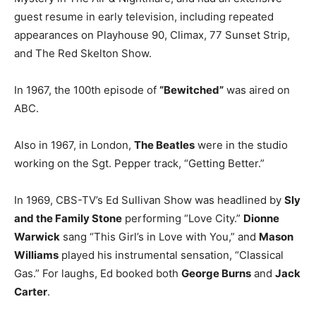
guest resume in early television, including repeated
appearances on Playhouse 90, Climax, 77 Sunset Strip,
and The Red Skelton Show.
In 1967, the 100th episode of
“Bewitched”
was aired on
ABC.
Also in 1967, in London,
The Beatles
were in the studio
working on the Sgt. Pepper track, “Getting Better.”
In 1969, CBS-TV’s Ed Sullivan Show was headlined by
Sly
and the Family Stone
performing “Love City.”
Dionne
Warwick
sang “This Girl’s in Love with You,” and
Mason
Williams
played his instrumental sensation, “Classical
Gas.” For laughs, Ed booked both
George Burns
and
Jack
Carter
.