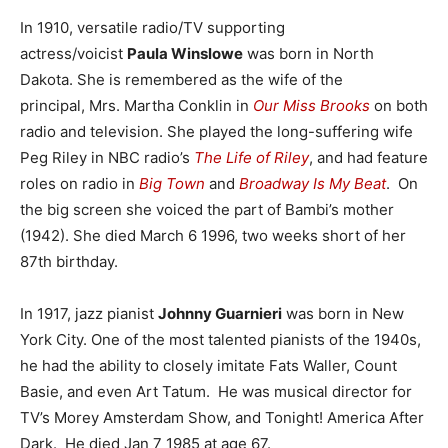
In 1910, versatile radio/TV supporting
actress/voicist
Paula Winslowe
was born in North
Dakota. She is remembered as the wife of the
principal, Mrs. Martha Conklin in
Our Miss Brooks
on both
radio and television. She played the long-suffering wife
Peg Riley in NBC radio’s
The Life of Riley
, and had feature
roles on radio in
Big Town
and
Broadway Is My Beat
. On
the big screen she voiced the part of Bambi’s mother
(1942). She died March 6 1996, two weeks short of her
87th birthday.
In 1917, jazz pianist
Johnny Guarnieri
was born in New
York City. One of the most talented pianists of the 1940s,
he had the ability to closely imitate Fats Waller, Count
Basie, and even Art Tatum. He was musical director for
TV’s Morey Amsterdam Show, and Tonight! America After
Dark. He died Jan 7 1985 at age 67.