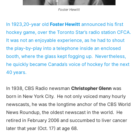
Foster Hewitt
In 1923,20-year old
Foster Hewitt
announced his first
hockey game, over the Toronto Star’s radio station CFCA.
It was not an enjoyable experience, as he had to shout
the play-by-play into a telephone inside an enclosed
booth, where the glass kept fogging up. Nevertheless,
he quickly became Canada’s voice of hockey for the next
40 years.
In 1938, CBS Radio newsman
Christopher Glenn
was
born in New York City. He not only voiced many hourly
newscasts, he was the longtime anchor of the CBS World
News Roundup, the oldest newscast in the world. He
retired in February 2006 and succumbed to liver cancer
later that year (Oct. 17) at age 68.