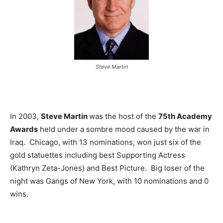
Steve Martin
In 2003,
Steve Martin
was the host of the
75th Academy
Awards
held under a sombre mood caused by the war in
Iraq. Chicago, with 13 nominations, won just six of the
gold statuettes including best Supporting Actress
(Kathryn Zeta-Jones) and Best Picture. Big loser of the
night was Gangs of New York, with 10 nominations and 0
wins.