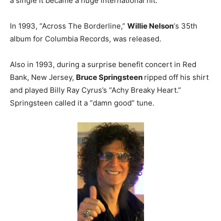
a single it became a huge international hit.
In 1993, “Across The Borderline,”
Willie Nelson
‘s 35th
album for Columbia Records, was released.
Also in 1993, during a surprise benefit concert in Red
Bank, New Jersey,
Bruce Springsteen
ripped off his shirt
and played Billy Ray Cyrus’s “Achy Breaky Heart.”
Springsteen called it a “damn good” tune.