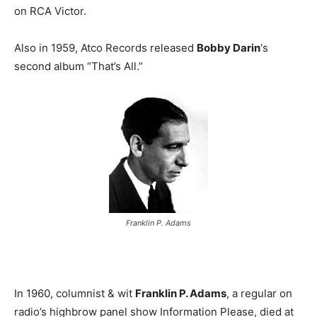
on RCA Victor.
Also in 1959, Atco Records released
Bobby Darin
‘s
second album “That’s All.”
Franklin P. Adams
In 1960, columnist & wit
Franklin P. Adams
, a regular on
radio’s highbrow panel show Information Please, died at