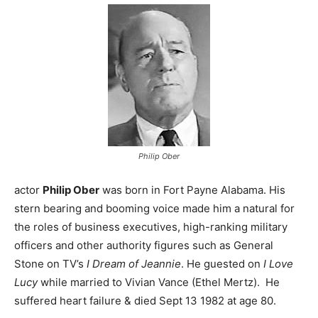
Philip Ober
actor
Philip Ober
was born in Fort Payne Alabama. His
stern bearing and booming voice made him a natural for
the roles of business executives, high-ranking military
officers and other authority figures such as General
Stone on TV’s
I Dream of Jeannie
. He guested on
I Love
Lucy
while married to Vivian Vance (Ethel Mertz). He
suffered heart failure & died Sept 13 1982 at age 80.