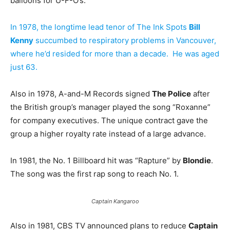
balloons for U-F-O’s.
In 1978, the longtime lead tenor of The Ink Spots
Bill
Kenny
succumbed to respiratory problems in Vancouver,
where he’d resided for more than a decade. He was aged
just 63.
Also in 1978, A-and-M Records signed
The Police
after
the British group’s manager played the song “Roxanne”
for company executives. The unique contract gave the
group a higher royalty rate instead of a large advance.
In 1981, the No. 1 Billboard hit was “Rapture” by
Blondie
.
The song was the first rap song to reach No. 1.
Captain Kangaroo
Also in 1981, CBS TV announced plans to reduce
Captain