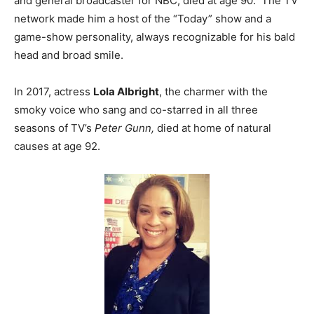
and general broadcaster for NBC, died at age 90. The TV
network made him a host of the “Today” show and a
game-show personality, always recognizable for his bald
head and broad smile.
In 2017, actress
Lola Albright
, the charmer with the
smoky voice who sang and co-starred in all three
seasons of TV’s
Peter Gunn,
died at home of natural
causes at age 92.