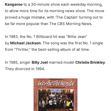
Kangaroo
to a 30-minute show each weekday morning,
to allow more time for its morning news show. The move
proved a huge mistake, with ‘The Captain’ turning out to
be far more popular than The CBS Morning News.
In 1983, the No. 1 Billboard hit was “Billie Jean”
by
Michael Jackson
. The song was the first No. 1 single
from “Thriller,” the best-selling album of all time.
In 1985, singer
Billy Joel
married model
Christie Brinkley
.
They divorced in 1994.