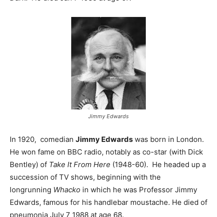
Jimmy Edwards
In 1920, comedian
Jimmy Edwards
was born in London.
He won fame on BBC radio, notably as co-star (with Dick
Bentley) of
Take It From Here
(1948-60). He headed up a
succession of TV shows, beginning with the
longrunning
Whacko
in which he was Professor Jimmy
Edwards, famous for his handlebar moustache. He died of
pneumonia July 7 1988 at age 68.