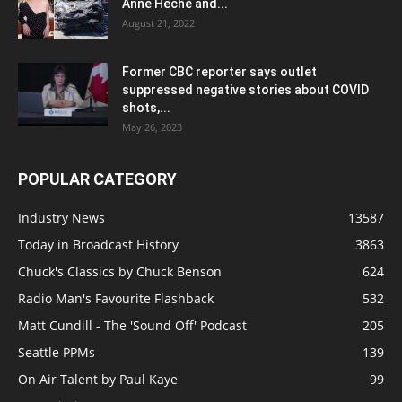
Anne Heche and...
August 21, 2022
Former CBC reporter says outlet
suppressed negative stories about COVID
shots,...
May 26, 2023
POPULAR CATEGORY
Industry News
13587
Today in Broadcast History
3863
Chuck's Classics by Chuck Benson
624
Radio Man's Favourite Flashback
532
Matt Cundill - The 'Sound Off' Podcast
205
Seattle PPMs
139
On Air Talent by Paul Kaye
99