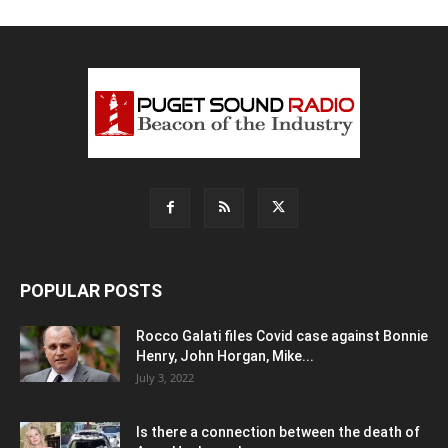
POPULAR POSTS
Rocco Galati files Covid case against Bonnie
Henry, John Horgan, Mike...
July 3, 2022
Is there a connection between the death of