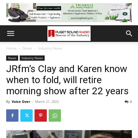
Home
News
Industry News
News
Industry News
JRfm’s Clay and Karen know
when to fold, will retire
morning show after 22 years
By
Voice Over
-
March 21, 2022
0