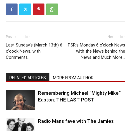
Previous article
Next article
Last Sunday’s (March 13th) 6
PSR’s Monday 6 o’clock News
o’cock News, with
with the News behind the
Comments…
News and Much More…
RELATED ARTICLES
MORE FROM AUTHOR
Remembering Michael “Mighty Mike”
Easton: THE LAST POST
Radio Mans fave with The Jamies