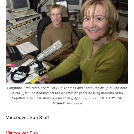
Longtime JRfm radio hosts Clay St. Thomas and Karen Daniels, pictured here
in 2002, will be heading off the air after 22 years hosting morning radio
together. Their last show will be Friday, April 22, 2022. PHOTO BY JON
MURRAY /Province
Vancouver Sun Staff
Vancouver Sun