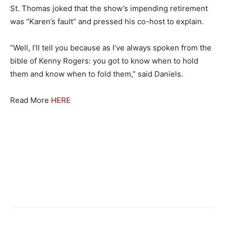
St. Thomas joked that the show’s impending retirement
was “Karen’s fault” and pressed his co-host to explain.
“Well, I’ll tell you because as I’ve always spoken from the
bible of Kenny Rogers: you got to know when to hold
them and know when to fold them,” said Daniels.
Read More
HERE