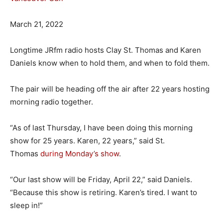
March 21, 2022
Longtime JRfm radio hosts Clay St. Thomas and Karen
Daniels know when to hold them, and when to fold them.
The pair will be heading off the air after 22 years hosting
morning radio together.
“As of last Thursday, I have been doing this morning
show for 25 years. Karen, 22 years,” said St.
Thomas
during Monday’s show
.
“Our last show will be Friday, April 22,” said Daniels.
“Because this show is retiring. Karen’s tired. I want to
sleep in!”