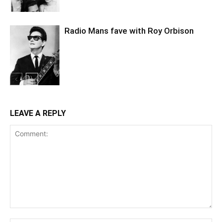
Radio Mans fave with Roy Orbison
LEAVE A REPLY