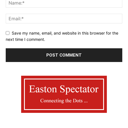
Save my name, email, and website in this browser for the
next time I comment.