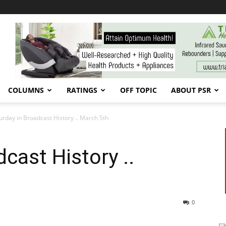
COLUMNS
RATINGS
OFF TOPIC
ABOUT PSR
urday in Broadcast History .. March 5th
cast History ..
0