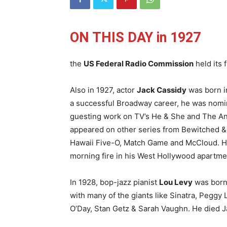
ON THIS DAY in 1927
the
US Federal Radio Commission
held its 
Also in 1927, actor
Jack Cassidy
was born i
a successful Broadway career, he was nomi
guesting work on TV’s He & She and The And
appeared on other series from Bewitched &
Hawaii Five-O, Match Game and McCloud. He 
morning fire in his West Hollywood apartme
In 1928, bop-jazz pianist
Lou Levy
was born
with many of the giants like Sinatra, Peggy 
O’Day, Stan Getz & Sarah Vaughn. He died J