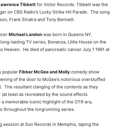
Lawrence Tibbett
for Victor Records. Tibbett was the
ger on CBS Radio’s Lucky Strike Hit Parade. The song
lson, Frank Sinatra and Tony Bennett.
ducer
Michael Landon
was born in Queens NY.
long-lasting TV series, Bonanza, Little House on the
to Heaven. He died of pancreatic cancer July 1 1991 at
’s popular
Fibber McGee and Molly
comedy show
opening of the door to McGee’s notorious overstuffed
t. The resultant clanging of the contents as they
r (at least as recreated by the sound effects
 a memorable iconic highlight of the OTR era,
ls throughout the longrunning series.
ng session at Sun Records in Memphis, taping the