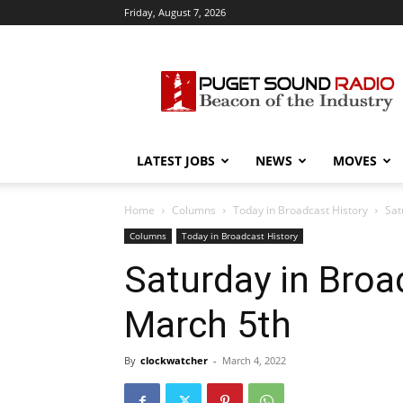
Friday, August 7, 2026
Puget
Sound
Radio
LATEST JOBS
NEWS
MOVES
Home
Columns
Today in Broadcast History
Sat
Columns
Today in Broadcast History
Saturday in Broad
March 5th
By
clockwatcher
-
March 4, 2022