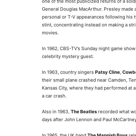
one of the most publicized returns of a sold
General Douglas MacArthur. Presley made 
personal or T-V appearances following his
stint, concentrating instead on making a str
movies.
In 1962, CBS-TV’s Sunday night game show 
celebrity mystery guest.
In 1963, country singers
Patsy Cline
,
Cowb
their small plane crashed near Camden, Ten
Kansas City, where they had performed at a b
a car crash.
Also in 1963,
The Beatles
recorded what woul
days after John Lennon and Paul McCartney
In 1965, the UK band
The Mannish Boys
rele