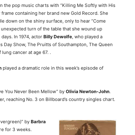
 on the pop music charts with “Killing Me Softly with His
ncy frame containing her brand new Gold Record. She
dle down on the shiny surface, only to hear “Come
s unexpected turn of the table that she wound up
days. In 1974, actor
Billy Dewolfe
, who played a
ris Day Show, The Pruitts of Southampton, The Queen
 lung cancer at age 67. .
n
played a dramatic role in this week’s episode of
Have You Never Been Mellow” by
Olivia Newton-John
.
er, reaching No. 3 on Billboard’s country singles chart.
Evergreen)” by
Barbra
re for 3 weeks.