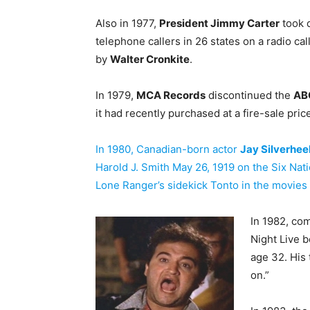
Also in 1977,
President Jimmy Carter
took 
telephone callers in 26 states on a radio c
by
Walter Cronkite
.
In 1979,
MCA Records
discontinued the
AB
it had recently purchased at a fire-sale pric
In 1980, Canadian-born actor
Jay Silverhee
Harold J. Smith May 26, 1919 on the Six Na
Lone Ranger’s sidekick Tonto in the movies
In 1982, co
Night Live b
age 32. His 
on.”