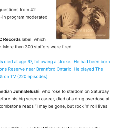
questions from 42
all-in program moderated
C Records
label, which
e. More than 300 staffers were fired.
ls
died at age 67, following a stroke. He had been born
tions Reserve near Brantford Ontario. He played The
 & on TV (220 episodes).
median
John Belushi
, who rose to stardom on Saturday
efore his big screen career, died of a drug overdose at
tombstone reads “I may be gone, but rock ‘n’ roll lives