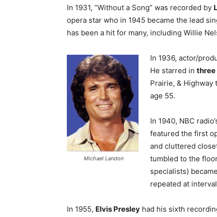
In 1931, “Without a Song” was recorded by
opera star who in 1945 became the lead sin
has been a hit for many, including Willie Ne
In 1936, actor/pro
He starred in
three
Prairie, & Highway 
age 55.
In 1940, NBC radio
featured the first 
and cluttered close
tumbled to the floo
Michael Landon
specialists) became
repeated at interva
In 1955,
Elvis Presley
had his sixth recordi