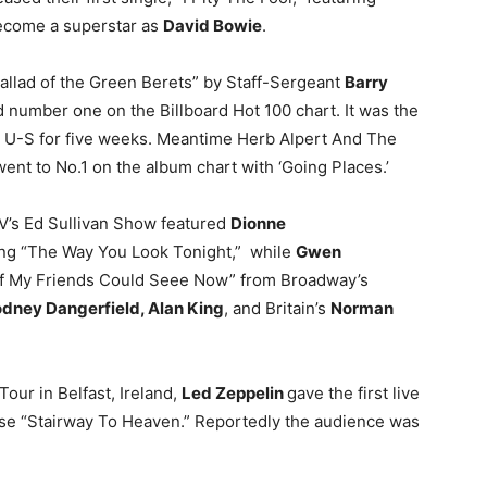
ecome a superstar as
David Bowie
.
Ballad of the Green Berets” by Staff-Sergeant
Barry
 number one on the Billboard Hot 100 chart. It was the
e U-S for five weeks. Meantime Herb Alpert And The
ent to No.1 on the album chart with ‘Going Places.’
V’s Ed Sullivan Show featured
Dionne
ng “The Way You Look Tonight,” while
Gwen
If My Friends Could Seee Now” from Broadway’s
dney Dangerfield, Alan King
, and Britain’s
Norman
Tour in Belfast, Ireland,
Led Zeppelin
gave the first live
se “Stairway To Heaven.” Reportedly the audience was