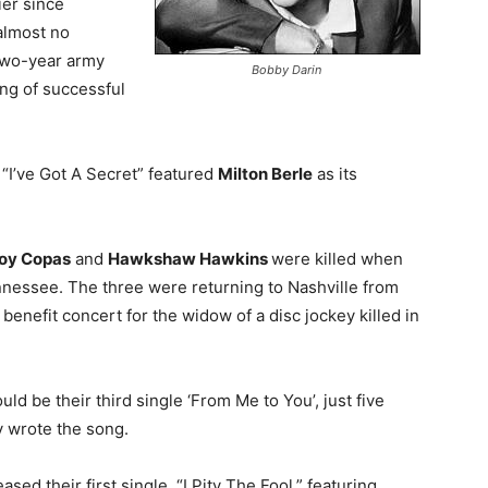
ier since
almost no
 two-year army
Bobby Darin
ing of successful
“I’ve Got A Secret” featured
Milton Berle
as its
oy Copas
and
Hawkshaw Hawkins
were killed when
nessee. The three were returning to Nashville from
enefit concert for the widow of a disc jockey killed in
d be their third single ‘From Me to You’, just five
 wrote the song.
ased their first single, “I Pity The Fool,” featuring