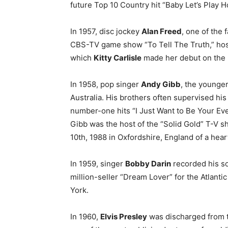
future Top 10 Country hit “Baby Let’s Play H
In 1957, disc jockey
Alan Freed
, one of the 
CBS-TV game show “To Tell The Truth,” ho
which
Kitty Carlisle
made her debut on the 
In 1958, pop singer
Andy Gibb
, the younge
Australia. His brothers often supervised hi
number-one hits “I Just Want to Be Your Ev
Gibb was the host of the “Solid Gold” T-V 
10th, 1988 in Oxfordshire, England of a hear
In 1959, singer
Bobby Darin
recorded his s
million-seller “Dream Lover” for the Atlantic
York.
In 1960,
Elvis Presley
was discharged from 