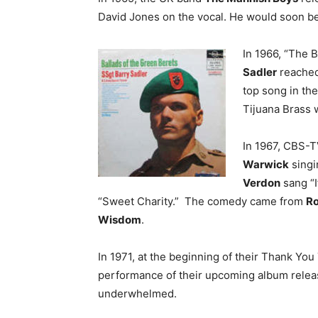
David Jones on the vocal. He would soon b
In 1966, “The 
Sadler
reached
top song in th
Tijuana Brass w
In 1967, CBS-T
Warwick
singi
Verdon
sang “
“Sweet Charity.” The comedy came from
Ro
Wisdom
.
In 1971, at the beginning of their Thank You 
performance of their upcoming album relea
underwhelmed.