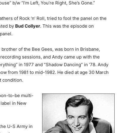
ouse” b/w “I’m Left, You’re Right, She’s Gone.”
fathers of Rock ‘n’ Roll, tried to fool the panel on the
sted by
Bud Collyer
. This was the episode on
panel.
r brother of the Bee Gees, was born in Brisbane,
s recording sessions, and Andy came up with the
erything” in 1977 and “Shadow Dancing” in ’78. Andy
show from 1981 to mid-1982. He died at age 30 March
t condition.
oon-to-be multi-
 label in New
the U-S Army in