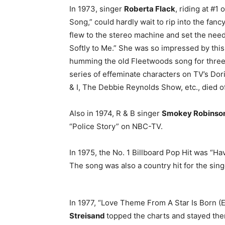
In 1973, singer
Roberta Flack
, riding at #1
Song,” could hardly wait to rip into the fa
flew to the stereo machine and set the nee
Softly to Me.” She was so impressed by thi
humming the old Fleetwoods song for three 
series of effeminate characters on TV’s Do
& I, The Debbie Reynolds Show, etc., died of
Also in 1974, R & B singer
Smokey Robinso
“Police Story” on NBC-TV.
In 1975, the No. 1 Billboard Pop Hit was “
The song was also a country hit for the sing
In 1977, “Love Theme From A Star Is Born (
Streisand
topped the charts and stayed the