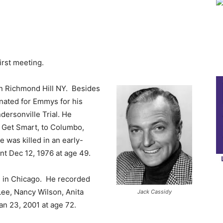
first meeting.
n Richmond Hill NY. Besides
nated for Emmys for his
ersonville Trial. He
 Get Smart, to Columbo,
was killed in an early-
nt Dec 12, 1976 at age 49.
 in Chicago. He recorded
Lee, Nancy Wilson, Anita
Jack Cassidy
an 23, 2001 at age 72.