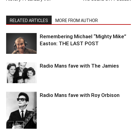
RELATED ARTICLES
MORE FROM AUTHOR
Remembering Michael “Mighty Mike”
Easton: THE LAST POST
Radio Mans fave with The Jamies
Radio Mans fave with Roy Orbison