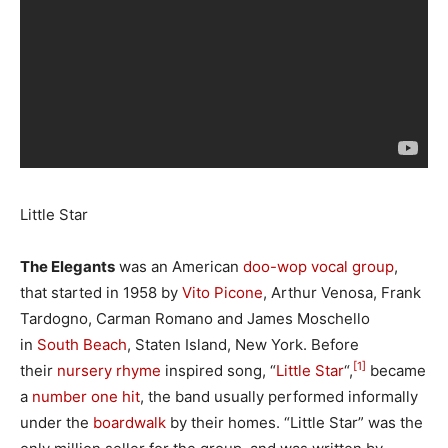
Little Star
The Elegants
was an American
doo-wop
vocal group
,
that started in 1958 by
Vito Picone
, Arthur Venosa, Frank
Tardogno, Carman Romano and James Moschello
in
South Beach
, Staten Island, New York. Before
[1]
their
nursery rhyme
inspired song, “
Little Star
“,
became
a
number one
hit
, the band usually performed informally
under the
boardwalk
by their homes. “Little Star” was the