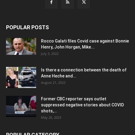
POPULAR POSTS
Rocco Galati files Covid case against Bonnie
Henry, John Horgan, Mike...
July 3, 2022
Is there a connection between the death of
Anne Heche and...
August 21, 2022
Former CBC reporter says outlet
suppressed negative stories about COVID
shots,...
May 26, 2023
POPULAR CATEGORY