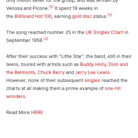
only million seller for the group, and was written by
[2]
Venosa and Picone.
It spent 19 weeks in
[2]
the
Billboard
Hot 100
, earning
gold disc
status.
The song reached number 25 in the
UK Singles Chart
in
[3]
September 1958.
After their success with “Little Star”, the band, still in their
teens, toured with artists such as
Buddy Holly
,
Dion and
the Belmonts
,
Chuck Berry
and
Jerry Lee Lewis
.
However, none of their subsequent
singles
reached the
charts at all making them a prime example of
one-hit
wonders
.
Read More
HERE