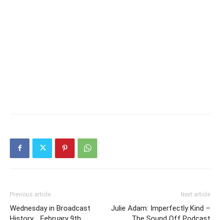
Previous article
Next article
Wednesday in Broadcast
Julie Adam: Imperfectly Kind –
History .. February 9th
The Sound Off Podcast