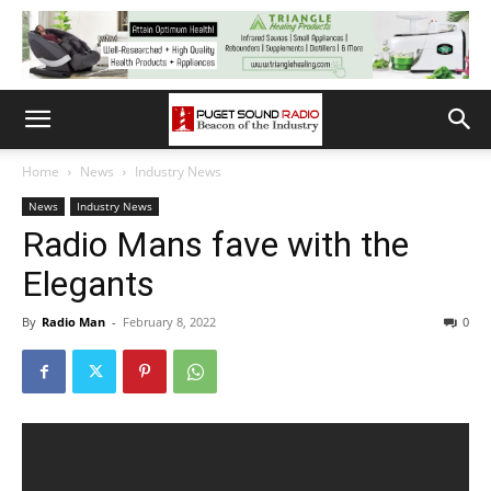
Home
News
Industry News
News
Industry News
Radio Mans fave with the
Elegants
By
Radio Man
-
February 8, 2022
0