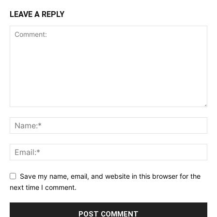
LEAVE A REPLY
Save my name, email, and website in this browser for the
next time I comment.