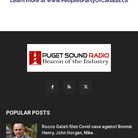
POPULAR POSTS
Rocco Galati files Covid case against Bonnie
Henry, John Horgan, Mike...