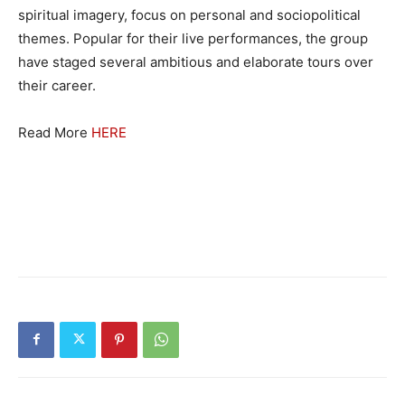
spiritual imagery, focus on personal and sociopolitical
themes. Popular for their live performances, the group
have staged several ambitious and elaborate tours over
their career.
Read More
HERE