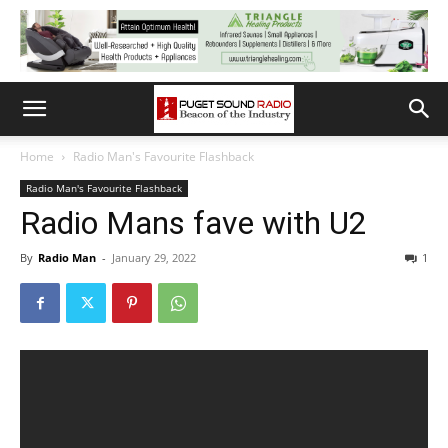
Home
Radio Man's Favourite Flashback
Radio Man's Favourite Flashback
Radio Mans fave with U2
By
Radio Man
-
January 29, 2022
1