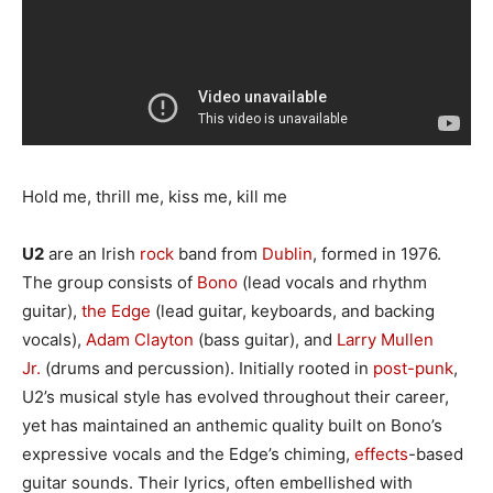
Hold me, thrill me, kiss me, kill me
U2
are an Irish
rock
band from
Dublin
, formed in 1976.
The group consists of
Bono
(lead vocals and rhythm
guitar),
the Edge
(lead guitar, keyboards, and backing
vocals),
Adam Clayton
(bass guitar), and
Larry Mullen
Jr.
(drums and percussion). Initially rooted in
post-punk
,
U2’s musical style has evolved throughout their career,
yet has maintained an anthemic quality built on Bono’s
expressive vocals and the Edge’s chiming,
effects
-based
guitar sounds. Their lyrics, often embellished with