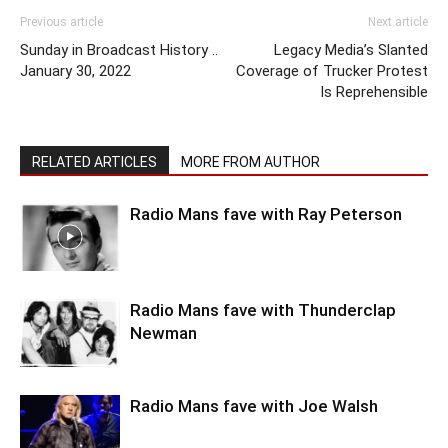
Previous article
Next article
Sunday in Broadcast History ..
Legacy Media’s Slanted
January 30, 2022
Coverage of Trucker Protest
Is Reprehensible
RELATED ARTICLES
MORE FROM AUTHOR
Radio Mans fave with Ray Peterson
Radio Mans fave with Thunderclap
Newman
Radio Mans fave with Joe Walsh