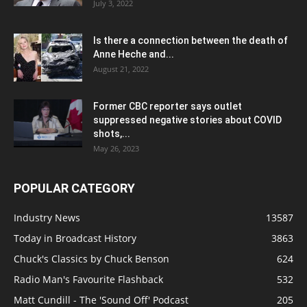
July 3, 2022
Is there a connection between the death of
Anne Heche and...
August 21, 2022
Former CBC reporter says outlet
suppressed negative stories about COVID
shots,...
May 26, 2023
POPULAR CATEGORY
Industry News
13587
Today in Broadcast History
3863
Chuck's Classics by Chuck Benson
624
Radio Man's Favourite Flashback
532
Matt Cundill - The 'Sound Off' Podcast
205