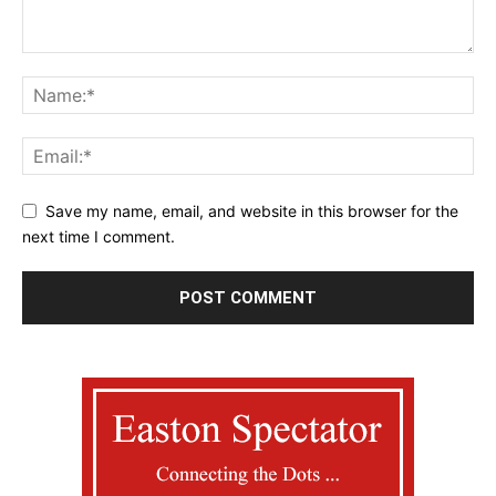
Save my name, email, and website in this browser for the
next time I comment.