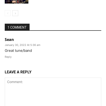
1 COMMENT
Sean
January 30, 2022 At 5:36 am
Great tune/band
Reply
LEAVE A REPLY