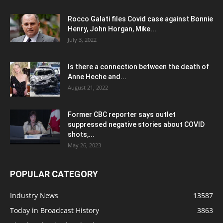
Rocco Galati files Covid case against Bonnie
Henry, John Horgan, Mike...
July 3, 2022
Is there a connection between the death of
Anne Heche and...
August 21, 2022
Former CBC reporter says outlet
suppressed negative stories about COVID
shots,...
May 26, 2023
POPULAR CATEGORY
Industry News
13587
Today in Broadcast History
3863