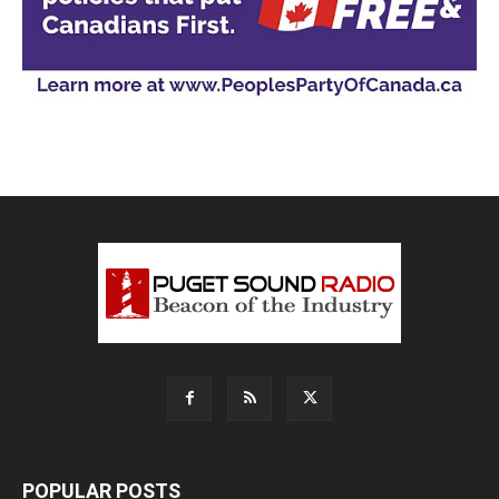
POPULAR POSTS