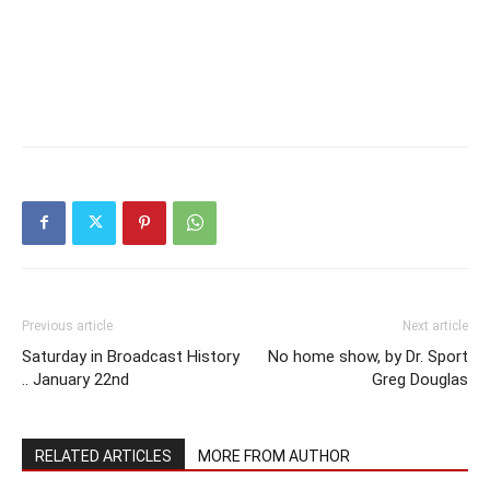
Previous article
Next article
Saturday in Broadcast History
No home show, by Dr. Sport
.. January 22nd
Greg Douglas
RELATED ARTICLES
MORE FROM AUTHOR