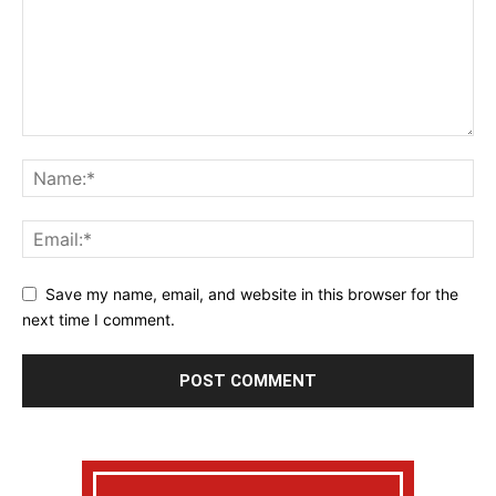
Save my name, email, and website in this browser for the
next time I comment.