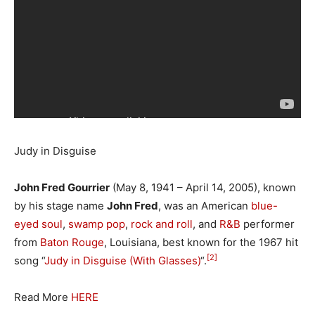
Judy in Disguise
John Fred Gourrier
(May 8, 1941 – April 14, 2005), known
by his stage name
John Fred
, was an American
blue-
eyed soul
,
swamp pop
,
rock and roll
, and
R&B
performer
from
Baton Rouge
, Louisiana, best known for the 1967 hit
[2]
song “
Judy in Disguise (With Glasses)
“.
Read More
HERE