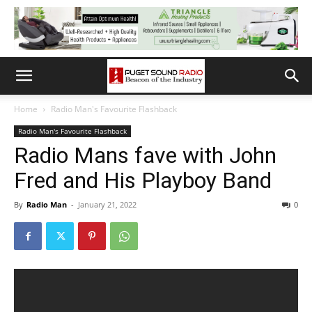
Home
Radio Man's Favourite Flashback
Radio Man's Favourite Flashback
Radio Mans fave with John
Fred and His Playboy Band
By
Radio Man
-
January 21, 2022
0