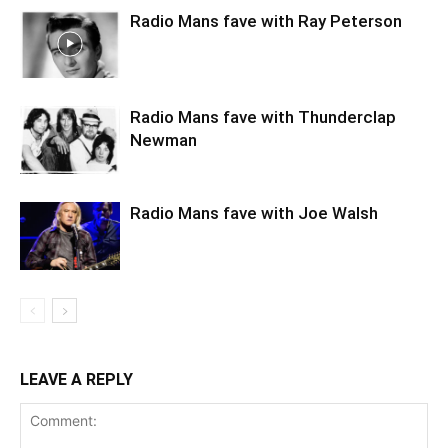
Radio Mans fave with Ray Peterson
Radio Mans fave with Thunderclap
Newman
Radio Mans fave with Joe Walsh
LEAVE A REPLY