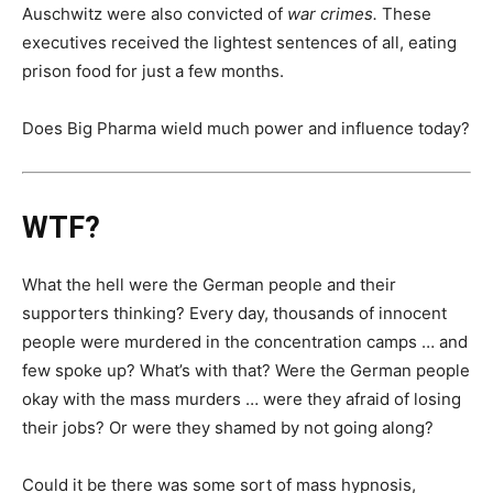
Auschwitz were also convicted of
war crimes.
These
executives received the lightest sentences of all, eating
prison food for just a few months.
Does Big Pharma wield much power and influence today?
WTF?
What the hell were the German people and their
supporters thinking? Every day, thousands of innocent
people were murdered in the concentration camps … and
few spoke up? What’s with that? Were the German people
okay with the mass murders … were they afraid of losing
their jobs? Or were they shamed by not going along?
Could it be there was some sort of mass hypnosis,