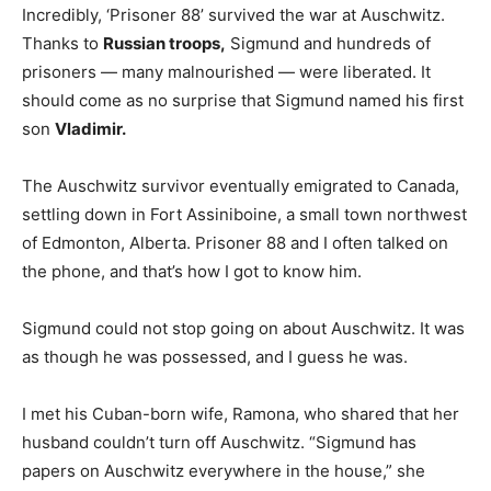
Incredibly, ‘Prisoner 88’ survived the war at Auschwitz.
Thanks to
Russian troops,
Sigmund and hundreds of
prisoners — many malnourished — were liberated. It
should come as no surprise that Sigmund named his first
son
Vladimir.
The Auschwitz survivor eventually emigrated to Canada,
settling down in Fort Assiniboine, a small town northwest
of Edmonton, Alberta. Prisoner 88 and I often talked on
the phone, and that’s how I got to know him.
Sigmund could not stop going on about Auschwitz. It was
as though he was possessed, and I guess he was.
I met his Cuban-born wife, Ramona, who shared that her
husband couldn’t turn off Auschwitz. “Sigmund has
papers on Auschwitz everywhere in the house,” she