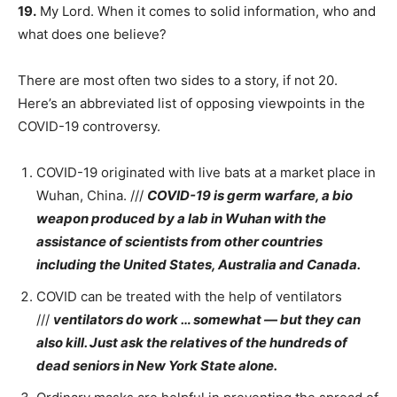
19.
My Lord. When it comes to solid information, who and
what does one believe?
There are most often two sides to a story, if not 20.
Here’s an abbreviated list of opposing viewpoints in the
COVID-19 controversy.
COVID-19 originated with live bats at a market place in
Wuhan, China. ///
COVID-19 is germ warfare, a bio
weapon produced by a lab in Wuhan with the
assistance of scientists from other countries
including the United States, Australia and Canada.
COVID can be treated with the help of ventilators
///
ventilators do work … somewhat — but they can
also kill. Just ask the relatives of the hundreds of
dead seniors in New York State alone.