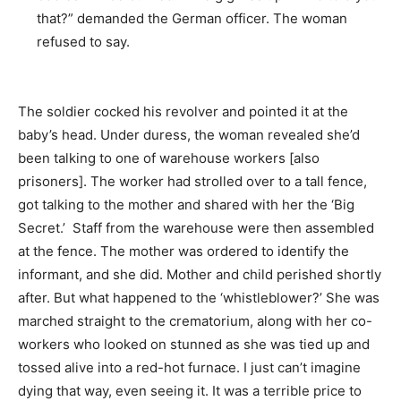
that?” demanded the German officer. The woman
refused to say.
The soldier cocked his revolver and pointed it at the
baby’s head. Under duress, the woman revealed she’d
been talking to one of warehouse workers [also
prisoners]. The worker had strolled over to a tall fence,
got talking to the mother and shared with her the ‘Big
Secret.’ Staff from the warehouse were then assembled
at the fence. The mother was ordered to identify the
informant, and she did. Mother and child perished shortly
after. But what happened to the ‘whistleblower?’ She was
marched straight to the crematorium, along with her co-
workers who looked on stunned as she was tied up and
tossed alive into a red-hot furnace. I just can’t imagine
dying that way, even seeing it. It was a terrible price to