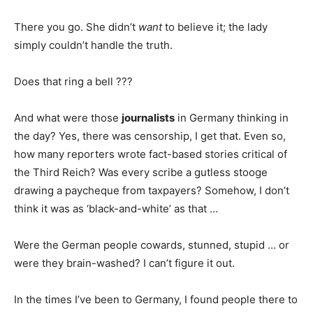
There you go. She didn’t
want
to believe it; the lady
simply couldn’t handle the truth.
Does that ring a bell ???
And what were those
journalists
in Germany thinking in
the day? Yes, there was censorship, I get that. Even so,
how many reporters wrote fact-based stories critical of
the Third Reich? Was every scribe a gutless stooge
drawing a paycheque from taxpayers? Somehow, I don’t
think it was as ‘black-and-white’ as that …
Were the German people cowards, stunned, stupid … or
were they brain-washed? I can’t figure it out.
In the times I’ve been to Germany, I found people there to