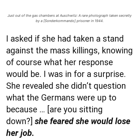
Just out of the gas chambers at Auschwitz: A rare photograph taken secretly
by a [Sonderkommando] prisoner in 1944.
I asked if she had taken a stand
against the mass killings, knowing
of course what her response
would be. I was in for a surprise.
She revealed she didn’t question
what the Germans were up to
because … [are you sitting
down?]
she feared she would lose
her job.