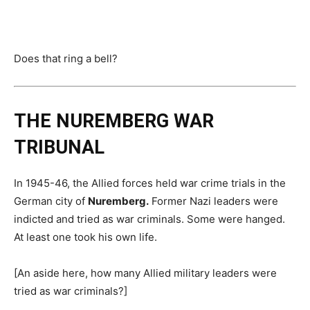
Does that ring a bell?
THE NUREMBERG WAR
TRIBUNAL
In 1945-46, the Allied forces held war crime trials in the
German city of
Nuremberg.
Former Nazi leaders were
indicted and tried as war criminals. Some were hanged.
At least one took his own life.
[An aside here, how many Allied military leaders were
tried as war criminals?]