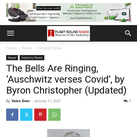
Home
News
Industry News
News
Industry News
The Bells Are Ringing,
‘Auschwitz verses Covid’, by
Byron Christopher (Updated)
By
Voice Over
-
January 11, 2022
1