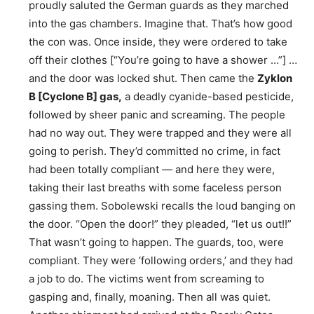
proudly saluted the German guards as they marched
into the gas chambers. Imagine that. That’s how good
the con was. Once inside, they were ordered to take
off their clothes [“You’re going to have a shower …”] …
and the door was locked shut. Then came the
Zyklon
B [Cyclone B] gas,
a deadly cyanide-based pesticide,
followed by sheer panic and screaming. The people
had no way out. They were trapped and they were all
going to perish. They’d committed no crime, in fact
had been totally compliant — and here they were,
taking their last breaths with some faceless person
gassing them. Sobolewski recalls the loud banging on
the door. “Open the door!” they pleaded, “let us out!!”
That wasn’t going to happen. The guards, too, were
compliant. They were ‘following orders,’ and they had
a job to do. The victims went from screaming to
gasping and, finally, moaning. Then all was quiet.