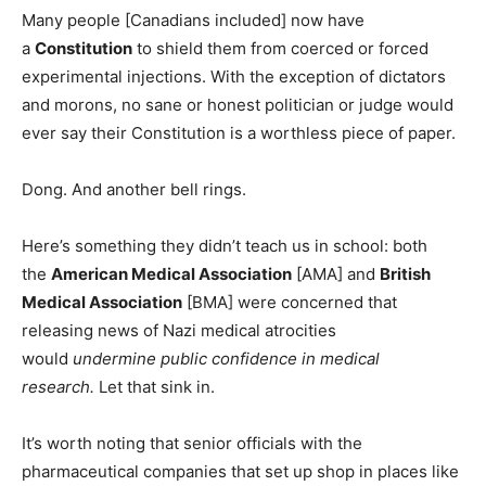
Many people [Canadians included] now have
a
Constitution
to shield them from coerced or forced
experimental injections. With the exception of dictators
and morons, no sane or honest politician or judge would
ever say their Constitution is a worthless piece of paper.
Dong. And another bell rings.
Here’s something they didn’t teach us in school: both
the
American Medical Association
[AMA] and
British
Medical Association
[BMA] were concerned that
releasing news of Nazi medical atrocities
would
undermine public confidence in medical
research.
Let that sink in.
It’s worth noting that senior officials with the
pharmaceutical companies that set up shop in places like