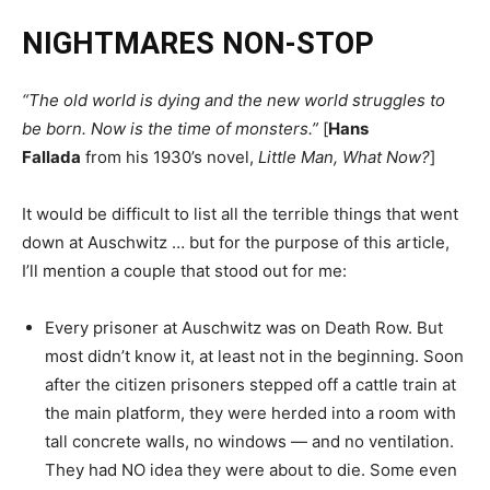
NIGHTMARES NON-STOP
“The old world is dying and the new world struggles to
be born. Now is the time of monsters.”
[
Hans
Fallada
from his 1930’s novel,
Little Man, What Now?
]
It would be difficult to list all the terrible things that went
down at Auschwitz … but for the purpose of this article,
I’ll mention a couple that stood out for me:
Every prisoner at Auschwitz was on Death Row. But
most didn’t know it, at least not in the beginning. Soon
after the citizen prisoners stepped off a cattle train at
the main platform, they were herded into a room with
tall concrete walls, no windows — and no ventilation.
They had NO idea they were about to die. Some even