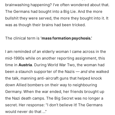
brainwashing happening? I’ve often wondered about that.
The Germans had bought into a Big Lie. And the more
bullshit they were served, the more they bought into it. It
was as though their brains had been tricked.
The clinical term is
‘mass formation psychosis.’
I am reminded of an elderly woman I came across in the
mid-1990s while on another reporting assignment, this
time in
Austria
. During World War Two, the woman had
been a staunch supporter of the Nazis —
and
she walked
the talk, manning anti-aircraft guns that helped knock
down Allied bombers on their way to neighbouring
Germany. When the war ended, her friends brought up
the Nazi death camps. The Big Secret was no longer a
secret. Her response: “I don’t believe it! The Germans
would never do that …”