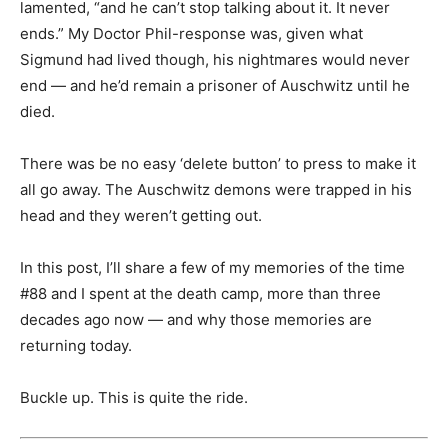
lamented, “and he can’t stop talking about it. It never
ends.” My Doctor Phil-response was, given what
Sigmund had lived though, his nightmares would never
end — and he’d remain a prisoner of Auschwitz until he
died.
There was be no easy ‘delete button’ to press to make it
all go away. The Auschwitz demons were trapped in his
head and they weren’t getting out.
In this post, I’ll share a few of my memories of the time
#88 and I spent at the death camp, more than three
decades ago now — and why those memories are
returning today.
Buckle up. This is quite the ride.