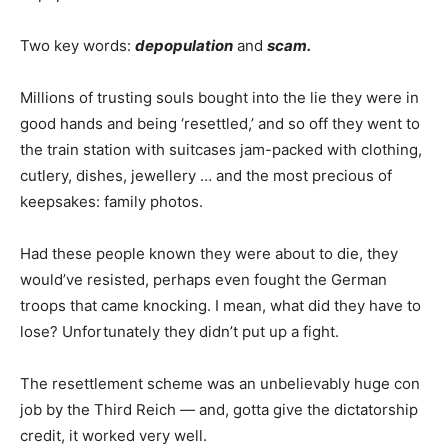
Two key words:
depopulation
and
scam.
Millions of trusting souls bought into the lie they were in
good hands and being ‘resettled,’ and so off they went to
the train station with suitcases jam-packed with clothing,
cutlery, dishes, jewellery … and the most precious of
keepsakes: family photos.
Had these people known they were about to die, they
would’ve resisted, perhaps even fought the German
troops that came knocking. I mean, what did they have to
lose? Unfortunately they didn’t put up a fight.
The resettlement scheme was an unbelievably huge con
job by the Third Reich — and, gotta give the dictatorship
credit, it worked very well.