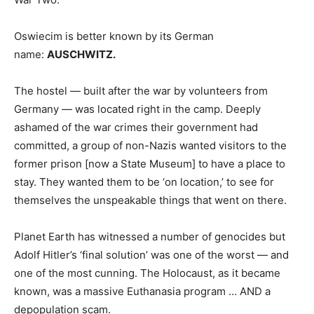
Oswiecim is better known by its German
name:
AUSCHWITZ.
The hostel — built after the war by volunteers from
Germany — was located right in the camp. Deeply
ashamed of the war crimes their government had
committed, a group of non-Nazis wanted visitors to the
former prison [now a State Museum] to have a place to
stay. They wanted them to be ‘on location,’ to see for
themselves the unspeakable things that went on there.
Planet Earth has witnessed a number of genocides but
Adolf Hitler’s ‘final solution’ was one of the worst — and
one of the most cunning. The Holocaust, as it became
known, was a massive Euthanasia program … AND a
depopulation scam.