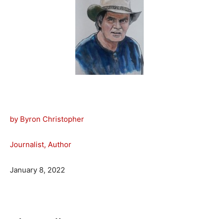
by Byron Christopher
Journalist, Author
January 8, 2022