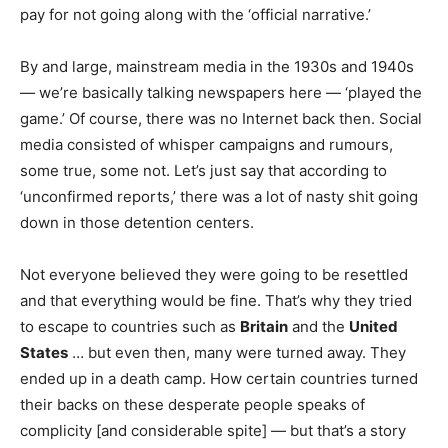
pay for not going along with the ‘official narrative.’
By and large, mainstream media in the 1930s and 1940s
— we’re basically talking newspapers here — ‘played the
game.’ Of course, there was no Internet back then. Social
media consisted of whisper campaigns and rumours,
some true, some not. Let’s just say that according to
‘unconfirmed reports,’ there was a lot of nasty shit going
down in those detention centers.
Not everyone believed they were going to be resettled
and that everything would be fine. That’s why they tried
to escape to countries such as
Britain
and the
United
States
… but even then, many were turned away. They
ended up in a death camp. How certain countries turned
their backs on these desperate people speaks of
complicity [and considerable spite] — but that’s a story