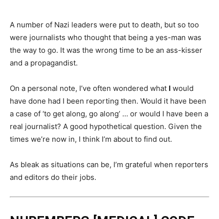
A number of Nazi leaders were put to death, but so too
were journalists who thought that being a yes-man was
the way to go. It was the wrong time to be an ass-kisser
and a propagandist.
On a personal note, I’ve often wondered what
I
would
have done had I been reporting then. Would it have been
a case of ‘to get along, go along’ … or would I have been a
real journalist? A good hypothetical question. Given the
times we’re now in, I think I’m about to find out.
As bleak as situations can be, I’m grateful when reporters
and editors do their jobs.