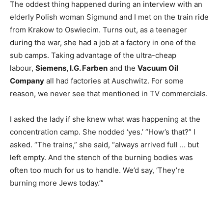
The oddest thing happened during an interview with an
elderly Polish woman Sigmund and I met on the train ride
from Krakow to Oswiecim. Turns out, as a teenager
during the war, she had a job at a factory in one of the
sub camps. Taking advantage of the ultra-cheap
labour,
Siemens, I.G. Farben
and the
Vacuum Oil
Company
all had factories at Auschwitz. For some
reason, we never see that mentioned in TV commercials.
I asked the lady if she knew what was happening at the
concentration camp. She nodded ‘yes.’ “How’s that?” I
asked. “The trains,” she said, “always arrived full … but
left empty. And the stench of the burning bodies was
often too much for us to handle. We’d say, ‘They’re
burning more Jews today.’”