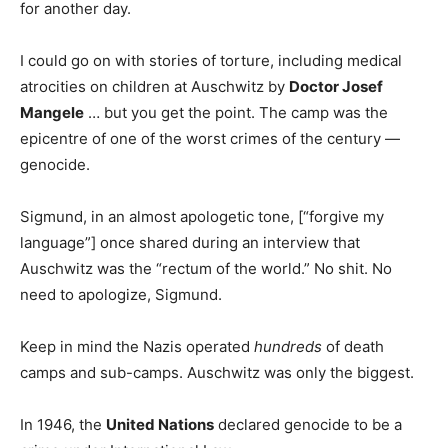
for another day.
I could go on with stories of torture, including medical
atrocities on children at Auschwitz by
Doctor Josef
Mangele
… but you get the point. The camp was the
epicentre of one of the worst crimes of the century —
genocide.
Sigmund, in an almost apologetic tone, [“forgive my
language”] once shared during an interview that
Auschwitz was the “rectum of the world.” No shit. No
need to apologize, Sigmund.
Keep in mind the Nazis operated
hundreds
of death
camps and sub-camps. Auschwitz was only the biggest.
In 1946, the
United Nations
declared genocide to be a