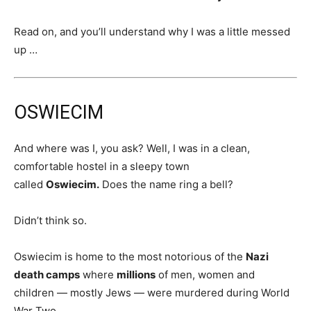
Read on, and you’ll understand why I was a little messed
up …
OSWIECIM
And where was I, you ask? Well, I was in a clean,
comfortable hostel in a sleepy town
called
Oswiecim.
Does the name ring a bell?
Didn’t think so.
Oswiecim is home to the most notorious of the
Nazi
death camps
where
millions
of men, women and
children — mostly Jews — were murdered during World
War Two.