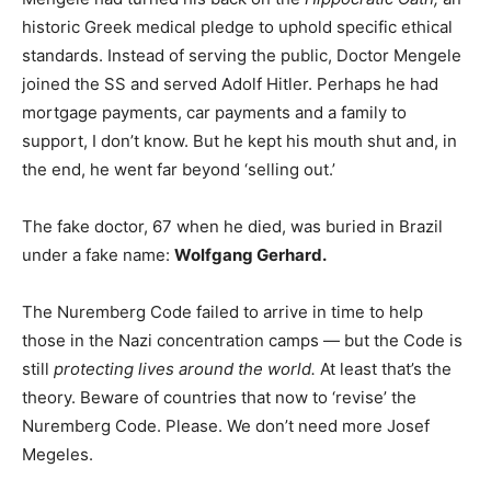
historic Greek medical pledge to uphold specific ethical
standards. Instead of serving the public, Doctor Mengele
joined the SS and served Adolf Hitler. Perhaps he had
mortgage payments, car payments and a family to
support, I don’t know. But he kept his mouth shut and, in
the end, he went far beyond ‘selling out.’
The fake doctor, 67 when he died, was buried in Brazil
under a fake name:
Wolfgang Gerhard.
The Nuremberg Code failed to arrive in time to help
those in the Nazi concentration camps — but the Code is
still
protecting lives around the world.
At least that’s the
theory. Beware of countries that now to ‘revise’ the
Nuremberg Code. Please. We don’t need more Josef
Megeles.