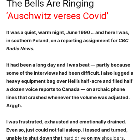
The Bells Are Ringing
‘Auschwitz verses Covid’
It was a quiet, warm night, June 1990 … and here I was,
in southern Poland, on a reporting assignment for
CBC
Radio News.
It had been a long day and I was beat — partly because
some of the interviews had been difficult. I also lugged a
heavy equipment bag over Hell’s half-acre and filed half
a dozen voice reports to Canada — on archaic phone
lines that crashed whenever the volume was adjusted.
Arggh.
I was frustrated, exhausted and emotionally drained.
E
ven so, just could not fall asleep. I tossed and turned,
unable to shut down that
hard drive
on my
shoulders.