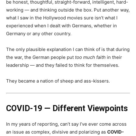
be honest, thoughtful, straight-forward, intelligent, hard-
working — and thinking outside the box. Put another way,
what I saw in the Hollywood movies sure isn’t what I
experienced when I dealt with Germans, whether in
Germany or any other country.
The only plausible explanation I can think of is that during
the war, the German people put
too much faith
in their
leadership — and they failed to think for themselves.
They became a nation of sheep and ass-kissers.
COVID-19 — Different Viewpoints
In my years of reporting, can’t say I’ve ever come across
an issue as complex, divisive and polarizing as
COVID-