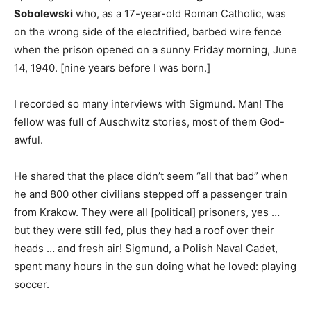
Sobolewski
who, as a 17-year-old Roman Catholic, was
on the wrong side of the electrified, barbed wire fence
when the prison opened on a sunny Friday morning, June
14, 1940. [nine years before I was born.]
I recorded so many interviews with Sigmund. Man! The
fellow was full of Auschwitz stories, most of them God-
awful.
He shared that the place didn’t seem “all that bad” when
he and 800 other civilians stepped off a passenger train
from Krakow. They were all [political] prisoners, yes …
but they were still fed, plus they had a roof over their
heads … and fresh air! Sigmund, a Polish Naval Cadet,
spent many hours in the sun doing what he loved: playing
soccer.