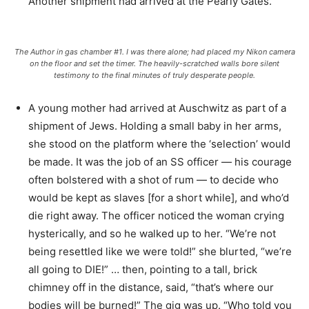
Another shipment had arrived at the Pearly Gates.
The Author in gas chamber #1. I was there alone; had placed my Nikon camera
on the floor and set the timer. The heavily-scratched walls bore silent
testimony to the final minutes of truly desperate people.
A young mother had arrived at Auschwitz as part of a
shipment of Jews. Holding a small baby in her arms,
she stood on the platform where the ‘selection’ would
be made. It was the job of an SS officer — his courage
often bolstered with a shot of rum — to decide who
would be kept as slaves [for a short while], and who’d
die right away. The officer noticed the woman crying
hysterically, and so he walked up to her. “We’re not
being resettled like we were told!” she blurted, “we’re
all going to DIE!” … then, pointing to a tall, brick
chimney off in the distance, said, “that’s where our
bodies will be burned!” The gig was up. “Who told you