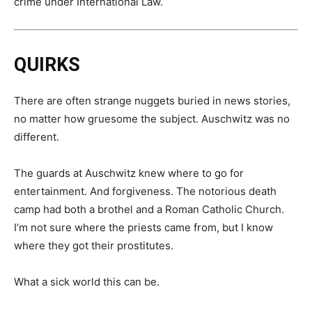
crime under International Law.
QUIRKS
There are often strange nuggets buried in news stories,
no matter how gruesome the subject. Auschwitz was no
different.
The guards at Auschwitz knew where to go for
entertainment. And forgiveness. The notorious death
camp had both a brothel and a Roman Catholic Church.
I’m not sure where the priests came from, but I know
where they got their prostitutes.
What a sick world this can be.