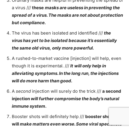
Ordinary masks are helpful in preventing the spread of
a virus ///
these
masks are useless in preventing the
spread of a virus. The masks are not about protection
but compliance.
The virus has been isolated and identified ///
the
virus
has yet to be isolated because it’s essentially
the same old virus, only more powerful.
A rushed-to-market vaccine [injection] will help, even
though it is experimental. ///
It
will only help in
alleviating symptoms. In the long run, the injections
will do more harm than good.
A
second
injection will surely do the trick ///
a second
injection
will further compromise the body’s natural
immune system
.
Booster shots will definitely help ///
booster shots
will
make matters even worse. Some viral specialists