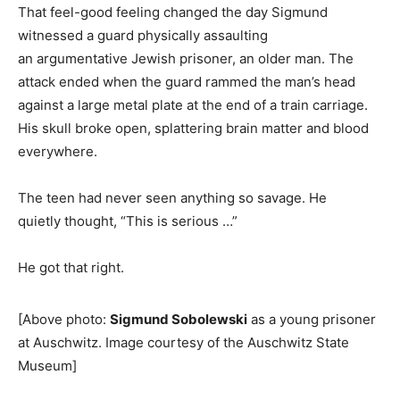
That feel-good feeling changed the day Sigmund
witnessed a guard physically assaulting
an argumentative Jewish prisoner, an older man. The
attack ended when the guard rammed the man’s head
against a large metal plate at the end of a train carriage.
His skull broke open, splattering brain matter and blood
everywhere.
The teen had never seen anything so savage. He
quietly thought, “This is serious …”
He got that right.
[Above photo:
Sigmund Sobolewski
as a young prisoner
at Auschwitz. Image courtesy of the Auschwitz State
Museum]