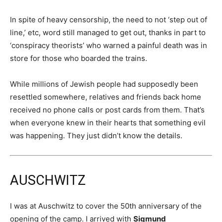
In spite of heavy censorship, the need to not ‘step out of
line,’ etc, word still managed to get out, thanks in part to
‘conspiracy theorists’ who warned a painful death was in
store for those who boarded the trains.
While millions of Jewish people had supposedly been
resettled somewhere, relatives and friends back home
received no phone calls or post cards from them. That’s
when everyone knew in their hearts that something evil
was happening. They just didn’t know the details.
AUSCHWITZ
I was at Auschwitz to cover the 50th anniversary of the
opening of the camp. I arrived with
Sigmund