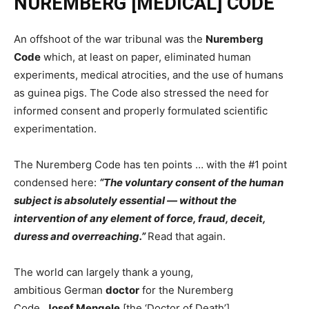
NUREMBERG [MEDICAL] CODE
An offshoot of the war tribunal was the
Nuremberg
Code
which, at least on paper, eliminated human
experiments, medical atrocities, and the use of humans
as guinea pigs. The Code also stressed the need for
informed consent and properly formulated scientific
experimentation.
The Nuremberg Code has ten points … with the #1 point
condensed here:
“The voluntary consent of the human
subject is absolutely essential — without the
intervention of any element of force, fraud, deceit,
duress and overreaching.”
Read that again.
The world can largely thank a young,
ambitious German
doctor
for the Nuremberg
Code.
Josef Mengele
[the ‘Doctor of Death’]