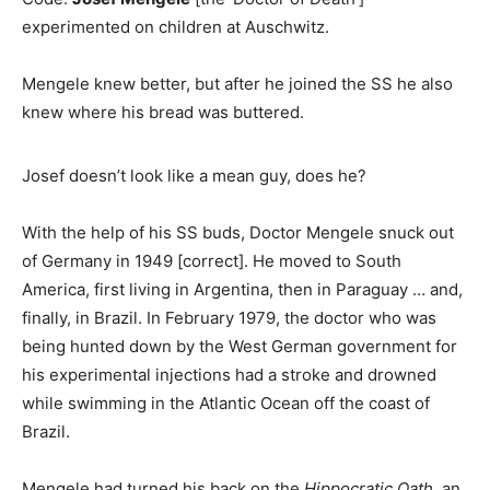
experimented on children at Auschwitz.
Mengele knew better, but after he joined the SS he also
knew where his bread was buttered.
Josef doesn’t look like a mean guy, does he?
With the help of his SS buds, Doctor Mengele snuck out
of Germany in 1949 [correct]. He moved to South
America, first living in Argentina, then in Paraguay … and,
finally, in Brazil. In February 1979, the doctor who was
being hunted down by the West German government for
his experimental injections had a stroke and drowned
while swimming in the Atlantic Ocean off the coast of
Brazil.
Mengele had turned his back on the
Hippocratic Oath,
an