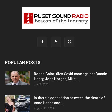
POPULAR POSTS
Rocco Galati files Covid case against Bonnie
Henry, John Horgan, Mike...
July 3, 2022
Is there a connection between the death of
Anne Heche and...
August 21, 2022