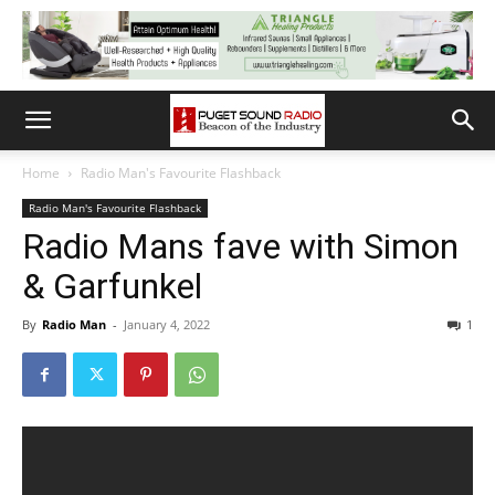
Home
Radio Man's Favourite Flashback
Radio Man's Favourite Flashback
Radio Mans fave with Simon
& Garfunkel
By
Radio Man
-
January 4, 2022
1