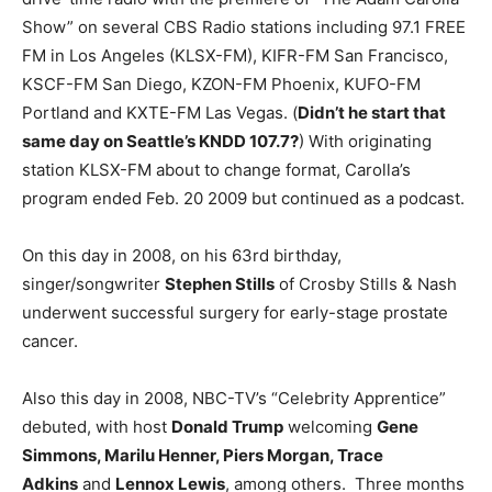
Show” on several CBS Radio stations including 97.1 FREE
FM in Los Angeles (KLSX-FM), KIFR-FM San Francisco,
KSCF-FM San Diego, KZON-FM Phoenix, KUFO-FM
Portland and KXTE-FM Las Vegas. (
Didn’t he start that
same day on Seattle’s KNDD 107.7?
) With originating
station KLSX-FM about to change format, Carolla’s
program ended Feb. 20 2009 but continued as a podcast.
On this day in 2008, on his 63rd birthday,
singer/songwriter
Stephen Stills
of Crosby Stills & Nash
underwent successful surgery for early-stage prostate
cancer.
Also this day in 2008, NBC-TV’s “Celebrity Apprentice”
debuted, with host
Donald Trump
welcoming
Gene
Simmons, Marilu Henner, Piers Morgan, Trace
Adkins
and
Lennox Lewis
, among others. Three months