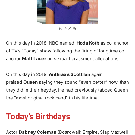
Hoda Kotb
On this day in 2018, NBC named
Hoda Kotb
as co-anchor
of TV’s “Today” show following the firing of longtime co-
anchor
Matt Lauer
on sexual harassment allegations.
On this day in 2019,
Anthrax’s Scott Ian
again
praised
Queen
saying they sound “even better” now, than
they did in their heyday. He had previously tabbed Queen
the “most original rock band” in his lifetime.
Today’s Birthdays
Actor
Dabney Coleman
(Boardwalk Empire, Slap Maxwell