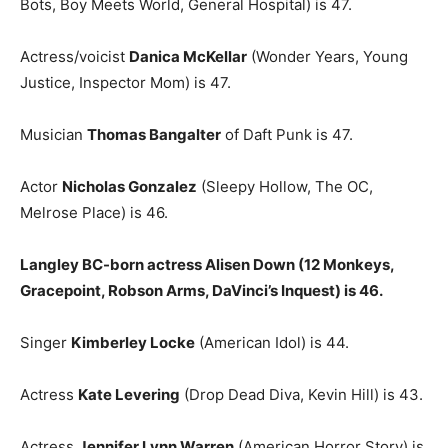
Bots, Boy Meets World, General Hospital) is 47.
Actress/voicist
Danica McKellar
(Wonder Years, Young
Justice, Inspector Mom) is 47.
Musician
Thomas Bangalter
of Daft Punk is 47.
Actor
Nicholas Gonzalez
(Sleepy Hollow, The OC,
Melrose Place) is 46.
Langley BC-born actress Alisen Down (12 Monkeys,
Gracepoint, Robson Arms, DaVinci’s Inquest) is 46.
Singer
Kimberley Locke
(American Idol) is 44.
Actress
Kate Levering
(Drop Dead Diva, Kevin Hill) is 43.
Actress
Jennifer Lynn Warren
(American Horror Story) is