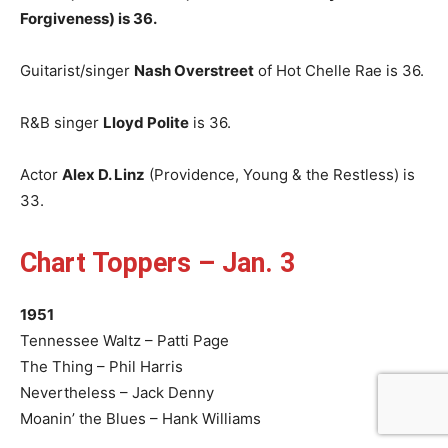
Forgiveness) is 36.
Guitarist/singer
Nash Overstreet
of Hot Chelle Rae is 36.
R&B singer
Lloyd Polite
is 36.
Actor
Alex D. Linz
(Providence, Young & the Restless) is
33.
Chart Toppers – Jan. 3
1951
Tennessee Waltz – Patti Page
The Thing – Phil Harris
Nevertheless – Jack Denny
Moanin’ the Blues – Hank Williams