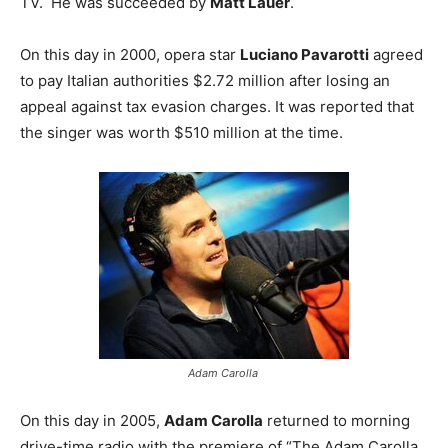
TV. He was succeeded by
Matt Lauer
.
On this day in 2000, opera star
Luciano Pavarotti
agreed
to pay Italian authorities $2.72 million after losing an
appeal against tax evasion charges. It was reported that
the singer was worth $510 million at the time.
Adam Carolla
On this day in 2005,
Adam Carolla
returned to morning
drive-time radio with the premiere of “The Adam Carolla