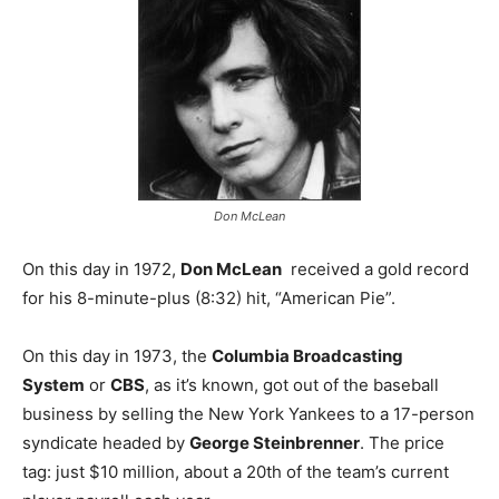
Don McLean
On this day in 1972,
Don McLean
received a gold record
for his 8-minute-plus (8:32) hit, “American Pie”.
On this day in 1973, the
Columbia Broadcasting
System
or
CBS
, as it’s known, got out of the baseball
business by selling the New York Yankees to a 17-person
syndicate headed by
George Steinbrenner
. The price
tag: just $10 million, about a 20th of the team’s current