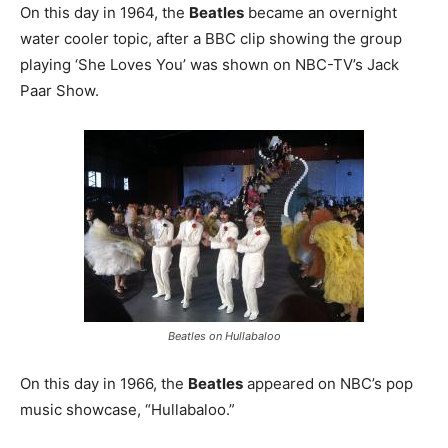
On this day in 1964, the
Beatles
became an overnight
water cooler topic, after a BBC clip showing the group
playing ‘She Loves You’ was shown on NBC-TV’s Jack
Paar Show.
Beatles on Hullabaloo
On this day in 1966, the
Beatles
appeared on NBC’s pop
music showcase, “Hullabaloo.”