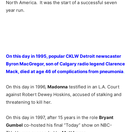
North America. It was the start of a successful seven
year run.
On this day in 1995, popular CKLW Detroit newscaster
Byron MacGregor, son of Calgary radio legend Clarence
Mack, died at age 46 of complications from pneumonia
.
On this day in 1996,
Madonna
testified in an L.A. Court
against Robert Dewey Hoskins, accused of stalking and
threatening to kill her.
On this day in 1997, after 15 years in the role
Bryant
Gumbel
co-hosted his final “Today” show on NBC-