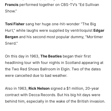
Francis
performed together on CBS-TV’s “Ed Sullivan
Show.”
Toni Fisher
sang her huge one-hit-wonder “The Big
Hurt,” while laughs were supplied by ventriloquist
Edgar
Bergen
and his second most popular dummy, “Mortimer
Snerd.”
On this day in 1963,
The Beatles
began their first
headlining tour with four nights in Scotland appearing at
the Two Red Shoes Ballroom in Elgin. Two of the dates
were cancelled due to bad weather.
Also in 1963,
Rick Nelson
signed a $1 million, 20-year
contract with Decca Records. But his big hit days were
behind him, especially in the wake of the British invasion.