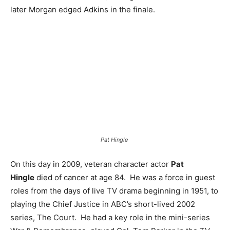
later Morgan edged Adkins in the finale.
Pat Hingle
On this day in 2009, veteran character actor
Pat
Hingle
died of cancer at age 84. He was a force in guest
roles from the days of live TV drama beginning in 1951, to
playing the Chief Justice in ABC’s short-lived 2002
series, The Court. He had a key role in the mini-series