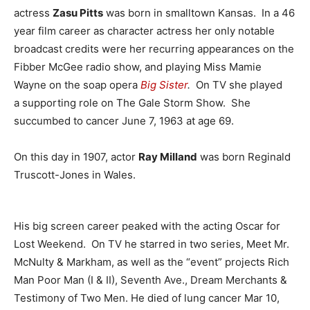
actress
Zasu Pitts
was born in smalltown Kansas. In a 46
year film career as character actress her only notable
broadcast credits were her recurring appearances on the
Fibber McGee radio show, and playing Miss Mamie
Wayne on the soap opera
Big Sister
.
On TV she played
a supporting role on The Gale Storm Show. She
succumbed to cancer June 7, 1963 at age 69.
On this day in 1907, actor
Ray Milland
was born Reginald
Truscott-Jones in Wales.
His big screen career peaked with the acting Oscar for
Lost Weekend. On TV he starred in two series, Meet Mr.
McNulty & Markham, as well as the “event” projects Rich
Man Poor Man (I & II), Seventh Ave., Dream Merchants &
Testimony of Two Men. He died of lung cancer Mar 10,