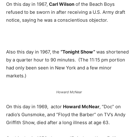
On this day in 1967,
Carl Wilson
of the Beach Boys
refused to be sworn in after receiving a U.S. Army draft
notice, saying he was a conscientious objector.
Also this day in 1967, the
“Tonight Show”
was shortened
by a quarter hour to 90 minutes. (The 11:15 pm portion
had only been seen in New York and a few minor
markets.)
Howard McNear
On this day in 1969, actor
Howard McNear
, “Doc” on
radio’s Gunsmoke, and “Floyd the Barber” on TV’s Andy
Griffith Show, died after a long illness at age 63.