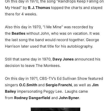
On this day in 1970, the song “Raindrops Keep Falling on
My Head” by
B. J. Thomas
topped the charts and stayed
there for 4 weeks.
Also this day in 1970, “I Me Mine” was recorded by
the
Beatles
without John, who was on vacation. It was
the last song the band would record together. George
Harrison later used that title for his autobiography.
Still that same day in 1970,
Davy Jones
announced his
decision to leave The Monkees.
On this day in 1971, CBS-TV’s Ed Sullivan Show featured
singers
O.C.Smith
and
Sergio Franchi
, as well as
Jim
Bailey
impersonating Peggy Lee. Laughs came
from
Rodney Dangerfield
and
John Byner
.