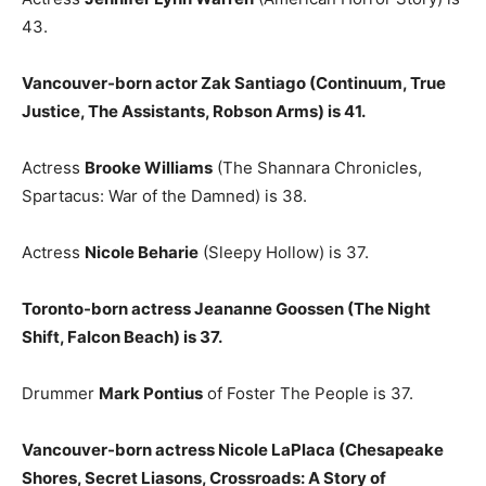
43.
Vancouver-born actor Zak Santiago (Continuum, True
Justice, The Assistants, Robson Arms) is 41.
Actress
Brooke Williams
(The Shannara Chronicles,
Spartacus: War of the Damned) is 38.
Actress
Nicole Beharie
(Sleepy Hollow) is 37.
Toronto-born actress Jeananne Goossen (The Night
Shift, Falcon Beach) is 37.
Drummer
Mark Pontius
of Foster The People is 37.
Vancouver-born actress Nicole LaPlaca (Chesapeake
Shores, Secret Liasons, Crossroads: A Story of