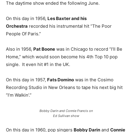
The daytime show ended the following June.
On this day in 1956,
Les Baxter and his
Orchestra
recorded his instrumental hit “The Poor
People Of Paris.”
Also in 1956,
Pat Boone
was in Chicago to record “I’ll Be
Home,” which would soon become his 4th Top 10 pop
single. It even hit #1 in the UK.
On this day in 1957,
Fats Domino
was in the Cosimo
Recording Studio in New Orleans to tape his next big hit
“I’m Walkin’.”
Bobby Darin and Connie Francis on
Ed Sullivan show
On this day in 1960, pop singers
Bobby Darin
and
Connie