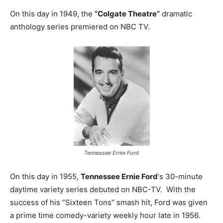
On this day in 1949, the
“Colgate Theatre”
dramatic
anthology series premiered on NBC TV.
Tennessee Ernie Ford
On this day in 1955,
Tennessee Ernie Ford
‘s 30-minute
daytime variety series debuted on NBC-TV. With the
success of his “Sixteen Tons” smash hit, Ford was given
a prime time comedy-variety weekly hour late in 1956.