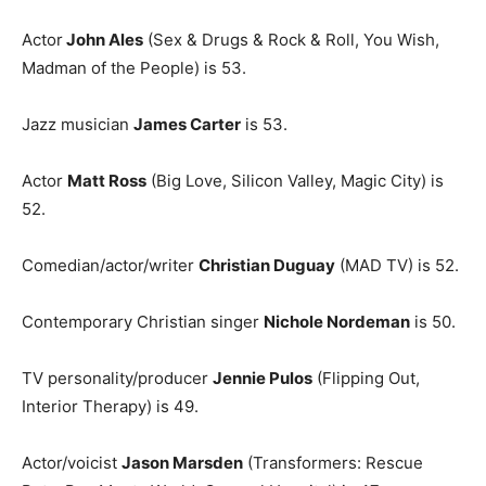
Actor
John Ales
(Sex & Drugs & Rock & Roll, You Wish,
Madman of the People) is 53.
Jazz musician
James Carter
is 53.
Actor
Matt Ross
(Big Love, Silicon Valley, Magic City) is
52.
Comedian/actor/writer
Christian Duguay
(MAD TV) is 52.
Contemporary Christian singer
Nichole Nordeman
is 50.
TV personality/producer
Jennie Pulos
(Flipping Out,
Interior Therapy) is 49.
Actor/voicist
Jason Marsden
(Transformers: Rescue