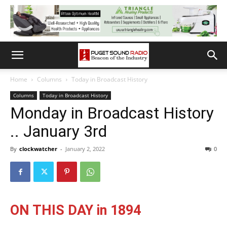
Home
Columns
Today in Broadcast History
Columns
Today in Broadcast History
Monday in Broadcast History
.. January 3rd
By
clockwatcher
-
January 2, 2022
0
ON THIS DAY in 1894