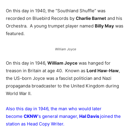
On this day in 1940, the “Southland Shuffle” was
recorded on Bluebird Records by
Charlie Barnet
and his
Orchestra. A young trumpet player named
Billy May
was
featured.
William Joyce
On this day in 1946,
William Joyce
was hanged for
treason in Britain at age 40. Known as
Lord Haw-Haw
,
the US-born Joyce was a fascist politician and Nazi
propaganda broadcaster to the United Kingdom during
World War II.
Also this day in 1946, the man who would later
become
CKNW
‘s general manager,
Hal Davis
joined the
station as Head Copy Writer.