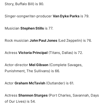
Story, Buffalo Bill) is 90.
Singer-songwriter-producer
Van Dyke Parks
is 79.
Musician
Stephen Stills
is 77.
Rock musician
John Paul Jones
(Led Zeppelin) is 76.
Actress
Victoria Principal
(Titans, Dallas) is 72.
Actor-director
Mel Gibson
(Complete Savages,
Punishment, The Sullivans) is 66.
Actor
Graham McTavish
(Outlander) is 61.
Actress
Shannon Sturges
(Port Charles, Savannah, Days
of Our Lives) is 54.