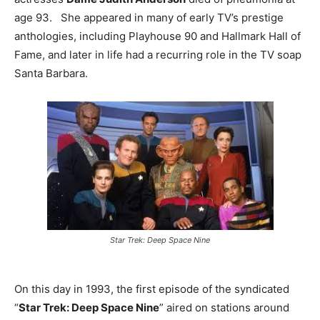
age 93. She appeared in many of early TV’s prestige
anthologies, including Playhouse 90 and Hallmark Hall of
Fame, and later in life had a recurring role in the TV soap
Santa Barbara.
Star Trek: Deep Space Nine
On this day in 1993, the first episode of the syndicated
“
Star Trek: Deep Space Nine
” aired on stations around