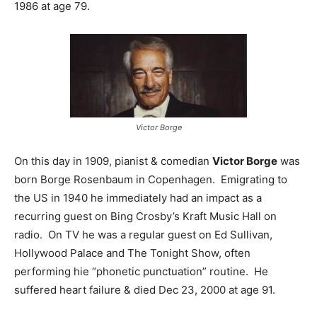
1986 at age 79.
Victor Borge
On this day in 1909, pianist & comedian
Victor Borge
was
born Borge Rosenbaum in Copenhagen. Emigrating to
the US in 1940 he immediately had an impact as a
recurring guest on Bing Crosby’s Kraft Music Hall on
radio. On TV he was a regular guest on Ed Sullivan,
Hollywood Palace and The Tonight Show, often
performing hie “phonetic punctuation” routine. He
suffered heart failure & died Dec 23, 2000 at age 91.