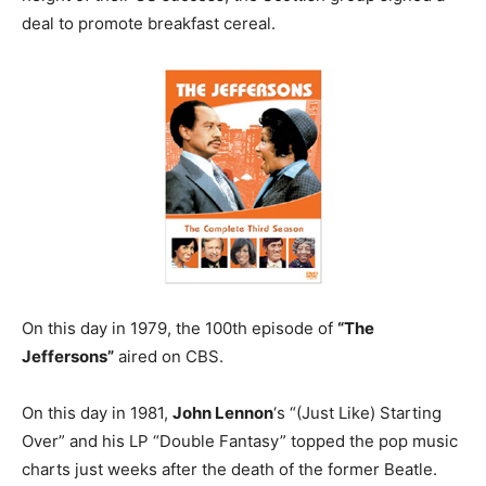
deal to promote breakfast cereal.
On this day in 1979, the 100th episode of
“The
Jeffersons”
aired on CBS.
On this day in 1981,
John Lennon
‘s “(Just Like) Starting
Over” and his LP “Double Fantasy” topped the pop music
charts just weeks after the death of the former Beatle.