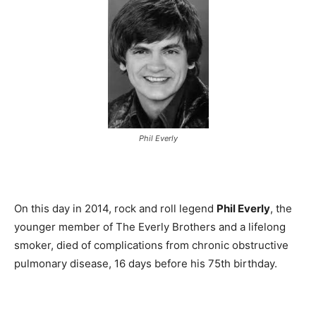
Phil Everly
On this day in 2014, rock and roll legend
Phil Everly
, the
younger member of The Everly Brothers and a lifelong
smoker, died of complications from chronic obstructive
pulmonary disease, 16 days before his 75th birthday.