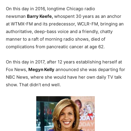
On this day in 2016, longtime Chicago radio
newsman
Barry Keefe,
whospent 30 years as an anchor
at WTMX-FM and its predecessor, WCLR-FM, bringing an
authoritative, deep-bass voice and a friendly, chatty
manner to a raft of morning radio shows, died of
complications from pancreatic cancer at age 62.
On this day in 2017, after 12 years establishing herself at
Fox News,
Megyn Kelly
announced she was departing for
NBC News, where she would have her own daily TV talk
show. That didn’t end well.