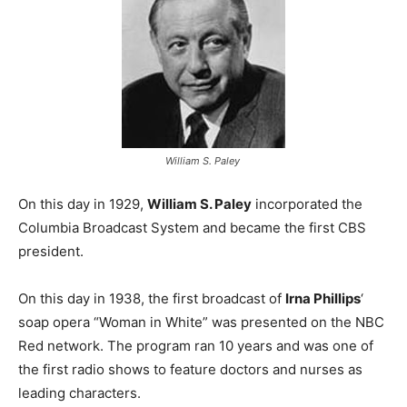
William S. Paley
On this day in 1929,
William S. Paley
incorporated the
Columbia Broadcast System and became the first CBS
president.
On this day in 1938, the first broadcast of
Irna Phillips
‘
soap opera “Woman in White” was presented on the NBC
Red network. The program ran 10 years and was one of
the first radio shows to feature doctors and nurses as
leading characters.