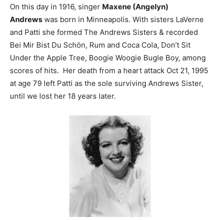
On this day in 1916, singer
Maxene (Angelyn)
Andrews
was born in Minneapolis. With sisters LaVerne
and Patti she formed The Andrews Sisters & recorded
Bei Mir Bist Du Schön, Rum and Coca Cola, Don’t Sit
Under the Apple Tree, Boogie Woogie Bugle Boy, among
scores of hits. Her death from a heart attack Oct 21, 1995
at age 79 left Patti as the sole surviving Andrews Sister,
until we lost her 18 years later.