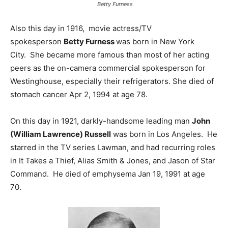
Betty Furness
Also this day in 1916, movie actress/TV
spokesperson
Betty Furness
was born in New York
City. She became more famous than most of her acting
peers as the on-camera commercial spokesperson for
Westinghouse, especially their refrigerators. She died of
stomach cancer Apr 2, 1994 at age 78.
On this day in 1921, darkly-handsome leading man
John
(William Lawrence) Russell
was born in Los Angeles. He
starred in the TV series Lawman, and had recurring roles
in It Takes a Thief, Alias Smith & Jones, and Jason of Star
Command. He died of emphysema Jan 19, 1991 at age
70.