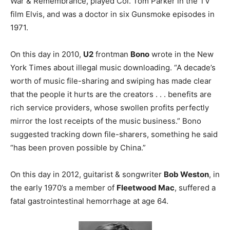
War & Remembrance, played Col. Tom Parker in the TV
film Elvis, and was a doctor in six Gunsmoke episodes in
1971.
On this day in 2010,
U2
frontman
Bono
wrote in the New
York Times about illegal music downloading. “A decade’s
worth of music file-sharing and swiping has made clear
that the people it hurts are the creators . . . benefits are
rich service providers, whose swollen profits perfectly
mirror the lost receipts of the music business.” Bono
suggested tracking down file-sharers, something he said
“has been proven possible by China.”
On this day in 2012, guitarist & songwriter
Bob Weston
, in
the early 1970’s a member of
Fleetwood Mac
, suffered a
fatal gastrointestinal hemorrhage at age 64.