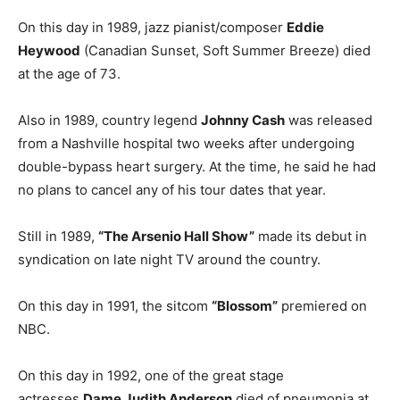
On this day in 1989, jazz pianist/composer
Eddie
Heywood
(Canadian Sunset, Soft Summer Breeze) died
at the age of 73.
Also in 1989, country legend
Johnny Cash
was released
from a Nashville hospital two weeks after undergoing
double-bypass heart surgery. At the time, he said he had
no plans to cancel any of his tour dates that year.
Still in 1989,
“The Arsenio Hall Show”
made its debut in
syndication on late night TV around the country.
On this day in 1991, the sitcom
“Blossom”
premiered on
NBC.
On this day in 1992, one of the great stage
actresses
Dame Judith Anderson
died of pneumonia at