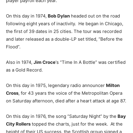
player payroll each year.
On this day in 1974,
Bob Dylan
headed out on the road
following eight years of inactivity. He began in Chicago,
the first of 39 dates in 25 cities. The tour was recorded
and later released as a double-LP set titled, “Before the
Flood”.
Also in 1974,
Jim Croce
‘s “Time In A Bottle” was certified
as a Gold Record.
On this day in 1975, legendary radio announcer
Milton
Cross
, for 43 years the voice of the Metropolitan Opera
on Saturday afternoon, died after a heart attack at age 87.
On this day in 1976, the song “Saturday Night” by the
Bay
City Rollers
topped the charts, just for the week. At the
height of their US success, the Scottish group signed a