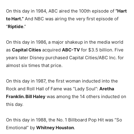
On this day in 1984, ABC aired the 100th episode of
“Hart
to Hart.”
And NBC was airing the very first episode of
“
Riptide
.”
On this day in 1986, a major shakeup in the media world
as
Capital Cities
acquired
ABC-TV
for $3.5 billion. Five
years later Disney purchased Capital Cities/ABC Inc. for
almost six times that price.
On this day in 1987, the first woman inducted into the
Rock and Roll Hall of Fame was “Lady Soul”:
Aretha
Franklin. Bill Haley
was among the 14 others inducted on
this day.
On this day in 1988, the No. 1 Billboard Pop Hit was “So
Emotional” by
Whitney Houston
.