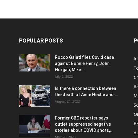
POPULAR POSTS
P
Rocco Galati files Covid case
I
against Bonnie Henry, John
To
Horgan, Mike...
July 3, 2022
C
R
Is there a connection between
the death of Anne Heche and...
Ma
August 21, 2022
S
On
Former CBC reporter says
B
outlet suppressed negative
stories about COVID shots,...
A
May 26, 2023