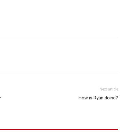
Next article
y
How is Ryan doing?