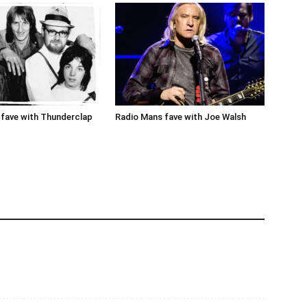
fave with Thunderclap
Radio Mans fave with Joe Walsh