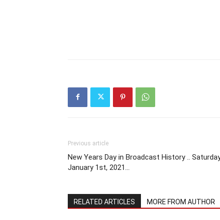
Previous article
New Years Day in Broadcast History .. Saturda
January 1st, 2021…
RELATED ARTICLES
MORE FROM AUTHOR