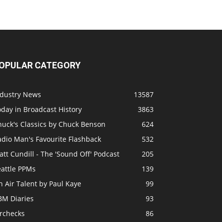
OPULAR CATEGORY
ndustry News
13587
day in Broadcast History
3863
huck's Classics by Chuck Benson
624
adio Man's Favourite Flashback
532
tt Cundill - The 'Sound Off' Podcast
205
eattle PPMs
139
 Air Talent by Paul Kaye
99
BM Diaries
93
irchecks
86