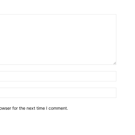
owser for the next time I comment.