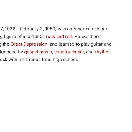
, 1936 – February 3, 1959) was an American singer-
ng figure of mid-1950s
rock and roll
. He was born
ng the
Great Depression
, and learned to play guitar and
nfluenced by
gospel music
,
country music
, and
rhythm
ck with his friends from high school.