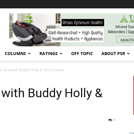
COLUMNS
RATINGS
OFF TOPIC
ABOUT PSR
s fave with Buddy Holly & The Crickets
with Buddy Holly &
1