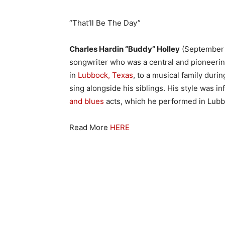
“That’ll Be The Day”
Charles Hardin “Buddy” Holley
(September 7
songwriter who was a central and pioneeri
in
Lubbock, Texas
, to a musical family duri
sing alongside his siblings. His style was i
and blues
acts, which he performed in Lubbo
Read More
HERE