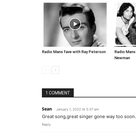
Radio Mans fave with Ray Peterson
Radio Mans 
Newman
1 COMMENT
Sean
January 1, 2022 At 5:37 am
Great song,great singer gone way too soon.
Reply