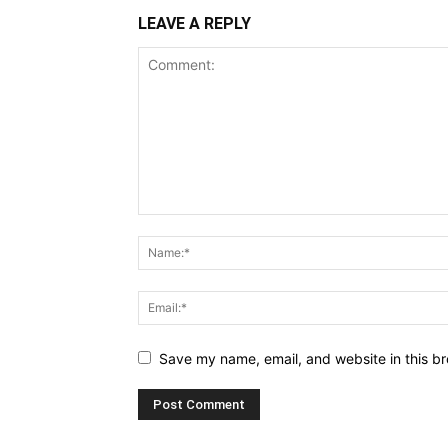
LEAVE A REPLY
Save my name, email, and website in this br