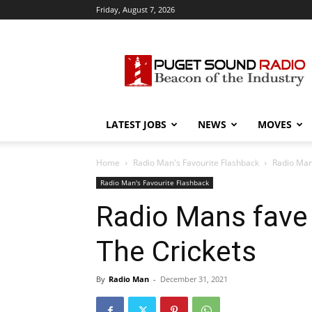
Friday, August 7, 2026
Puget
Sound
Radio
LATEST JOBS
NEWS
MOVES
Home
Radio Man's Favourite Flashback
Radio Man
Radio Man's Favourite Flashback
Radio Mans fave 
The Crickets
By
Radio Man
-
December 31, 2021