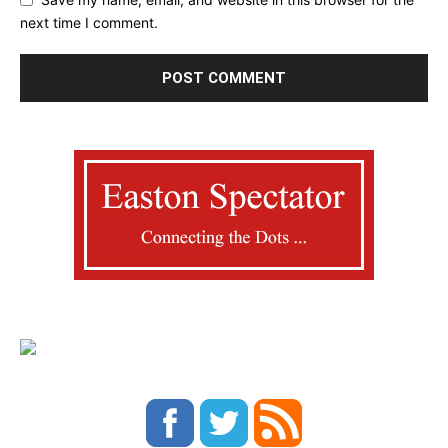
next time I comment.