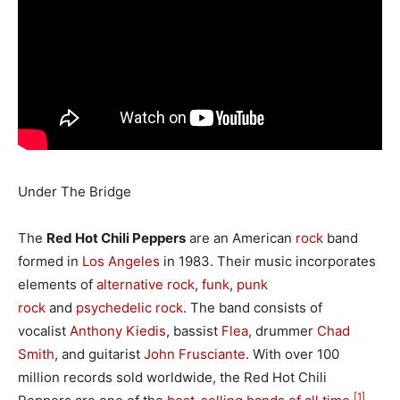
Under The Bridge
The
Red Hot Chili Peppers
are an American
rock
band
formed in
Los Angeles
in 1983. Their music incorporates
elements of
alternative rock
,
funk
,
punk
rock
and
psychedelic rock
. The band consists of
vocalist
Anthony Kiedis
, bassist
Flea
, drummer
Chad
Smith
, and guitarist
John Frusciante
. With over 100
million records sold worldwide, the Red Hot Chili
[1]