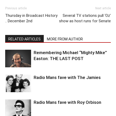
Previous article
Next article
Thursday in Broadcast History
Several TV stations pull ‘Oz’
.. December 2nd
show as host runs for Senate
RELATED ARTICLES
MORE FROM AUTHOR
Remembering Michael “Mighty Mike”
Easton: THE LAST POST
Radio Mans fave with The Jamies
Radio Mans fave with Roy Orbison