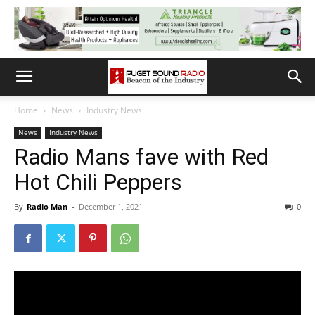
Home
News
Industry News
News
Industry News
Radio Mans fave with Red
Hot Chili Peppers
By
Radio Man
-
December 1, 2021
0