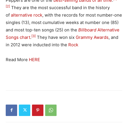
Peppers are one of the
best-selling bands of all time
.
[2]
They are the most successful band in the history
of
alternative rock
, with the records for most number-one
singles (13), most cumulative weeks at number one (85)
and most top-ten songs (25) on the
Billboard
Alternative
[3]
Songs chart
.
They have won six
Grammy Awards
, and
in 2012 were inducted into the
Rock
Read More
HERE