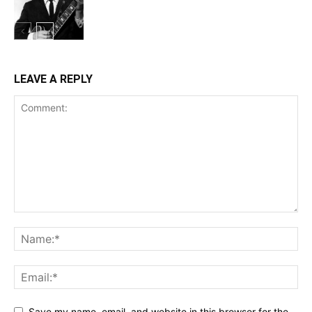
LEAVE A REPLY
Save my name, email, and website in this browser for the