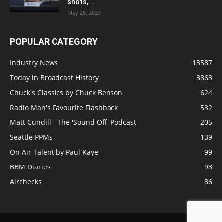
shots,...
May 26, 2023
POPULAR CATEGORY
Industry News
13587
Today in Broadcast History
3863
Chuck's Classics by Chuck Benson
624
Radio Man's Favourite Flashback
532
Matt Cundill - The 'Sound Off' Podcast
205
Seattle PPMs
139
On Air Talent by Paul Kaye
99
BBM Diaries
93
Airchecks
86