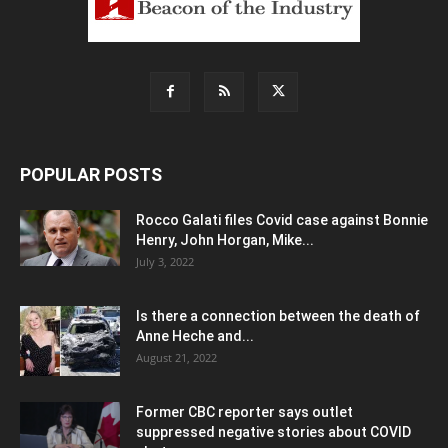
POPULAR POSTS
Rocco Galati files Covid case against Bonnie
Henry, John Horgan, Mike...
July 3, 2022
Is there a connection between the death of
Anne Heche and...
August 21, 2022
Former CBC reporter says outlet
suppressed negative stories about COVID