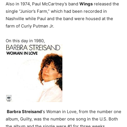
Also in 1974, Paul McCartney’s band
Wings
released the
single “Junior’s Farm,” which had been recorded in
Nashville while Paul and the band were housed at the
farm of Curly Putman Jr.
On this day in 1980,
Barbra Streisand
‘s Woman in Love, from the number one
album, Guilty, was the number one song in the U.S. Both
the album and the single were #1 for three weeks.