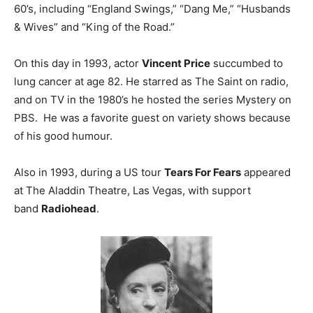
60’s, including “England Swings,” “Dang Me,” “Husbands
& Wives” and “King of the Road.”
On this day in 1993, actor
Vincent Price
succumbed to
lung cancer at age 82. He starred as The Saint on radio,
and on TV in the 1980’s he hosted the series Mystery on
PBS. He was a favorite guest on variety shows because
of his good humour.
Also in 1993, during a US tour
Tears For Fears
appeared
at The Aladdin Theatre, Las Vegas, with support
band
Radiohead
.