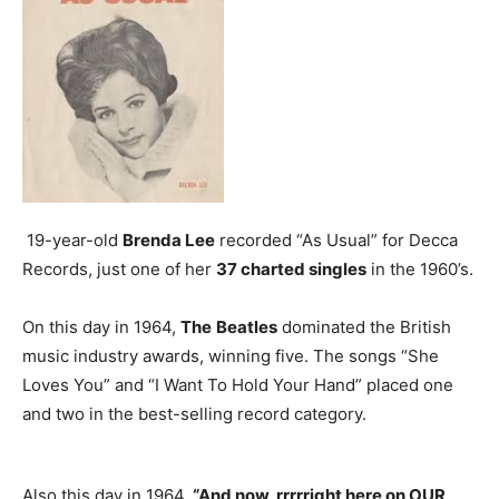
19-year-old
Brenda Lee
recorded “As Usual” for Decca
Records, just one of her
37 charted singles
in the 1960’s.
On this day in 1964,
The
Beatles
dominated the British
music industry awards, winning five. The songs “She
Loves You” and “I Want To Hold Your Hand” placed one
and two in the best-selling record category.
Also this day in 1964,
“And now, rrrrright here on OUR