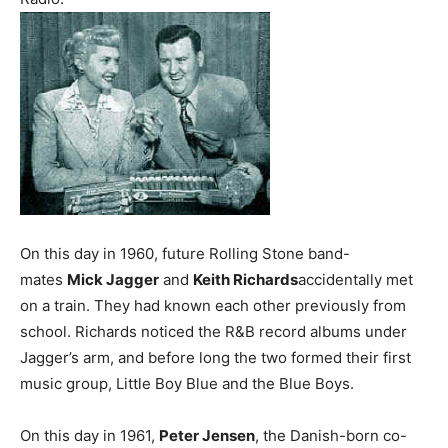
On this day in 1960, future Rolling Stone band-
mates
Mick Jagger
and
Keith Richards
accidentally met
on a train. They had known each other previously from
school. Richards noticed the R&B record albums under
Jagger’s arm, and before long the two formed their first
music group, Little Boy Blue and the Blue Boys.
On this day in 1961,
Peter Jensen
, the Danish-born co-