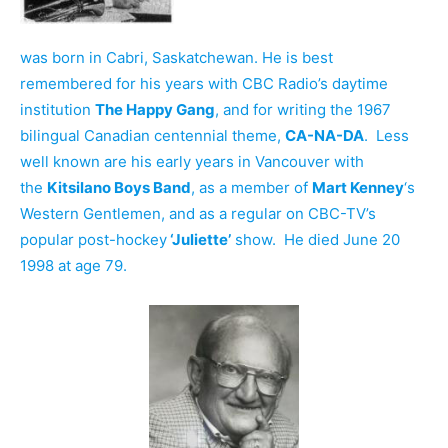
was born in Cabri, Saskatchewan. He is best
remembered for his years with CBC Radio’s daytime
institution
The Happy Gang
, and for writing the 1967
bilingual Canadian centennial theme,
CA-NA-DA
. Less
well known are his early years in Vancouver with
the
Kitsilano Boys Band
, as a member of
Mart Kenney
‘s
Western Gentlemen, and as a regular on CBC-TV’s
popular post-hockey
‘Juliette’
show. He died June 20
1998 at age 79.