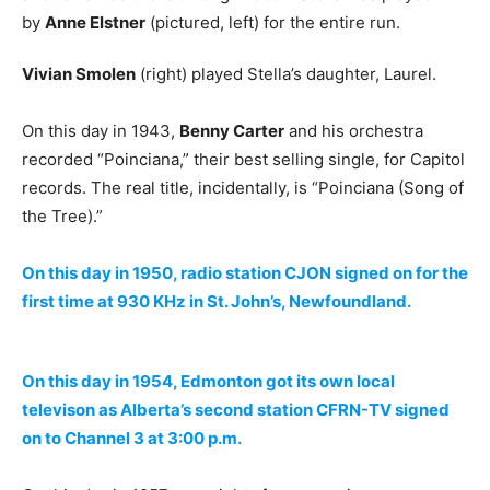
by
Anne Elstner
(pictured, left) for the entire run.
Vivian Smolen
(right) played Stella’s daughter, Laurel.
On this day in 1943,
Benny Carter
and his orchestra
recorded “Poinciana,” their best selling single, for Capitol
records. The real title, incidentally, is “Poinciana (Song of
the Tree).”
On this day in 1950, radio station CJON signed on for the
first time at 930 KHz in St. John’s, Newfoundland.
On this day in 1954, Edmonton got its own local
televison as Alberta’s second station CFRN-TV signed
on to Channel 3 at 3:00 p.m.