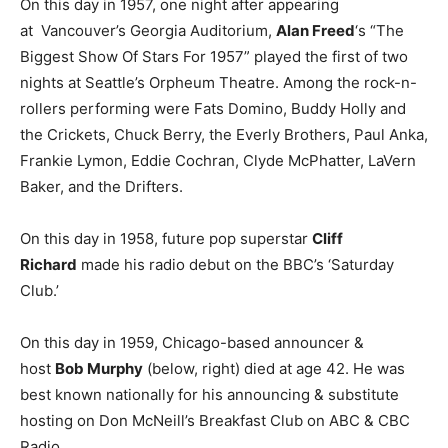
On this day in 1957, one night after appearing
at Vancouver’s Georgia Auditorium,
Alan Freed
‘s “The
Biggest Show Of Stars For 1957” played the first of two
nights at Seattle’s Orpheum Theatre. Among the rock-n-
rollers performing were Fats Domino, Buddy Holly and
the Crickets, Chuck Berry, the Everly Brothers, Paul Anka,
Frankie Lymon, Eddie Cochran, Clyde McPhatter, LaVern
Baker, and the Drifters.
On this day in 1958, future pop superstar
Cliff
Richard
made his radio debut on the BBC’s ‘Saturday
Club.’
On this day in 1959, Chicago-based announcer &
host
Bob Murphy
(below, right) died at age 42. He was
best known nationally for his announcing & substitute
hosting on Don McNeill’s Breakfast Club on ABC & CBC
Radio.