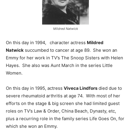
Mildred Natwick
On this day in 1994, character actress
Mildred
Natwick
succumbed to cancer at age 89. She won an
Emmy for her work in TV’s The Snoop Sisters with Helen
Hayes. She also was Aunt March in the series Little
Women.
On this day in 1995, actress
Viveca Lindfors
died due to
severe rheumatoid arthritis at age 74. With most of her
efforts on the stage & big screen she had limited guest
roles on TV’s Law & Order, China Beach, Dynasty, etc,
plus a recurring role in the family series Life Goes On, for
which she won an Emmy.