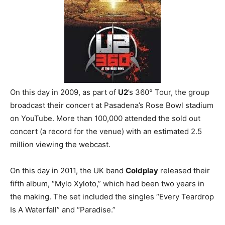
On this day in 2009, as part of
U2
’s 360° Tour, the group
broadcast their concert at Pasadena’s Rose Bowl stadium
on YouTube. More than 100,000 attended the sold out
concert (a record for the venue) with an estimated 2.5
million viewing the webcast.
On this day in 2011, the UK band
Coldplay
released their
fifth album, “Mylo Xyloto,” which had been two years in
the making. The set included the singles “Every Teardrop
Is A Waterfall” and “Paradise.”