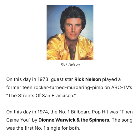
Rick Nelson
On this day in 1973, guest star
Rick Nelson
played a
former teen rocker-turned-murdering-pimp on ABC-TV’s
“The Streets Of San Francisco.”
On this day in 1974, the No. 1 Billboard Pop Hit was “Then
Came You” by
Dionne Warwick & the Spinners
. The song
was the first No. 1 single for both.