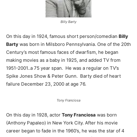
Billy Barty
On this day in 1924, famous short person/comedian
Billy
Barty
was born in Milsboro Pennsylvania. One of the 20th
Century’s most famous faces of dwarfism, he began
making movies as a baby in 1925, and added TV from
1951-2001..a 75 year span. He was a regular on TV’s
Spike Jones Show & Peter Gunn. Barty died of heart
failure December 23, 2000 at age 76.
Tony Franciosa
On this day in 1928, actor
Tony Franciosa
was born
(Anthony Papaleo) in New York City. After his movie
career began to fade in the 1960’s, he was the star of 4