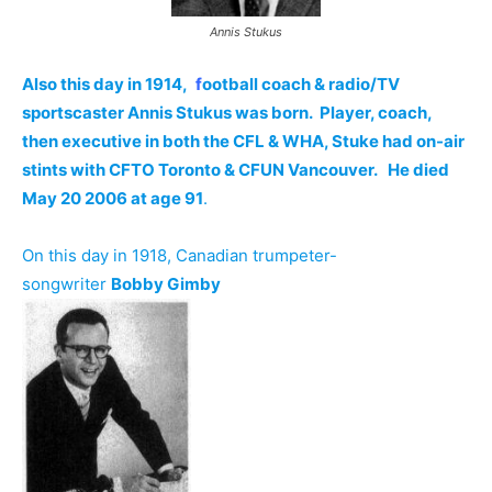
Annis Stukus
Also this day in 1914,
f
ootball coach & radio/TV
sportscaster Annis Stukus was born. Player, coach,
then executive in both the CFL & WHA, Stuke had on-air
stints with CFTO Toronto & CFUN Vancouver. He died
May 20 2006 at age 91
.
On this day in 1918, Canadian trumpeter-
songwriter
Bobby Gimby