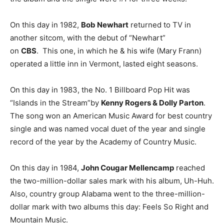
On this day in 1982,
Bob Newhart
returned to TV in
another sitcom, with the debut of “Newhart”
on
CBS
. This one, in which he & his wife (Mary Frann)
operated a little inn in Vermont, lasted eight seasons.
On this day in 1983, the No. 1 Billboard Pop Hit was
“Islands in the Stream”by
Kenny Rogers & Dolly Parton
.
The song won an American Music Award for best country
single and was named vocal duet of the year and single
record of the year by the Academy of Country Music.
On this day in 1984,
John Cougar Mellencamp
reached
the two-million-dollar sales mark with his album, Uh-Huh.
Also, country group Alabama went to the three-million-
dollar mark with two albums this day: Feels So Right and
Mountain Music.