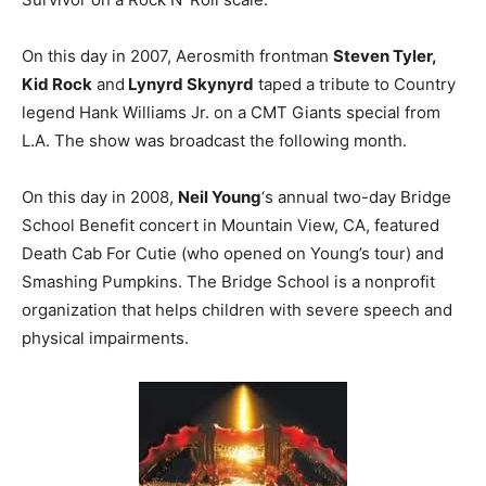
On this day in 2007, Aerosmith frontman
Steven Tyler,
Kid Rock
and
Lynyrd Skynyrd
taped a tribute to Country
legend Hank Williams Jr. on a CMT Giants special from
L.A. The show was broadcast the following month.
On this day in 2008,
Neil Young
‘s annual two-day Bridge
School Benefit concert in Mountain View, CA, featured
Death Cab For Cutie (who opened on Young’s tour) and
Smashing Pumpkins. The Bridge School is a nonprofit
organization that helps children with severe speech and
physical impairments.