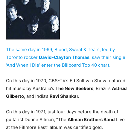
The same day in 1969, Blood, Sweat & Tears, led by
Toronto rocker
David-Clayton Thomas
, saw their single
‘And When I Die’ enter the Billboard Top 40 chart.
On this day in 1970, CBS-TV’s Ed Sullivan Show featured
hit music by Australia’s
The New Seekers
, Brazil’s
Astrud
Gilberto
, and India’s
Ravi Shankar.
On this day in 1971, just four days before the death of
guitarist Duane Allman, “The
Allman Brothers Band
Live
at the Fillmore East” album was certified gold.