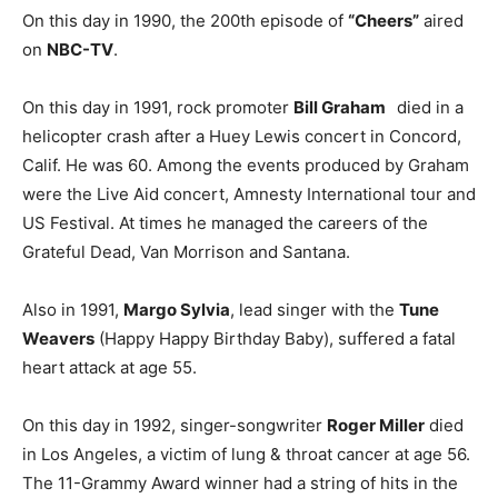
On this day in 1990, the 200th episode of
“Cheers”
aired
on
NBC-TV
.
On this day in 1991, rock promoter
Bill Graham
died in a
helicopter crash after a Huey Lewis concert in Concord,
Calif. He was 60. Among the events produced by Graham
were the Live Aid concert, Amnesty International tour and
US Festival. At times he managed the careers of the
Grateful Dead, Van Morrison and Santana.
Also in 1991,
Margo Sylvia
, lead singer with the
Tune
Weavers
(Happy Happy Birthday Baby), suffered a fatal
heart attack at age 55.
On this day in 1992, singer-songwriter
Roger Miller
died
in Los Angeles, a victim of lung & throat cancer at age 56.
The 11-Grammy Award winner had a string of hits in the