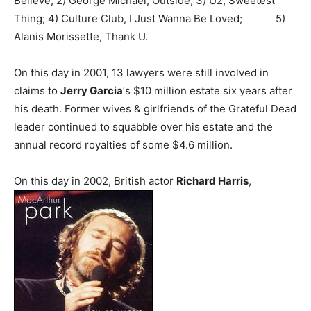
Believe; 2) George Michael, Outside; 3) U2, Sweetest
Thing; 4) Culture Club, I Just Wanna Be Loved; 5)
Alanis Morissette, Thank U.
On this day in 2001, 13 lawyers were still involved in
claims to
Jerry Garcia
‘s $10 million estate six years after
his death. Former wives & girlfriends of the Grateful Dead
leader continued to squabble over his estate and the
annual record royalties of some $4.6 million.
On this day in 2002, British actor
Richard Harris
,