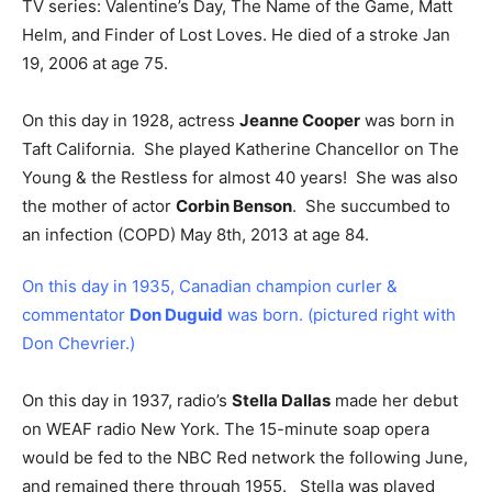
TV series: Valentine’s Day, The Name of the Game, Matt
Helm, and Finder of Lost Loves. He died of a stroke Jan
19, 2006 at age 75.
On this day in 1928, actress
Jeanne Cooper
was born in
Taft California. She played Katherine Chancellor on The
Young & the Restless for almost 40 years! She was also
the mother of actor
Corbin Benson
. She succumbed to
an infection (COPD) May 8th, 2013 at age 84.
On this day in 1935, Canadian champion curler &
commentator
Don Duguid
was born. (pictured right with
Don Chevrier.)
On this day in 1937, radio’s
Stella Dallas
made her debut
on WEAF radio New York. The 15-minute soap opera
would be fed to the NBC Red network the following June,
and remained there through 1955. Stella was played