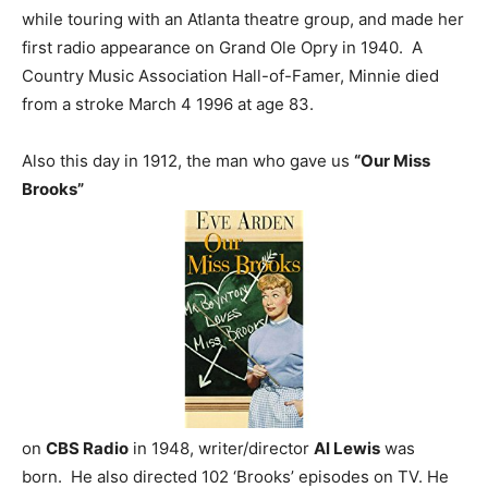
while touring with an Atlanta theatre group, and made her
first radio appearance on Grand Ole Opry in 1940. A
Country Music Association Hall-of-Famer, Minnie died
from a stroke March 4 1996 at age 83.
Also this day in 1912, the man who gave us
“Our Miss
Brooks”
on
CBS Radio
in 1948, writer/director
Al Lewis
was
born. He also directed 102 ‘Brooks’ episodes on TV. He