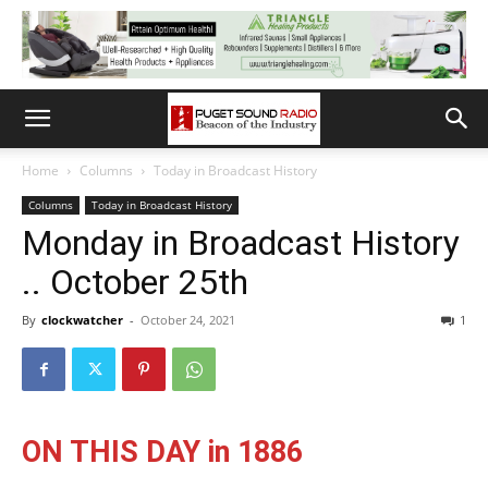
Home
Columns
Today in Broadcast History
Columns
Today in Broadcast History
Monday in Broadcast History
.. October 25th
By
clockwatcher
-
October 24, 2021
1
ON THIS DAY in 1886