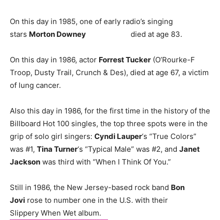
On this day in 1985, one of early radio’s singing
stars
Morton Downey
died at age 83.
On this day in 1986, actor
Forrest Tucker
(O’Rourke-F
Troop, Dusty Trail, Crunch & Des), died at age 67, a victim
of lung cancer.
Also this day in 1986, for the first time in the history of the
Billboard Hot 100 singles, the top three spots were in the
grip of solo girl singers:
Cyndi Lauper
‘s “True Colors”
was #1,
Tina Turner
‘s “Typical Male” was #2, and
Janet
Jackson
was third with “When I Think Of You.”
Still in 1986, the New Jersey-based rock band
Bon
Jovi
rose to number one in the U.S. with their
Slippery When Wet album.