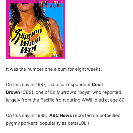
It was the number one album for eight weeks.
On this day in 1987, radio correspondent
Cecil
Brown
(CBS), one of Ed Murrow’s “boys” who reported
largely from the Pacific front during WWII, died at age 80.
On this day in 1988,
ABC News
reported on potbellied
pygmy porkers’ popularity as pets(LOL!)