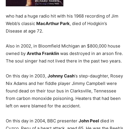
who had a huge radio hit with his 1968 recording of Jim
Webb’s classic
MacArthur Park
, died of Hodgkin’s
Disease at age 72.
Also in 2002, in Bloomfield Michigan an $800,000 house
owned by
Aretha Franklin
was destroyed in an arson fire.
The soul singer had not lived there in the past two years.
On this day in 2003,
Johnny Cash
‘s step-daughter, Rosey
Nix Adams and her fiddle player Jimmy Campbell were
found dead on their tour bus in Clarksville, Tennessee
from carbon monoxide poisoning. Heaters that had been
left on were blamed for the accident.
On this day in 2004, BBC presenter
John Peel
died in
Cuzco, Peru of a heart attack, aged 65. He was the Beeb’s