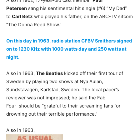
Also in 1962, 17-year-old cast member
Paul
Petersen
sang his sentimental hit single (#6) “My Dad”
to
Carl Betz
who played his father, on the ABC-TV sitcom
“The Donna Reed Show.”
On this day in 1963, radio station CFBV Smithers signed
on to 1230 KHz with 1000 watts day and 250 watts at
night.
Also in 1963,
The Beatles
kicked off their first tour of
Sweden by playing two shows at Nya Aulan,
Sundstavagen, Karlstad, Sweden. The local paper’s
reviewer was not impressed; he said the Fab
Four should be “grateful to their screaming fans for
drowning out their terrible performance.”
Also in 1963,