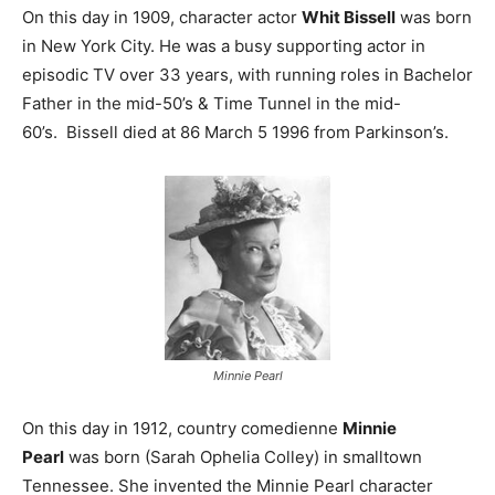
On this day in 1909, character actor
Whit Bissell
was born
in New York City. He was a busy supporting actor in
episodic TV over 33 years, with running roles in Bachelor
Father in the mid-50’s & Time Tunnel in the mid-
60’s. Bissell died at 86 March 5 1996 from Parkinson’s.
Minnie Pearl
On this day in 1912, country comedienne
Minnie
Pearl
was born (Sarah Ophelia Colley) in smalltown
Tennessee. She invented the Minnie Pearl character