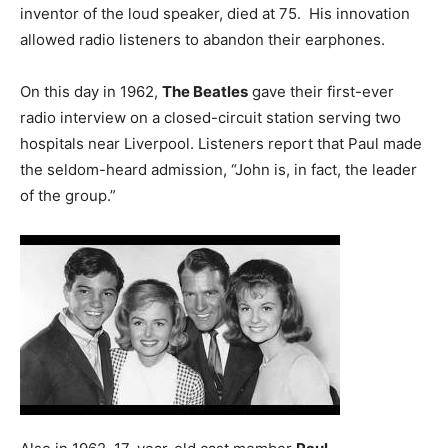
inventor of the loud speaker, died at 75. His innovation
allowed radio listeners to abandon their earphones.
On this day in 1962,
The Beatles
gave their first-ever
radio interview on a closed-circuit station serving two
hospitals near Liverpool. Listeners report that Paul made
the seldom-heard admission, “John is, in fact, the leader
of the group.”