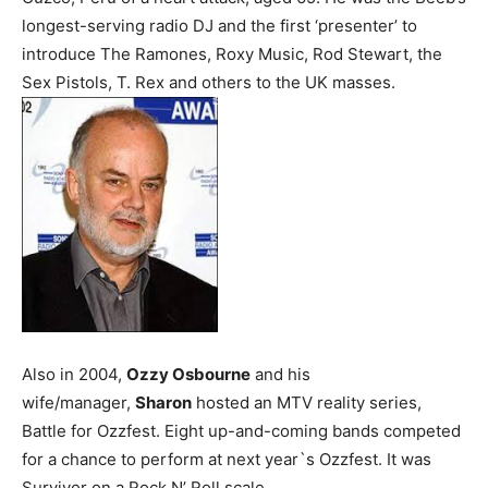
longest-serving radio DJ and the first ‘presenter’ to
introduce The Ramones, Roxy Music, Rod Stewart, the
Sex Pistols, T. Rex and others to the UK masses.
Also in 2004,
Ozzy Osbourne
and his
wife/manager,
Sharon
hosted an MTV reality series,
Battle for Ozzfest. Eight up-and-coming bands competed
for a chance to perform at next year`s Ozzfest. It was
Survivor on a Rock N’ Roll scale.