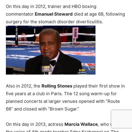
On this day in 2012, trainer and HBO boxing
commentator
Emanuel Steward
died at age 68, following
surgery for the stomach disorder diverticulitis.
Also in 2012, the
Rolling Stones
played their first show in
five years at a club in Paris. The 12 song warm-up for
planned concerts at larger venues opened with “Route
66” and closed with “Brown Sugar.”
On this day in 2013, actress
Marcia Wallace
, who was
the voice of 4th grade teacher Edna Krabappel on
The