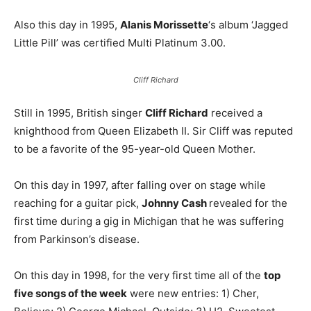
Also this day in 1995,
Alanis Morissette
‘s album ‘Jagged
Little Pill’ was certified Multi Platinum 3.00.
Cliff Richard
Still in 1995, British singer
Cliff Richard
received a
knighthood from Queen Elizabeth II. Sir Cliff was reputed
to be a favorite of the 95-year-old Queen Mother.
On this day in 1997, after falling over on stage while
reaching for a guitar pick,
Johnny Cash
revealed for the
first time during a gig in Michigan that he was suffering
from Parkinson’s disease.
On this day in 1998, for the very first time all of the
top
five songs of the week
were new entries: 1) Cher,