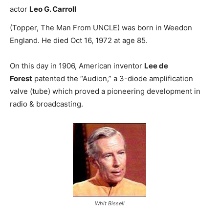
actor
Leo G. Carroll
(Topper, The Man From UNCLE) was born in Weedon
England. He died Oct 16, 1972 at age 85.
On this day in 1906, American inventor
Lee de
Forest
patented the “Audion,” a 3-diode amplification
valve (tube) which proved a pioneering development in
radio & broadcasting.
Whit Bissell