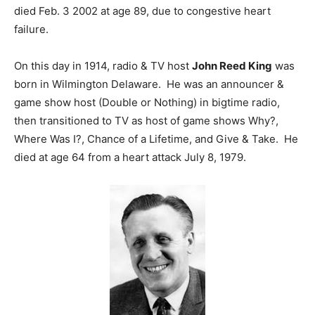
died Feb. 3 2002 at age 89, due to congestive heart
failure.
On this day in 1914, radio & TV host
John Reed King
was
born in Wilmington Delaware. He was an announcer &
game show host (Double or Nothing) in bigtime radio,
then transitioned to TV as host of game shows Why?,
Where Was I?, Chance of a Lifetime, and Give & Take. He
died at age 64 from a heart attack July 8, 1979.