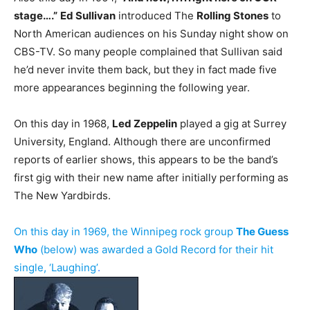
stage….”
Ed Sullivan
introduced The
Rolling Stones
to
North American audiences on his Sunday night show on
CBS-TV. So many people complained that Sullivan said
he’d never invite them back, but they in fact made five
more appearances beginning the following year.
On this day in 1968,
Led Zeppelin
played a gig at Surrey
University, England. Although there are unconfirmed
reports of earlier shows, this appears to be the band’s
first gig with their new name after initially performing as
The New Yardbirds.
On this day in 1969, the Winnipeg rock group
The Guess
Who
(below) was awarded a Gold Record for their hit
single, ‘Laughing’
.