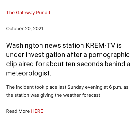
The Gateway Pundit
October 20, 2021
Washington news station KREM-TV is
under investigation after a pornographic
clip aired for about ten seconds behind a
meteorologist.
The incident took place last Sunday evening at 6 p.m. as
the station was giving the weather forecast
Read More
HERE