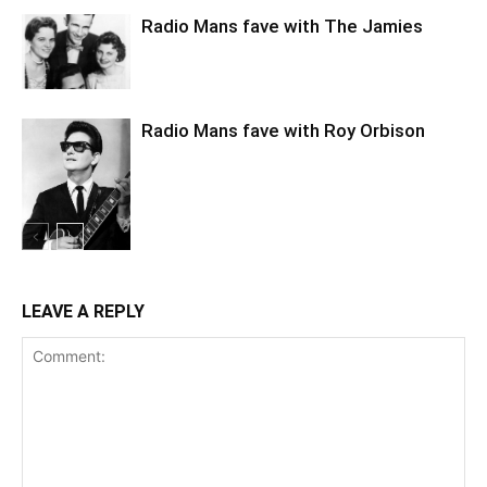
Radio Mans fave with The Jamies
Radio Mans fave with Roy Orbison
LEAVE A REPLY