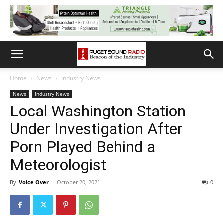
Home
News
Industry News
News
Industry News
Local Washington Station
Under Investigation After
Porn Played Behind a
Meteorologist
By
Voice Over
-
October 20, 2021
0