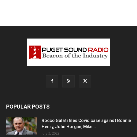
POPULAR POSTS
Rocco Galati files Covid case against Bonnie
Henry, John Horgan, Mike...
July 3, 2022