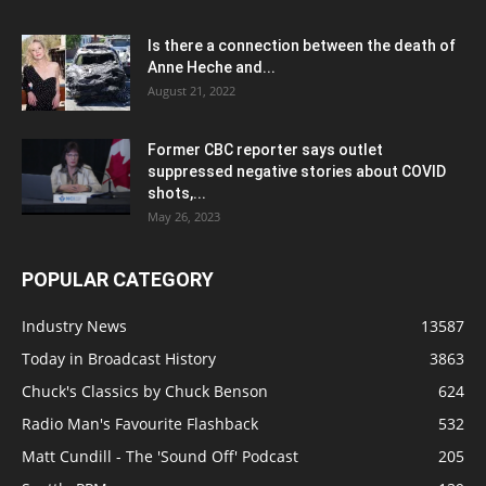
Is there a connection between the death of
Anne Heche and...
August 21, 2022
Former CBC reporter says outlet
suppressed negative stories about COVID
shots,...
May 26, 2023
POPULAR CATEGORY
Industry News
13587
Today in Broadcast History
3863
Chuck's Classics by Chuck Benson
624
Radio Man's Favourite Flashback
532
Matt Cundill - The 'Sound Off' Podcast
205