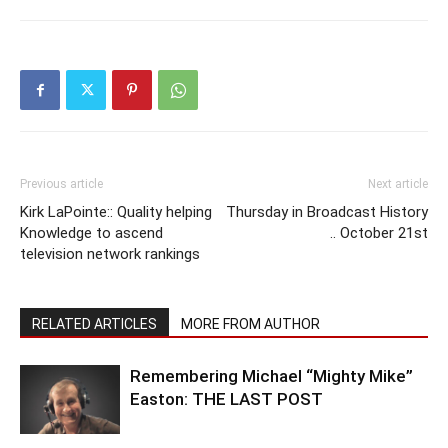
Previous article
Next article
Kirk LaPointe:: Quality helping
Thursday in Broadcast History
Knowledge to ascend
.. October 21st
television network rankings
RELATED ARTICLES
MORE FROM AUTHOR
Remembering Michael “Mighty Mike”
Easton: THE LAST POST