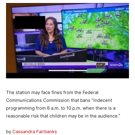
The station may face fines from the Federal
Communications Commission that bans “indecent
programming from 6 a.m. to 10 p.m. when there is a
reasonable risk that children may be in the audience.”
by
Cassandra Fairbanks