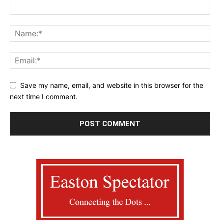
Save my name, email, and website in this browser for the
next time I comment.