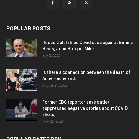
POPULAR POSTS
Rocco Galati files Covid case against Bonnie
Henry, John Horgan, Mike...
July 3, 2022
Is there a connection between the death of
Anne Heche and...
August 21, 2022
Former CBC reporter says outlet
suppressed negative stories about COVID
shots,...
May 26, 2023