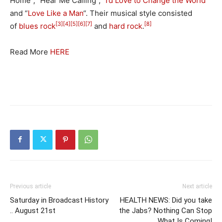
Home”, “Hear Me Calling”, “
I’d Love to Change the World
”
and “
Love Like a Man
“. Their musical style consisted
[3]
[4]
[5]
[6]
[7]
[8]
of
blues rock
and
hard rock
.
Read More
HERE
Previous article
Next article
Saturday in Broadcast History
HEALTH NEWS: Did you take
.. August 21st
the Jabs? Nothing Can Stop
What Is Coming!