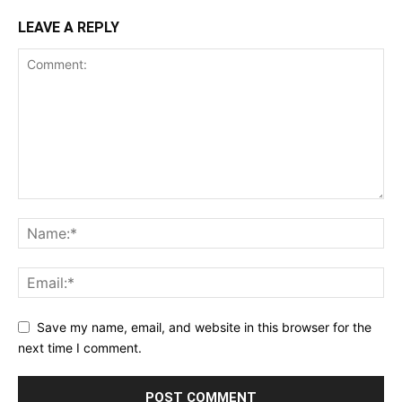
LEAVE A REPLY
Save my name, email, and website in this browser for the
next time I comment.