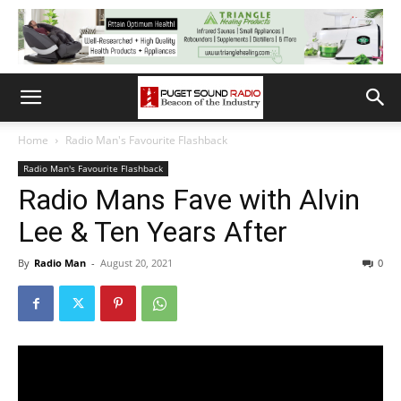
Home
Radio Man's Favourite Flashback
Radio Man's Favourite Flashback
Radio Mans Fave with Alvin
Lee & Ten Years After
By
Radio Man
-
August 20, 2021
0