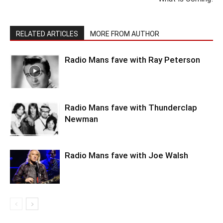
RELATED ARTICLES
MORE FROM AUTHOR
Radio Mans fave with Ray Peterson
Radio Mans fave with Thunderclap
Newman
Radio Mans fave with Joe Walsh