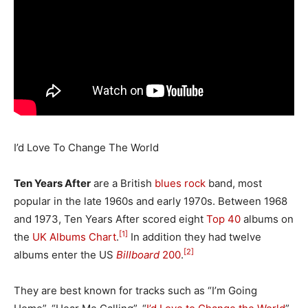
I’d Love To Change The World
Ten Years After
are a British
blues rock
band, most
popular in the late 1960s and early 1970s. Between 1968
and 1973, Ten Years After scored eight
Top 40
albums on
[1]
the
UK Albums Chart
.
In addition they had twelve
[2]
albums enter the US
Billboard
200
.
They are best known for tracks such as “I’m Going