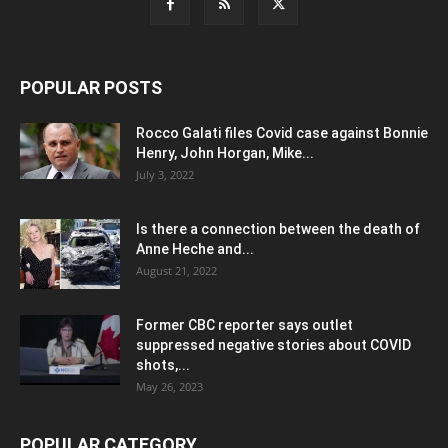
POPULAR POSTS
Rocco Galati files Covid case against Bonnie
Henry, John Horgan, Mike...
July 3, 2022
Is there a connection between the death of
Anne Heche and...
August 21, 2022
Former CBC reporter says outlet
suppressed negative stories about COVID
shots,...
May 26, 2023
POPULAR CATEGORY