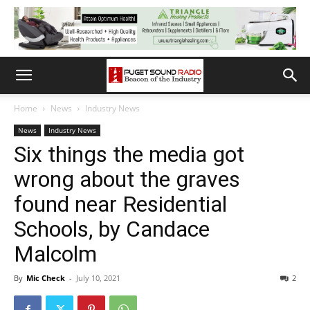
Home
News
Industry News
News
Industry News
Six things the media got
wrong about the graves
found near Residential
Schools, by Candace
Malcolm
By
Mic Check
-
July 10, 2021
2