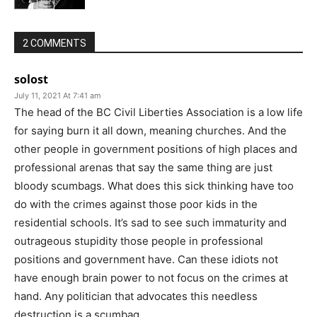
2 COMMENTS
solost
July 11, 2021 At 7:41 am
The head of the BC Civil Liberties Association is a low life
for saying burn it all down, meaning churches. And the
other people in government positions of high places and
professional arenas that say the same thing are just
bloody scumbags. What does this sick thinking have too
do with the crimes against those poor kids in the
residential schools. It’s sad to see such immaturity and
outrageous stupidity those people in professional
positions and government have. Can these idiots not
have enough brain power to not focus on the crimes at
hand. Any politician that advocates this needless
destruction is a scumbag .