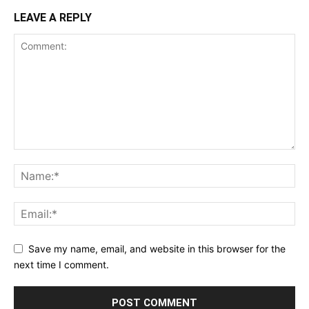
LEAVE A REPLY
Save my name, email, and website in this browser for the
next time I comment.