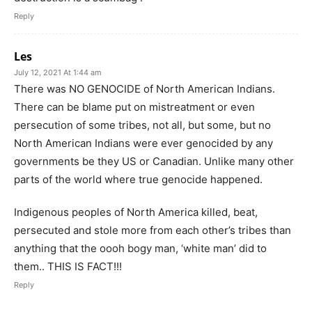
Reply
Les
July 12, 2021 At 1:44 am
There was NO GENOCIDE of North American Indians.
There can be blame put on mistreatment or even
persecution of some tribes, not all, but some, but no
North American Indians were ever genocided by any
governments be they US or Canadian. Unlike many other
parts of the world where true genocide happened.
Indigenous peoples of North America killed, beat,
persecuted and stole more from each other’s tribes than
anything that the oooh bogy man, ‘white man’ did to
them.. THIS IS FACT!!!
Reply