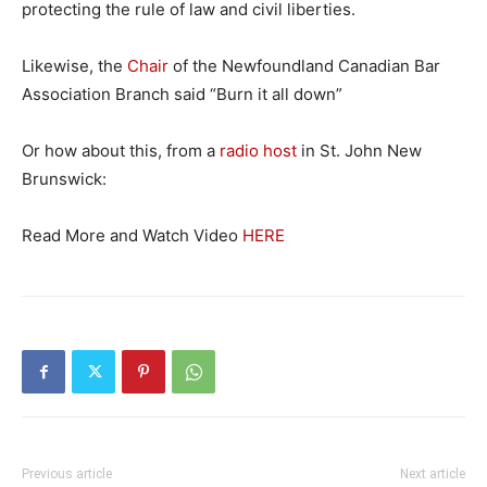
protecting the rule of law and civil liberties.
Likewise, the
Chair
of the Newfoundland Canadian Bar
Association Branch said “Burn it all down”
Or how about this, from a
radio host
in St. John New
Brunswick:
Read More and Watch Video
HERE
Previous article
Next article