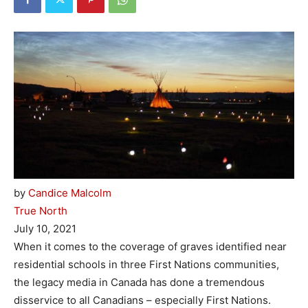
by
Candice Malcolm
True North
July 10, 2021
When it comes to the coverage of graves identified near
residential schools in three First Nations communities,
the legacy media in Canada has done a tremendous
disservice to all Canadians – especially First Nations.