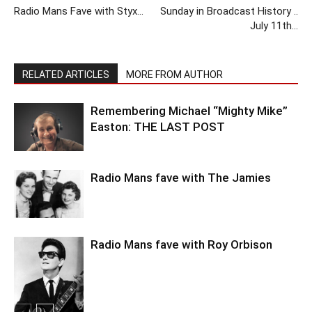
Radio Mans Fave with Styx…
Sunday in Broadcast History ..
July 11th…
RELATED ARTICLES
MORE FROM AUTHOR
Remembering Michael “Mighty Mike”
Easton: THE LAST POST
Radio Mans fave with The Jamies
Radio Mans fave with Roy Orbison