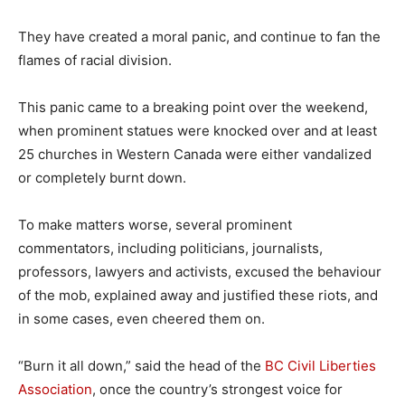
They have created a moral panic, and continue to fan the
flames of racial division.
This panic came to a breaking point over the weekend,
when prominent statues were knocked over and at least
25 churches in Western Canada were either vandalized
or completely burnt down.
To make matters worse, several prominent
commentators, including politicians, journalists,
professors, lawyers and activists, excused the behaviour
of the mob, explained away and justified these riots, and
in some cases, even cheered them on.
“Burn it all down,” said the head of the
BC Civil Liberties
Association
, once the country’s strongest voice for