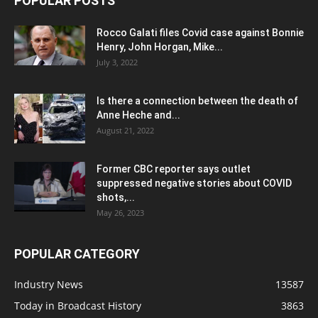
POPULAR POSTS
Rocco Galati files Covid case against Bonnie
Henry, John Horgan, Mike...
July 3, 2022
Is there a connection between the death of
Anne Heche and...
August 21, 2022
Former CBC reporter says outlet
suppressed negative stories about COVID
shots,...
May 26, 2023
POPULAR CATEGORY
Industry News
13587
Today in Broadcast History
3863