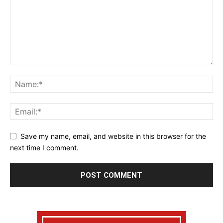
Save my name, email, and website in this browser for the
next time I comment.