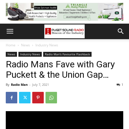
Home
News
Industry News
News
Industry News
Radio Man's Favourite Flashback
Radio Mans Fave with Gary
Puckett & the Union Gap…
By
Radio Man
-
July 7, 2021
1