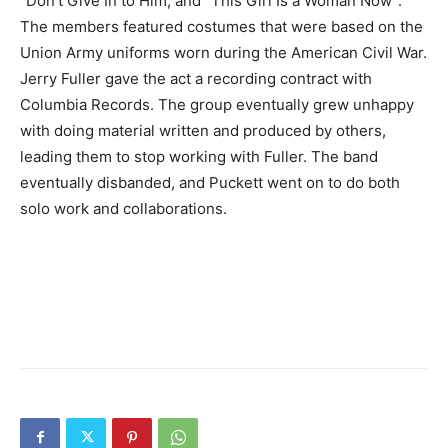
“Don’t Give In to Him, and “This Girl Is a Woman Now”.
The members featured costumes that were based on the
Union Army uniforms worn during the American Civil War.
Jerry Fuller gave the act a recording contract with
Columbia Records. The group eventually grew unhappy
with doing material written and produced by others,
leading them to stop working with Fuller. The band
eventually disbanded, and Puckett went on to do both
solo work and collaborations.