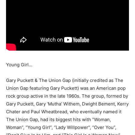
Young Girl…
Gary Puckett & The Union Gap (initially credited as The
Union Gap featuring Gary Puckett) was an American pop
rock group active in the late 1960s. The group, formed by
Gary Puckett, Gary ‘Mutha’ Withem, Dwight Bement, Kerry
Chater and Paul Wheatbread, who eventually named it
The Union Gap, had its biggest hits with “Woman,
Woman”, “Young Girl”, “Lady Willpower”, “Over You”,