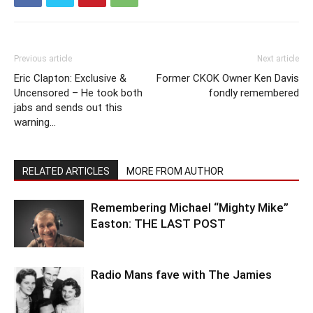
Previous article
Next article
Eric Clapton: Exclusive &
Former CKOK Owner Ken Davis
Uncensored – He took both
fondly remembered
jabs and sends out this
warning…
RELATED ARTICLES
MORE FROM AUTHOR
Remembering Michael “Mighty Mike”
Easton: THE LAST POST
Radio Mans fave with The Jamies