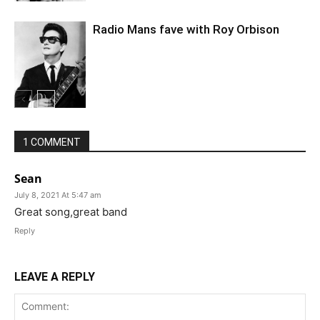
Radio Mans fave with Roy Orbison
1 COMMENT
Sean
July 8, 2021 At 5:47 am
Great song,great band
Reply
LEAVE A REPLY