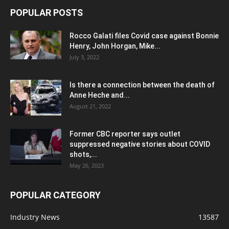
POPULAR POSTS
Rocco Galati files Covid case against Bonnie
Henry, John Horgan, Mike...
July 3, 2022
Is there a connection between the death of
Anne Heche and...
August 21, 2022
Former CBC reporter says outlet
suppressed negative stories about COVID
shots,...
May 26, 2023
POPULAR CATEGORY
Industry News
13587