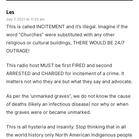
Les
July 7, 2021 At 11:33 am
This is called INCITEMENT and it’s illegal. Imagine if the
word “Churches” were substituted with any other
religious or cultural buildings, THERE WOULD BE 24/7
OUTRAGE!
This radio host MUST be first FIRED and second
ARRESTED and CHARGED for incitement of a crime. It
matters not who they are but what they say and advocate.
As per the ‘unmarked graves”, we do not know the cause
of deaths (likely an infectious disease) nor why or when
the graves were or became unmarked.
This is all hysteria and insanity. Stop thinking that in all
the world history only North American Indigenous people