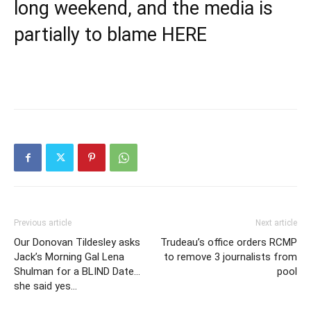
long weekend, and the media is
partially to blame
HERE
Previous article
Next article
Our Donovan Tildesley asks
Trudeau’s office orders RCMP
Jack’s Morning Gal Lena
to remove 3 journalists from
Shulman for a BLIND Date…
pool
she said yes…