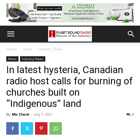
Home
News
Industry News
News
Industry News
In latest hysteria, Canadian
radio host calls for burning of
churches built on
“Indigenous” land
By
Mic Check
-
July 7, 2021
6