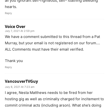
all you ignorant self-righteous, self- loathing bleeding
hearts.
Reply
Voice Over
July 7, 2021 At 2:59 pm
We have a comment submitted to this thread from a Pat
Murray, but your email is not registered on our forum….
ALL Comments must have their email verified.
Thank you
Reply
VancouverTVGuy
July 8, 2021 At 7:23 am
I agree, Nesta Matthews needs to be fired from her
hosting gig as well as criminally charged for incitement to
commit criminal acts (including arson). What she’s doing