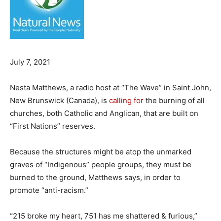
July 7, 2021
Nesta Matthews, a radio host at “The Wave” in Saint John,
New Brunswick (Canada), is
calling for
the burning of all
churches, both Catholic and Anglican, that are built on
“First Nations” reserves.
Because the structures might be atop the unmarked
graves of “Indigenous” people groups, they must be
burned to the ground, Matthews says, in order to
promote “anti-racism.”
“215 broke my heart, 751 has me shattered & furious,”