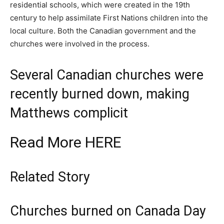
residential schools, which were created in the 19th
century to help assimilate First Nations children into the
local culture. Both the Canadian government and the
churches were involved in the process.
Several Canadian churches were
recently burned down, making
Matthews complicit
Read More
HERE
Related Story
Churches burned on Canada Day