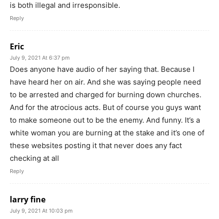
is both illegal and irresponsible.
Reply
Eric
July 9, 2021 At 6:37 pm
Does anyone have audio of her saying that. Because I
have heard her on air. And she was saying people need
to be arrested and charged for burning down churches.
And for the atrocious acts. But of course you guys want
to make someone out to be the enemy. And funny. It’s a
white woman you are burning at the stake and it’s one of
these websites posting it that never does any fact
checking at all
Reply
larry fine
July 9, 2021 At 10:03 pm