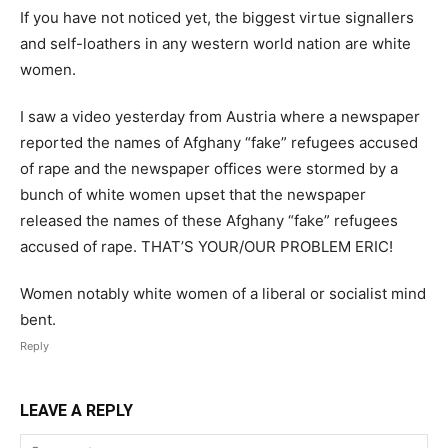
If you have not noticed yet, the biggest virtue signallers
and self-loathers in any western world nation are white
women.
I saw a video yesterday from Austria where a newspaper
reported the names of Afghany “fake” refugees accused
of rape and the newspaper offices were stormed by a
bunch of white women upset that the newspaper
released the names of these Afghany “fake” refugees
accused of rape. THAT’S YOUR/OUR PROBLEM ERIC!
Women notably white women of a liberal or socialist mind
bent.
Reply
LEAVE A REPLY