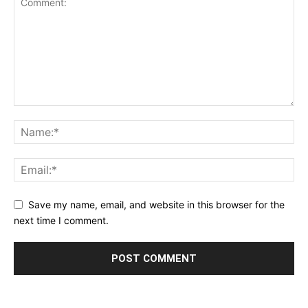
Save my name, email, and website in this browser for the
next time I comment.