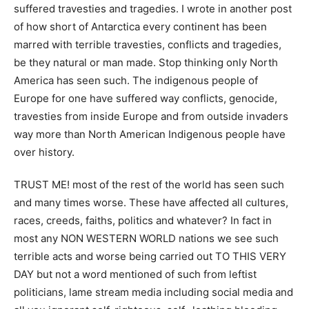
suffered travesties and tragedies. I wrote in another post
of how short of Antarctica every continent has been
marred with terrible travesties, conflicts and tragedies,
be they natural or man made. Stop thinking only North
America has seen such. The indigenous people of
Europe for one have suffered way conflicts, genocide,
travesties from inside Europe and from outside invaders
way more than North American Indigenous people have
over history.
TRUST ME! most of the rest of the world has seen such
and many times worse. These have affected all cultures,
races, creeds, faiths, politics and whatever? In fact in
most any NON WESTERN WORLD nations we see such
terrible acts and worse being carried out TO THIS VERY
DAY but not a word mentioned of such from leftist
politicians, lame stream media including social media and