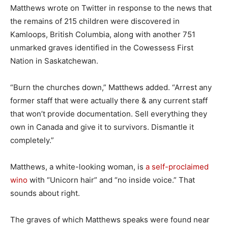
Matthews wrote on Twitter in response to the news that
the remains of 215 children were discovered in
Kamloops, British Columbia, along with another 751
unmarked graves identified in the Cowessess First
Nation in Saskatchewan.
“Burn the churches down,” Matthews added. “Arrest any
former staff that were actually there & any current staff
that won’t provide documentation. Sell everything they
own in Canada and give it to survivors. Dismantle it
completely.”
Matthews, a white-looking woman, is
a self-proclaimed
wino
with “Unicorn hair” and “no inside voice.” That
sounds about right.
The graves of which Matthews speaks were found near