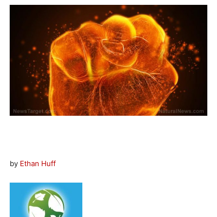
by
Ethan Huff