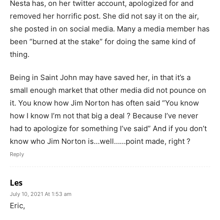
Nesta has, on her twitter account, apologized for and
removed her horrific post. She did not say it on the air,
she posted in on social media. Many a media member has
been “burned at the stake” for doing the same kind of
thing.
Being in Saint John may have saved her, in that it’s a
small enough market that other media did not pounce on
it. You know how Jim Norton has often said “You know
how I know I’m not that big a deal ? Because I’ve never
had to apologize for something I’ve said” And if you don’t
know who Jim Norton is…well……point made, right ?
Reply
Les
July 10, 2021 At 1:53 am
Eric,