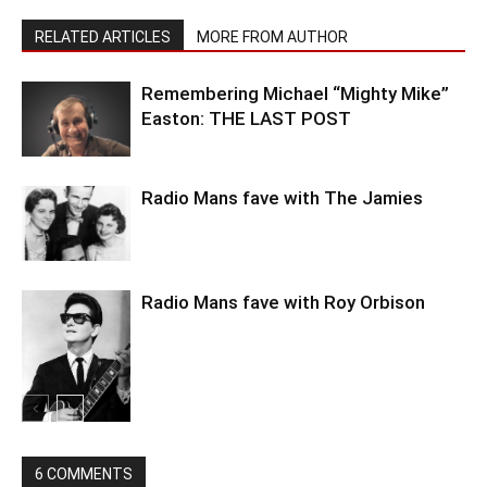
RELATED ARTICLES
MORE FROM AUTHOR
Remembering Michael “Mighty Mike”
Easton: THE LAST POST
Radio Mans fave with The Jamies
Radio Mans fave with Roy Orbison
6 COMMENTS