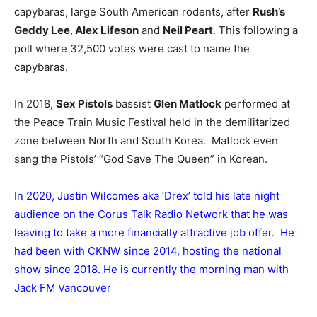
capybaras, large South American rodents, after
Rush’s
Geddy Lee
,
Alex Lifeson
and
Neil Peart
. This following a
poll where 32,500 votes were cast to name the
capybaras.
In 2018,
Sex Pistols
bassist
Glen Matlock
performed at
the Peace Train Music Festival held in the demilitarized
zone between North and South Korea. Matlock even
sang the Pistols’ “God Save The Queen” in Korean.
In 2020, Justin Wilcomes aka ‘Drex’ told his late night
audience on the Corus Talk Radio Network that he was
leaving to take a more financially attractive job offer. He
had been with CKNW since 2014, hosting the national
show since 2018. He is currently the morning man with
Jack FM Vancouver