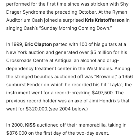
performed for the first time since was stricken with Shy-
Drager Syndrome the preceding October. At the Ryman
Auditorium Cash joined a surprised
Kris Kristofferson
in
singing Cash’s “Sunday Morning Coming Down.”
In 1999,
Eric Clapton
parted with 100 of his guitars at a
New York auction and generated over $5 million for his
Crossroads Centre at Antigua, an alcohol and drug-
dependency treatment center in the West Indies. Among
the stringed beauties auctioned off was “Brownie,” a 1956
sunburst Fender on which he recorded his hit “Layla”; the
instrument went for a record-breaking $497,500. The
previous record holder was an axe of Jimi Hendrix’s that
went for $320,000.(see 2004 below.)
In 2000,
KISS
auctioned off their memorabilia, taking in
$876,000 on the first day of the two-day event.