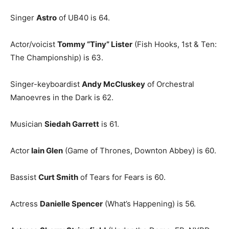
Singer
Astro
of UB40 is 64.
Actor/voicist
Tommy “Tiny” Lister
(Fish Hooks, 1st & Ten:
The Championship) is 63.
Singer-keyboardist
Andy McCluskey
of Orchestral
Manoevres in the Dark is 62.
Musician
Siedah Garrett
is 61.
Actor
Iain Glen
(Game of Thrones, Downton Abbey) is 60.
Bassist
Curt Smith
of Tears for Fears is 60.
Actress
Danielle Spencer
(What’s Happening) is 56.