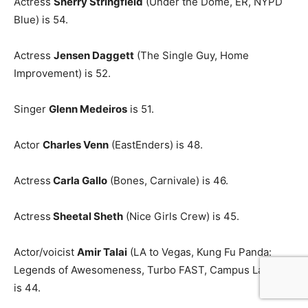
Actress
Sherry Stringfield
(Under the Dome, ER, NYPD
Blue) is 54.
Actress
Jensen Daggett
(The Single Guy, Home
Improvement) is 52.
Singer
Glenn Medeiros
is 51.
Actor
Charles Venn
(EastEnders) is 48.
Actress
Carla Gallo
(Bones, Carnivale) is 46.
Actress
Sheetal Sheth
(Nice Girls Crew) is 45.
Actor/voicist
Amir Talai
(LA to Vegas, Kung Fu Panda:
Legends of Awesomeness, Turbo FAST, Campus Ladies)
is 44.