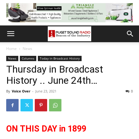
Home
News
News
Columns
Today in Broadcast History
Thursday in Broadcast
History .. June 24th…
By
Voice Over
-
June 23, 2021
0
ON THIS DAY in 1899