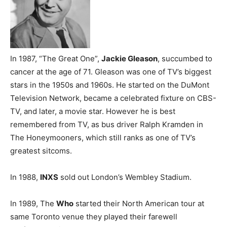
In 1987, “The Great One”,
Jackie Gleason
, succumbed to
cancer at the age of 71. Gleason was one of TV’s biggest
stars in the 1950s and 1960s. He started on the DuMont
Television Network, became a celebrated fixture on CBS-
TV, and later, a movie star. However he is best
remembered from TV, as bus driver Ralph Kramden in
The Honeymooners, which still ranks as one of TV’s
greatest sitcoms.
In 1988,
INXS
sold out London’s Wembley Stadium.
In 1989, The
Who
started their North American tour at
same Toronto venue they played their farewell