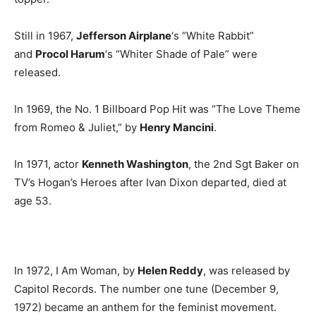
Still in 1967,
Jefferson Airplane
‘s “White Rabbit”
and
Procol Harum
‘s “Whiter Shade of Pale” were
released.
In 1969, the No. 1 Billboard Pop Hit was “The Love Theme
from Romeo & Juliet,” by
Henry Mancini
.
In 1971, actor
Kenneth Washington
, the 2nd Sgt Baker on
TV’s Hogan’s Heroes after Ivan Dixon departed, died at
age 53.
In 1972, I Am Woman, by
Helen Reddy
, was released by
Capitol Records. The number one tune (December 9,
1972) became an anthem for the feminist movement.