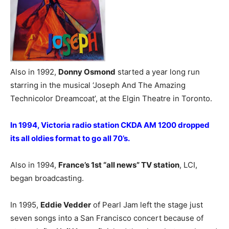
Also in 1992,
Donny Osmond
started a year long run
starring in the musical ‘Joseph And The Amazing
Technicolor Dreamcoat’, at the Elgin Theatre in Toronto.
In 1994, Victoria radio station CKDA AM 1200 dropped
its all oldies format to go all 70’s.
Also in 1994,
France’s 1st “all news” TV station
, LCI,
began broadcasting.
In 1995,
Eddie Vedder
of Pearl Jam left the stage just
seven songs into a San Francisco concert because of