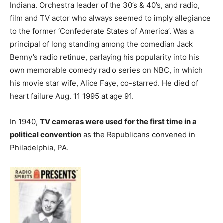
Indiana. Orchestra leader of the 30’s & 40’s, and radio,
film and TV actor who always seemed to imply allegiance
to the former ‘Confederate States of America’. Was a
principal of long standing among the comedian Jack
Benny’s radio retinue, parlaying his popularity into his
own memorable comedy radio series on NBC, in which
his movie star wife, Alice Faye, co-starred. He died of
heart failure Aug. 11 1995 at age 91.
In 1940,
TV cameras were used for the first time in a
political convention
as the Republicans convened in
Philadelphia, PA.