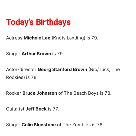
Today’s Birthdays
Actress
Michele Lee
(Knots Landing) is 79.
Singer
Arthur Brown
is 79.
Actor-director
Georg Stanford Brown
(Nip/Tuck, The
Rookies) is 78.
Rocker
Bruce Johnston
of The Beach Boys is 78.
Guitarist
Jeff Beck
is 77.
Singer
Colin Blunstone
of The Zombies is 76.