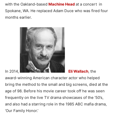
with the Oakland-based
Machine Head
at a concert in
Spokane, WA. He replaced Adam Duce who was fired four
months earlier.
In 2014,
Eli Wallach
, the
award-winning American character actor who helped
bring the method to the small and big screens, died at the
age of 98. Before his movie career took off he was seen
frequently on the live TV drama showcases of the ’50’s,
and also had a starring role in the 1985 ABC mafia drama,
‘Our Family Honor.’