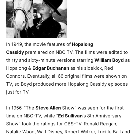
In 1949, the movie features of
Hopalong
Cassidy
premiered on NBC TV. The films were edited to
thirty and sixty-minute versions starring
William Boyd
as
Hopalong &
Edgar Buchanan
as his sidekick, Red
Connors. Eventually, all 66 original films were shown on
TV, so Boyd produced more Hopalong Cassidy episodes
just for TV.
In 1956, “The
Steve Allen
Show” was seen for the first
time on NBC-TV, while “
Ed Sullivan
‘s 8th Anniversary
Show” took the ratings for CBS-TV. Ronald Reagan,
Natalie Wood, Walt Disney, Robert Walker, Lucille Ball and