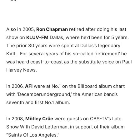
Also in 2005,
Ron Chapman
retired after doing his last
show on
KLUV-FM
Dallas, where he’d been for 5 years.
The prior 30 years were spent at Dallas’s legendary
KVIL. For several years of his so-called ‘retirement’ he
was heard coast-to-coast as the substitute voice on Paul
Harvey News.
In 2006,
AFI
were at No.1 on the Billboard album chart
with ‘Decemberunderground,’ the American band’s
seventh and first No.1 album.
In 2008,
Mötley Crüe
were guests on CBS-TV’s Late
Show With David Letterman, in support of their album
“Saints Of Los Angeles.”