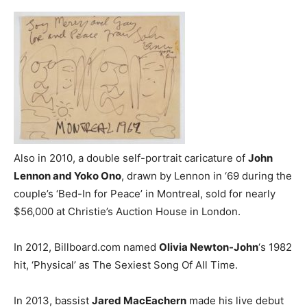
Also in 2010, a double self-portrait caricature of
John
Lennon and Yoko Ono
, drawn by Lennon in ‘69 during the
couple’s ‘Bed-In for Peace’ in Montreal, sold for nearly
$56,000 at Christie’s Auction House in London.
In 2012, Billboard.com named
Olivia Newton-John
‘s 1982
hit, ‘Physical’ as The Sexiest Song Of All Time.
In 2013, bassist
Jared MacEachern
made his live debut