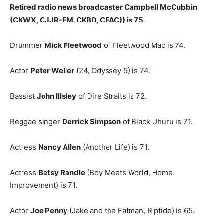
Retired radio news broadcaster Campbell McCubbin
(CKWX, CJJR-FM. CKBD, CFAC)) is 75.
Drummer
Mick Fleetwood
of Fleetwood Mac is 74.
Actor
Peter Weller
(24, Odyssey 5) is 74.
Bassist
John Illsley
of Dire Straits is 72.
Reggae singer
Derrick Simpson
of Black Uhuru is 71.
Actress
Nancy Allen
(Another Life) is 71.
Actress
Betsy Randle
(Boy Meets World, Home
Improvement) is 71.
Actor
Joe Penny
(Jake and the Fatman, Riptide) is 65.