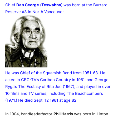
Chief
Dan George
(
Teswahno
) was born at the Burrard
Reserve #3 in North Vancouver.
He was Chief of the Squamish Band from 1951-63. He
acted in CBC-TV’s Cariboo Country in 1961, and George
Ryga’s The Ecstasy of Rita Joe (1967), and played in over
10 films and TV series, including The Beachcombers
(1971.) He died Sept. 12 1981 at age 82.
In 1904, bandleader/actor
Phil Harris
was born in Linton