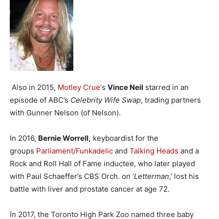
Also in 2015,
Motley Crue
‘s
Vince Neil
starred in an
episode of ABC’s
Celebrity Wife Swap
, trading partners
with Gunner Nelson (of Nelson).
In 2016,
Bernie Worrell,
keyboardist for the
groups
Parliament/Funkadelic
and
Talking Heads
and a
Rock and Roll Hall of Fame inductee, who later played
with Paul Schaeffer’s CBS Orch. on ‘
Letterman
,’ lost his
battle with liver and prostate cancer at age 72.
In 2017, the Toronto High Park Zoo named three baby