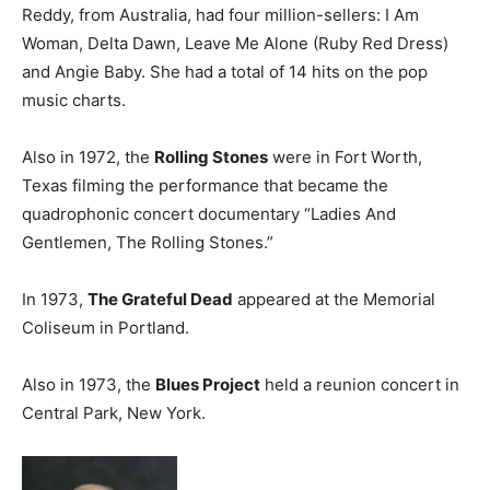
Reddy, from Australia, had four million-sellers: I Am
Woman, Delta Dawn, Leave Me Alone (Ruby Red Dress)
and Angie Baby. She had a total of 14 hits on the pop
music charts.
Also in 1972, the
Rolling Stones
were in Fort Worth,
Texas filming the performance that became the
quadrophonic concert documentary “Ladies And
Gentlemen, The Rolling Stones.”
In 1973,
The Grateful Dead
appeared at the Memorial
Coliseum in Portland.
Also in 1973, the
Blues Project
held a reunion concert in
Central Park, New York.