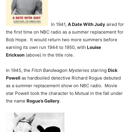
In 1941,
A Date With Judy
aired for
the first time on NBC radio as a summer replacement for
Bob Hope. It would return two more summers before
earning its own run 1944 to 1950, with
Louise
Erickson
(above) in the title role.
In 1945, the
Fitch Bandwagon Mysteries
starring
Dick
Powell
as hardboiled detective Richard Rogue debuted
as a summer replacement show on NBC radio. Movie
star Powell took the character to Mutual in the fall under
the name
Rogue’s Gallery
.