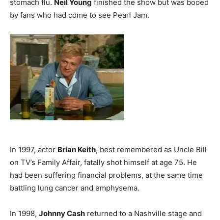
stomach flu.
Neil Young
finished the show but was booed
by fans who had come to see Pearl Jam.
In 1997, actor
Brian Keith
, best remembered as Uncle Bill
on TV’s Family Affair, fatally shot himself at age 75. He
had been suffering financial problems, at the same time
battling lung cancer and emphysema.
In 1998,
Johnny Cash
returned to a Nashville stage and