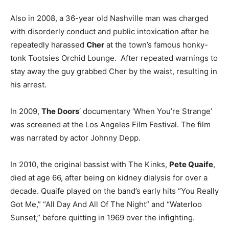
Also in 2008, a 36-year old Nashville man was charged
with disorderly conduct and public intoxication after he
repeatedly harassed
Cher
at the town’s famous honky-
tonk Tootsies Orchid Lounge. After repeated warnings to
stay away the guy grabbed Cher by the waist, resulting in
his arrest.
In 2009,
The Doors
‘ documentary ‘When You’re Strange’
was screened at the Los Angeles Film Festival. The film
was narrated by actor Johnny Depp.
In 2010, the original bassist with The Kinks,
Pete Quaife
,
died at age 66, after being on kidney dialysis for over a
decade. Quaife played on the band’s early hits “You Really
Got Me,” “All Day And All Of The Night” and “Waterloo
Sunset,” before quitting in 1969 over the infighting.