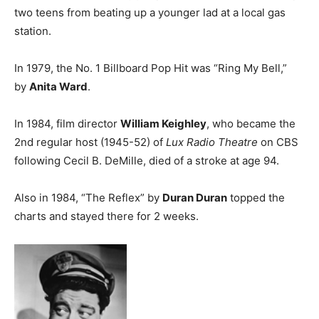
two teens from beating up a younger lad at a local gas
station.
In 1979, the No. 1 Billboard Pop Hit was “Ring My Bell,”
by
Anita Ward
.
In 1984, film director
William Keighley
, who became the
2nd regular host (1945-52) of
Lux Radio Theatre
on CBS
following Cecil B. DeMille, died of a stroke at age 94.
Also in 1984, “The Reflex” by
Duran Duran
topped the
charts and stayed there for 2 weeks.