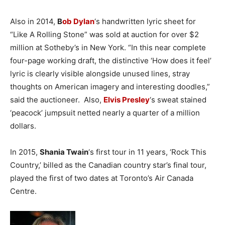
Also in 2014,
B
ob Dylan
‘s handwritten lyric sheet for
“Like A Rolling Stone” was sold at auction for over $2
million at Sotheby’s in New York. “In this near complete
four-page working draft, the distinctive ‘How does it feel’
lyric is clearly visible alongside unused lines, stray
thoughts on American imagery and interesting doodles,”
said the auctioneer. Also,
Elvis Presley
‘s sweat stained
‘peacock’ jumpsuit netted nearly a quarter of a million
dollars.
In 2015,
Shania Twain
‘s first tour in 11 years, ‘Rock This
Country,’ billed as the Canadian country star’s final tour,
played the first of two dates at Toronto’s Air Canada
Centre.