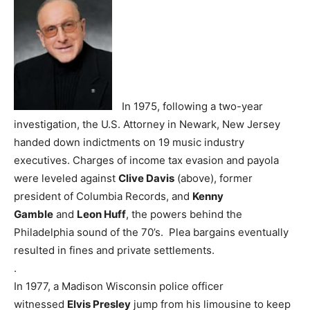
In 1975, following a two-year
investigation, the U.S. Attorney in Newark, New Jersey
handed down indictments on 19 music industry
executives. Charges of income tax evasion and payola
were leveled against
Clive Davis
(above), former
president of Columbia Records, and
Kenny
Gamble
and
Leon Huff
, the powers behind the
Philadelphia sound of the 70’s. Plea bargains eventually
resulted in fines and private settlements.
.
In 1977, a Madison Wisconsin police officer
witnessed
Elvis Presley
jump from his limousine to keep