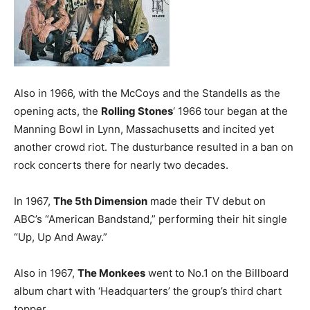
Also in 1966, with the McCoys and the Standells as the
opening acts, the
Rolling Stones
‘ 1966 tour began at the
Manning Bowl in Lynn, Massachusetts and incited yet
another crowd riot. The dusturbance resulted in a ban on
rock concerts there for nearly two decades.
In 1967,
The 5th Dimension
made their TV debut on
ABC’s “American Bandstand,” performing their hit single
“Up, Up And Away.”
Also in 1967,
The Monkees
went to No.1 on the Billboard
album chart with ‘Headquarters’ the group’s third chart
topper.