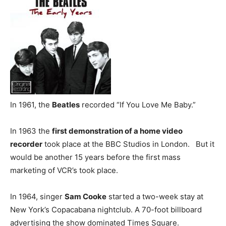
In 1961, the
Beatles
recorded “If You Love Me Baby.”
In 1963 the
first demonstration of a home video
recorder
took place at the BBC Studios in London. But it
would be another 15 years before the first mass
marketing of VCR’s took place.
In 1964, singer
Sam Cooke
started a two-week stay at
New York’s Copacabana nightclub. A 70-foot billboard
advertising the show dominated Times Square.