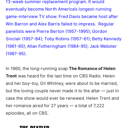
13-week summer replacement program. It would
eventually become North America’s longest-running
game-interview TV show. Fred Davis became host after
Win Barron and Alex Barris failed to impress. Regular
panelists were Pierre Berton (1957-1995); Gordon
Sinclair (1957-84); Toby Robins (1957-61); Betty Kennedy
(1961-95); Allan Fotheringham (1984-95); Jack Webster
(1987-95).
In 1960, the long-running soap
The Romance of Helen
Trent
was heard for the last time on CBS Radio. Helen
and her boy-toy, Gil Whitney, were about to be married,
but the loving couple never made it to the altar — just in
case the show would ever be renewed. Helen Trent and
her romance aired for 27 years — a total of 7,222
episodes, all on CBS.