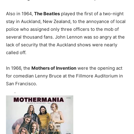
Also in 1964,
The Beatles
played the first of a two-night
stay in Auckland, New Zealand, to the annoyance of local
police who assigned only three officers to the mob of
several thousand fans. John Lennon was so angry at the
lack of security that the Auckland shows were nearly
called off.
In 1966, the
Mothers of Invention
were the opening act
for comedian Lenny Bruce at the Fillmore Auditorium in
San Francisco.
.