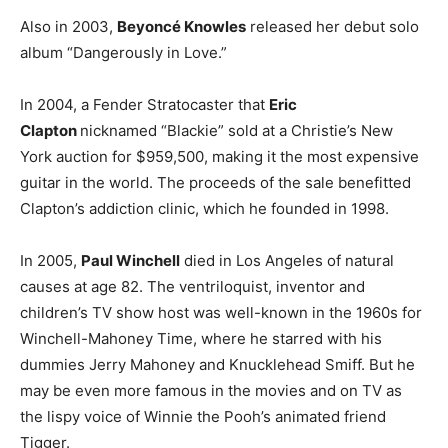
Also in 2003,
Beyoncé Knowles
released her debut solo
album “Dangerously in Love.”
In 2004, a Fender Stratocaster that
Eric
Clapton
nicknamed “Blackie” sold at a Christie’s New
York auction for $959,500, making it the most expensive
guitar in the world. The proceeds of the sale benefitted
Clapton’s addiction clinic, which he founded in 1998.
In 2005,
Paul Winchell
died in Los Angeles of natural
causes at age 82. The ventriloquist, inventor and
children’s TV show host was well-known in the 1960s for
Winchell-Mahoney Time, where he starred with his
dummies Jerry Mahoney and Knucklehead Smiff. But he
may be even more famous in the movies and on TV as
the lispy voice of Winnie the Pooh’s animated friend
Tigger.