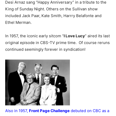
Desi Arnaz sang “Happy Anniversary” in a tribute to the
King of Sunday Night. Others on the Sullivan show
included Jack Paar, Kate Smith, Harrry Belafonte and
Ethel Merman.
In 1957, the iconic early sitcom “
I Love Lucy
” aired its last
original episode in CBS-TV prime time. Of course reruns
continued seemingly forever in syndication!
Also in 1957,
Front Page Challenge
debuted on CBC as a