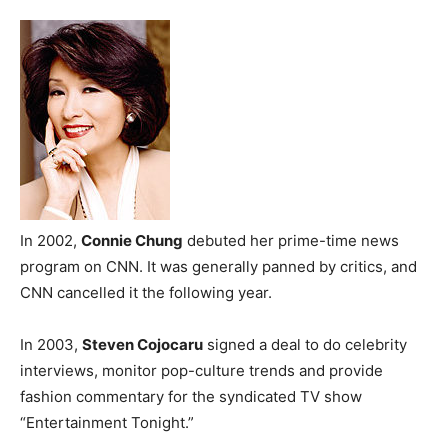
In 2002,
Connie Chung
debuted her prime-time news
program on CNN. It was generally panned by critics, and
CNN cancelled it the following year.
In 2003,
Steven Cojocaru
signed a deal to do celebrity
interviews, monitor pop-culture trends and provide
fashion commentary for the syndicated TV show
“Entertainment Tonight.”