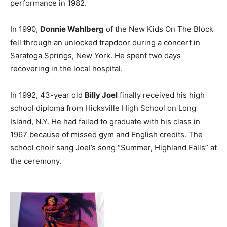
performance in 1982.
In 1990,
Donnie Wahlberg
of the New Kids On The Block
fell through an unlocked trapdoor during a concert in
Saratoga Springs, New York. He spent two days
recovering in the local hospital.
In 1992, 43-year old
Billy Joel
finally received his high
school diploma from Hicksville High School on Long
Island, N.Y. He had failed to graduate with his class in
1967 because of missed gym and English credits. The
school choir sang Joel’s song “Summer, Highland Falls” at
the ceremony.