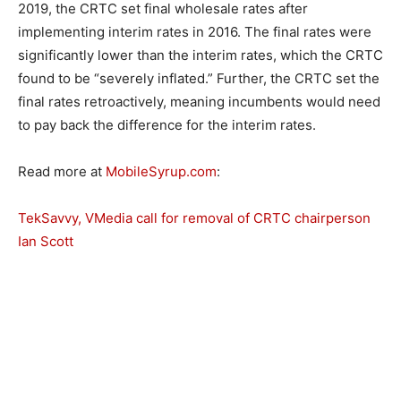
2019, the CRTC set final wholesale rates after
implementing interim rates in 2016. The final rates were
significantly lower than the interim rates, which the CRTC
found to be “severely inflated.” Further, the CRTC set the
final rates retroactively, meaning incumbents would need
to pay back the difference for the interim rates.
Read more at
MobileSyrup.com
:
TekSavvy, VMedia call for removal of CRTC chairperson
Ian Scott