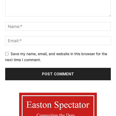
Save my name, email, and website in this browser for the
next time I comment.