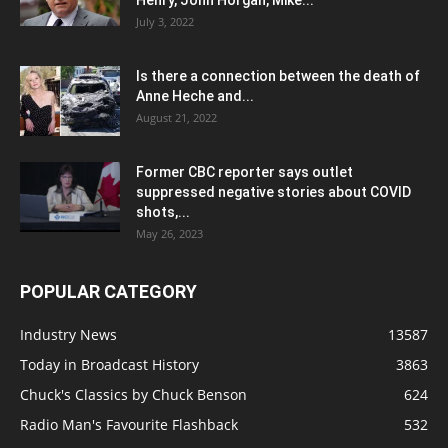
July 3, 2022
Is there a connection between the death of
Anne Heche and...
August 21, 2022
Former CBC reporter says outlet
suppressed negative stories about COVID
shots,...
May 26, 2023
POPULAR CATEGORY
Industry News
13587
Today in Broadcast History
3863
Chuck's Classics by Chuck Benson
624
Radio Man's Favourite Flashback
532