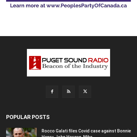
POPULAR POSTS
Rocco Galati files Covid case against Bonnie
Henry, John Horgan, Mike...