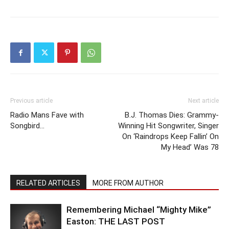
Previous article
Next article
Radio Mans Fave with
B.J. Thomas Dies: Grammy-
Songbird…
Winning Hit Songwriter, Singer
On ‘Raindrops Keep Fallin’ On
My Head’ Was 78
RELATED ARTICLES
MORE FROM AUTHOR
Remembering Michael “Mighty Mike”
Easton: THE LAST POST