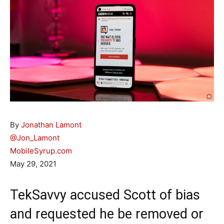
By
Jonathan Lamont
@Jon_Lamont
MobileSyrup.com
May 29, 2021
TekSavvy accused Scott of bias
and requested he be removed or