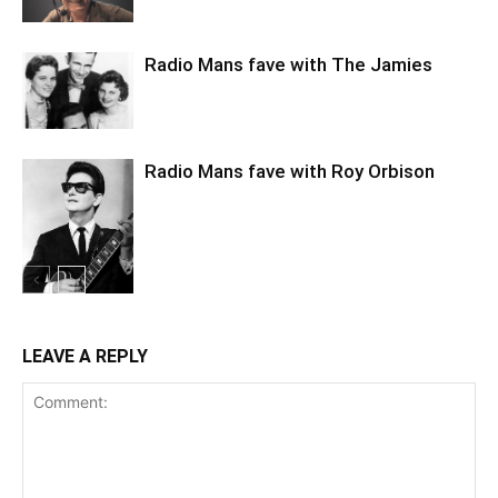
Radio Mans fave with The Jamies
Radio Mans fave with Roy Orbison
LEAVE A REPLY