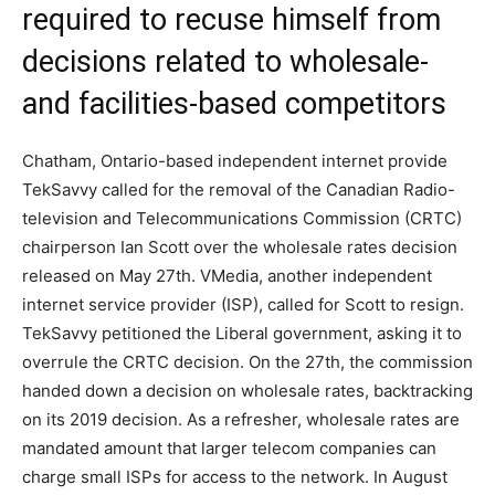
required to recuse himself from
decisions related to wholesale-
and facilities-based competitors
Chatham, Ontario-based independent internet provide
TekSavvy called for the removal of the Canadian Radio-
television and Telecommunications Commission (CRTC)
chairperson Ian Scott over the wholesale rates decision
released on May 27th. VMedia, another independent
internet service provider (ISP), called for Scott to resign.
TekSavvy petitioned the Liberal government, asking it to
overrule the CRTC decision. On the 27th, the commission
handed down a decision on wholesale rates, backtracking
on its 2019 decision. As a refresher, wholesale rates are
mandated amount that larger telecom companies can
charge small ISPs for access to the network. In August