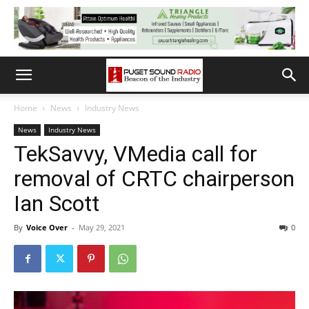
Home
News
Industry News
News
Industry News
TekSavvy, VMedia call for
removal of CRTC chairperson
Ian Scott
By
Voice Over
-
May 29, 2021
0